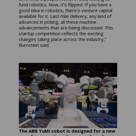
fund robotics. Now, it’s flipped. If you have a
good idea in robotics, there’s venture capital
available for it. Last mile delivery, any kind of
advances in picking, all these machine
advancements that are being discussed. This
startup competition reflects the exciting
changes taking place across the industry,”
Burnstein said.
The ABB YuMi cobot is designed for a new