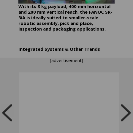
With its 3 kg payload, 400 mm horizontal
and 200 mm vertical reach, the FANUC SR-
3iA is ideally suited to smaller-scale
robotic assembly, pick and place,
inspection and packaging applications.
Integrated Systems & Other Trends
[advertisement]