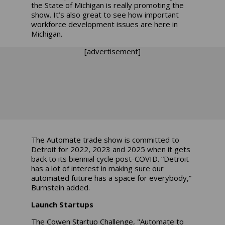
the State of Michigan is really promoting the
show. It’s also great to see how important
workforce development issues are here in
Michigan.
[advertisement]
The Automate trade show is committed to
Detroit for 2022, 2023 and 2025 when it gets
back to its biennial cycle post-COVID. “Detroit
has a lot of interest in making sure our
automated future has a space for everybody,”
Burnstein added.
Launch Startups
The Cowen Startup Challenge, "Automate to