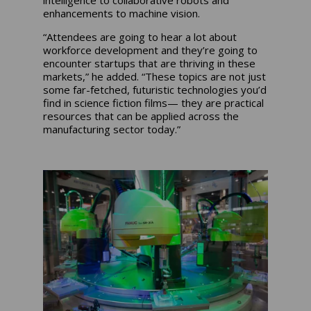
intelligence to collaborative robots and
enhancements to machine vision.
“Attendees are going to hear a lot about
workforce development and they’re going to
encounter startups that are thriving in these
markets,” he added. “These topics are not just
some far-fetched, futuristic technologies you’d
find in science fiction films— they are practical
resources that can be applied across the
manufacturing sector today.”