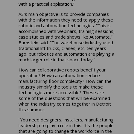
with a practical application.”
A3’s main objective is to provide companies
with the information they need to apply these
robotic and automation technologies. “This is
accomplished with webinars, training sessions,
case studies and trade shows like Automate,”
Burnstein said. “The warehouse industry used
traditional lift trucks, cranes, etc. ten years
ago, but robotics and automation are playing a
much larger role in that space today.”
How can collaborative robots benefit your
operation? How can automation reduce
manufacturing floor complexity? How can the
industry simplify the tools to make these
technologies more accessible? These are
some of the questions that will be examined
when the industry comes together in Detroit
this summer.
“You need designers, installers, manufacturing
leadership to play a role in this. It’s the people
that are going to change the workforce in the