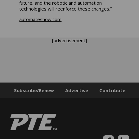
future, and the robotic and automation
technologies will reenforce these changes.”
automateshow.com
[advertisement]
Subscribe/Renew
Advertise
Contribute