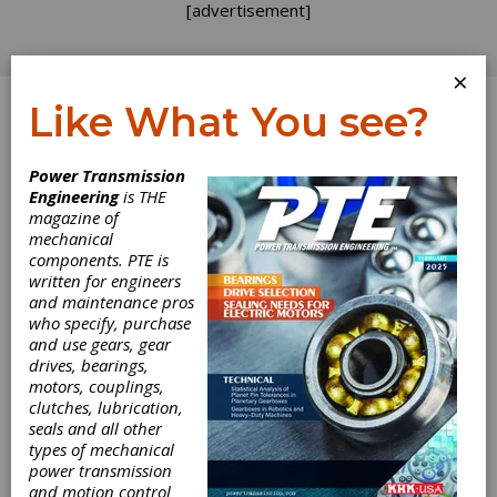
[advertisement]
×
Like What You see?
Log In
Power Transmission
FEATURE ARTICLES
Engineering
is THE
magazine of
mechanical
components. PTE is
written for engineers
and maintenance pros
who specify, purchase
and use gears, gear
drives, bearings,
motors, couplings,
clutches, lubrication,
seals and all other
types of mechanical
power transmission
and motion control