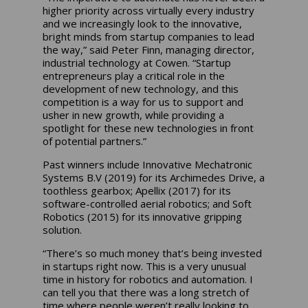
higher priority across virtually every industry
and we increasingly look to the innovative,
bright minds from startup companies to lead
the way,” said Peter Finn, managing director,
industrial technology at Cowen. “Startup
entrepreneurs play a critical role in the
development of new technology, and this
competition is a way for us to support and
usher in new growth, while providing a
spotlight for these new technologies in front
of potential partners.”
Past winners include Innovative Mechatronic
Systems B.V (2019) for its Archimedes Drive, a
toothless gearbox; Apellix (2017) for its
software-controlled aerial robotics; and Soft
Robotics (2015) for its innovative gripping
solution.
“There’s so much money that’s being invested
in startups right now. This is a very unusual
time in history for robotics and automation. I
can tell you that there was a long stretch of
time where people weren’t really looking to