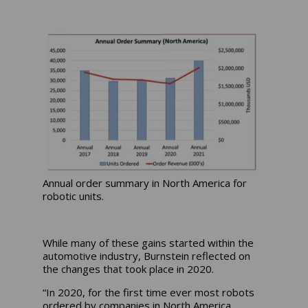
Annual order summary in North America for
robotic units.
While many of these gains started within the
automotive industry, Burnstein reflected on
the changes that took place in 2020.
“In 2020, for the first time ever most robots
ordered by companies in North America