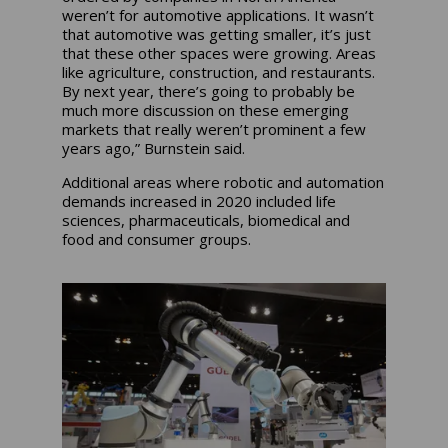
weren’t for automotive applications. It wasn’t
that automotive was getting smaller, it’s just
that these other spaces were growing. Areas
like agriculture, construction, and restaurants.
By next year, there’s going to probably be
much more discussion on these emerging
markets that really weren’t prominent a few
years ago,” Burnstein said.
Additional areas where robotic and automation
demands increased in 2020 included life
sciences, pharmaceuticals, biomedical and
food and consumer groups.