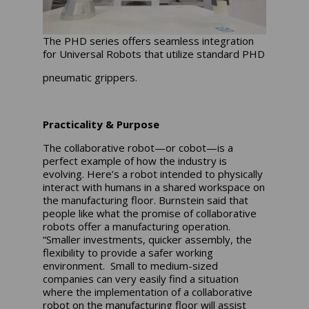
The PHD series offers seamless integration
for Universal Robots that utilize standard PHD
pneumatic grippers.
Practicality & Purpose
The collaborative robot—or cobot—is a
perfect example of how the industry is
evolving. Here’s a robot intended to physically
interact with humans in a shared workspace on
the manufacturing floor. Burnstein said that
people like what the promise of collaborative
robots offer a manufacturing operation.
“Smaller investments, quicker assembly, the
flexibility to provide a safer working
environment. Small to medium-sized
companies can very easily find a situation
where the implementation of a collaborative
robot on the manufacturing floor will assist