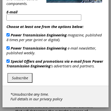
Rapid
components.
Advancement at
E-mail
Automate 2022
Choose at least one from the options below:
Robotics and automation
Power Transmission Engineering
magazine, published
will continue to enhance
8 times per year (print or digital).
manufacturing production
Power Transmission Engineering
e-mail newsletter,
published weekly.
for the foreseeable future
Special Offers and promotions via e-mail from
Power
Boston Dynamics has a mobile robot named
Transmission Engineering
's advertisers and partners.
Spot that can detect anomalies and prevent
manufacturing floor shutdowns. FANUC, alone,
Subscribe
boasts 100+ robot models for high-speed,
high-precision shop floor applications. There’s
even a couple of KUKA robots scheduled to
serve drinks at bars across the globe (
Editor’s
*Unsubscribe any time.
Note: See article on page 56
). Robots are faster,
Full details in our
privacy policy
smarter and more versatile than ever before,
but it’s still that ole fashioned human element