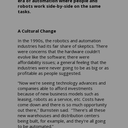
era of automation where people and
robots work side-by-side on the same
tasks.
A Cultural Change
In the 1990s, the robotics and automation
industries had its fair share of skeptics. There
were concerns that the hardware couldn’t
evolve like the software; there were
affordability issues; a general feeling that the
industries were never going to be as big or as
profitable as people suggested.
“Now we’re seeing technology advances and
companies able to afford investments
because of new business models such as
leasing, robots as a service, etc. Costs have
come down and there is so much opportunity
out there,” Burnstein said. “There’s all these
new warehouses and distribution centers
being built, for example, and they’re all going
to be automated.”