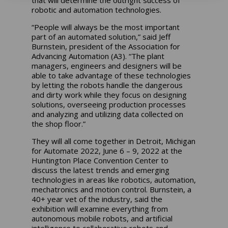
that will determine the outright success of
robotic and automation technologies.
“People will always be the most important
part of an automated solution,” said Jeff
Burnstein, president of the Association for
Advancing Automation (A3). “The plant
managers, engineers and designers will be
able to take advantage of these technologies
by letting the robots handle the dangerous
and dirty work while they focus on designing
solutions, overseeing production processes
and analyzing and utilizing data collected on
the shop floor.”
They will all come together in Detroit, Michigan
for Automate 2022, June 6 – 9, 2022 at the
Huntington Place Convention Center to
discuss the latest trends and emerging
technologies in areas like robotics, automation,
mechatronics and motion control. Burnstein, a
40+ year vet of the industry, said the
exhibition will examine everything from
autonomous mobile robots, and artificial