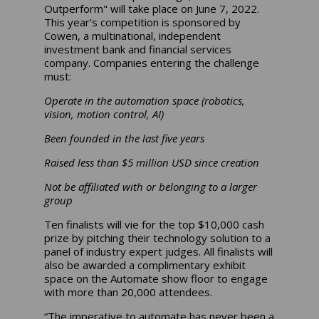
Outperform" will take place on June 7, 2022.
This year’s competition is sponsored by
Cowen, a multinational, independent
investment bank and financial services
company. Companies entering the challenge
must:
Operate in the automation space (robotics,
vision, motion control, AI)
Been founded in the last five years
Raised less than $5 million USD since creation
Not be affiliated with or belonging to a larger
group
Ten finalists will vie for the top $10,000 cash
prize by pitching their technology solution to a
panel of industry expert judges. All finalists will
also be awarded a complimentary exhibit
space on the Automate show floor to engage
with more than 20,000 attendees.
“The imperative to automate has never been a