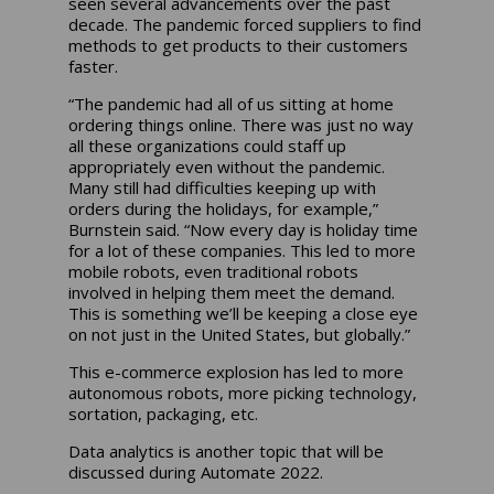
seen several advancements over the past
decade. The pandemic forced suppliers to find
methods to get products to their customers
faster.
“The pandemic had all of us sitting at home
ordering things online. There was just no way
all these organizations could staff up
appropriately even without the pandemic.
Many still had difficulties keeping up with
orders during the holidays, for example,”
Burnstein said. “Now every day is holiday time
for a lot of these companies. This led to more
mobile robots, even traditional robots
involved in helping them meet the demand.
This is something we’ll be keeping a close eye
on not just in the United States, but globally.”
This e-commerce explosion has led to more
autonomous robots, more picking technology,
sortation, packaging, etc.
Data analytics is another topic that will be
discussed during Automate 2022.