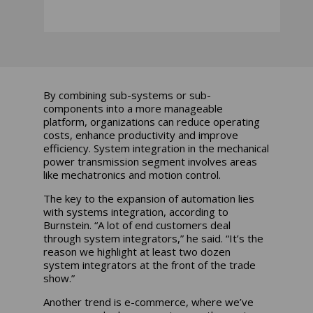
By combining sub-systems or sub-
components into a more manageable
platform, organizations can reduce operating
costs, enhance productivity and improve
efficiency. System integration in the mechanical
power transmission segment involves areas
like mechatronics and motion control.
The key to the expansion of automation lies
with systems integration, according to
Burnstein. “A lot of end customers deal
through system integrators,” he said. “It’s the
reason we highlight at least two dozen
system integrators at the front of the trade
show.”
Another trend is e-commerce, where we’ve