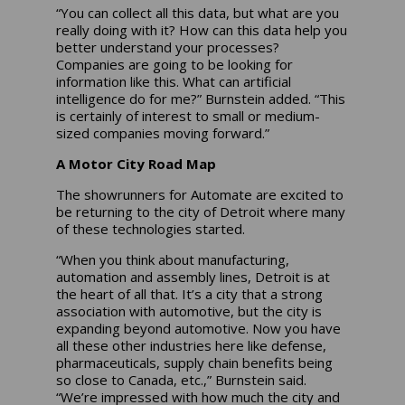
“You can collect all this data, but what are you
really doing with it? How can this data help you
better understand your processes?
Companies are going to be looking for
information like this. What can artificial
intelligence do for me?” Burnstein added. “This
is certainly of interest to small or medium-
sized companies moving forward.”
A Motor City Road Map
The showrunners for Automate are excited to
be returning to the city of Detroit where many
of these technologies started.
“When you think about manufacturing,
automation and assembly lines, Detroit is at
the heart of all that. It’s a city that a strong
association with automotive, but the city is
expanding beyond automotive. Now you have
all these other industries here like defense,
pharmaceuticals, supply chain benefits being
so close to Canada, etc.,” Burnstein said.
“We’re impressed with how much the city and