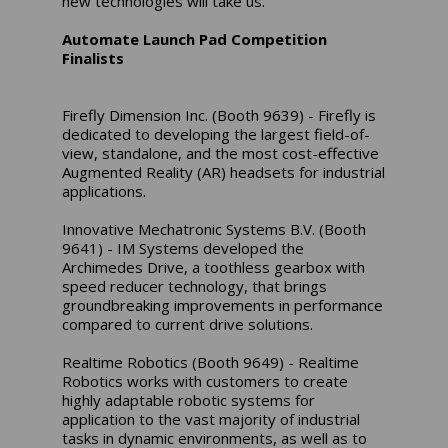
new technologies will take us.”
Automate Launch Pad Competition
Finalists
Firefly Dimension Inc. (Booth 9639) - Firefly is
dedicated to developing the largest field-of-
view, standalone, and the most cost-effective
Augmented Reality (AR) headsets for industrial
applications.
Innovative Mechatronic Systems B.V. (Booth
9641) - IM Systems developed the
Archimedes Drive, a toothless gearbox with
speed reducer technology, that brings
groundbreaking improvements in performance
compared to current drive solutions.
Realtime Robotics (Booth 9649) - Realtime
Robotics works with customers to create
highly adaptable robotic systems for
application to the vast majority of industrial
tasks in dynamic environments, as well as to