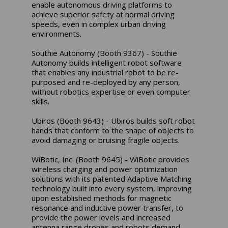
enable autonomous driving platforms to
achieve superior safety at normal driving
speeds, even in complex urban driving
environments.
Southie Autonomy (Booth 9367) - Southie
Autonomy builds intelligent robot software
that enables any industrial robot to be re-
purposed and re-deployed by any person,
without robotics expertise or even computer
skills.
Ubiros (Booth 9643) - Ubiros builds soft robot
hands that conform to the shape of objects to
avoid damaging or bruising fragile objects.
WiBotic, Inc. (Booth 9645) - WiBotic provides
wireless charging and power optimization
solutions with its patented Adaptive Matching
technology built into every system, improving
upon established methods for magnetic
resonance and inductive power transfer, to
provide the power levels and increased
antenna range drones and robots demand.