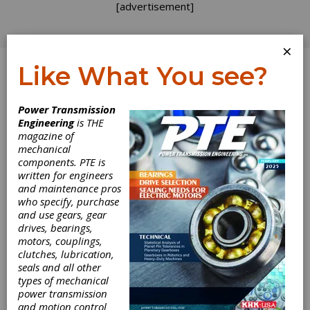
[advertisement]
×
Like What You see?
Log In
Power Transmission
Engineering
is THE
magazine of
mechanical
components. PTE is
written for engineers
and maintenance pros
who specify, purchase
and use gears, gear
drives, bearings,
motors, couplings,
clutches, lubrication,
seals and all other
Automate
types of mechanical
power transmission
Announces
and motion control