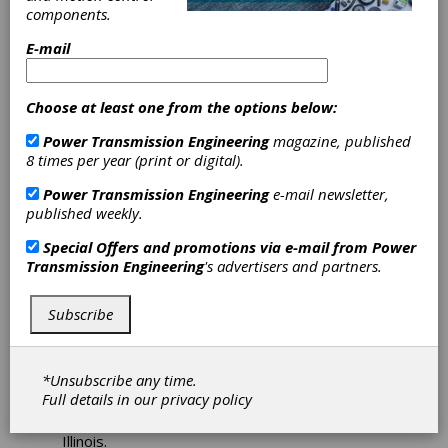
components.
Finalists for
E-mail
Launch Pad
Choose at least one from the options below:
Startup
Power Transmission Engineering
magazine, published
Competition
8 times per year (print or digital).
Power Transmission Engineering
e-mail newsletter,
Automate has announced the seven finalists in
published weekly.
the Automate Launch Pad Startup Competition.
Special Offers and promotions via e-mail from
Power
Co-produced with MassRobotics, the
Transmission Engineering
's advertisers and partners.
competition gives the industry’s most
innovative young companies in robotics,
machine vision and motion control the chance
Subscribe
to vie for a $10,000 cash award and the
spotlight at the Automate 2019 Show and
Conference—North America’s largest
*Unsubscribe any time.
showcase devoted to automation industry
Full details in our
privacy policy
trends, leading-edge technology and business
innovation, taking place April 8-11 in Chicago,
Illinois.