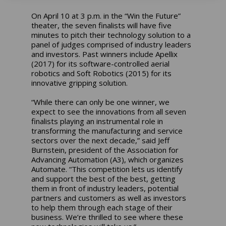
On April 10 at 3 p.m. in the “Win the Future”
theater, the seven finalists will have five
minutes to pitch their technology solution to a
panel of judges comprised of industry leaders
and investors. Past winners include Apellix
(2017) for its software-controlled aerial
robotics and Soft Robotics (2015) for its
innovative gripping solution.
“While there can only be one winner, we
expect to see the innovations from all seven
finalists playing an instrumental role in
transforming the manufacturing and service
sectors over the next decade,” said Jeff
Burnstein, president of the Association for
Advancing Automation (A3), which organizes
Automate. “This competition lets us identify
and support the best of the best, getting
them in front of industry leaders, potential
partners and customers as well as investors
to help them through each stage of their
business. We’re thrilled to see where these