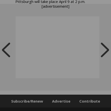
Pittsburgh will take place April 9 at 2 p.m.
[advertisement]
Subscribe/Renew
Advertise
Contribute