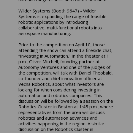
Wilder Systems (Booth 9647) - Wilder
Systems is expanding the range of feasible
robotic applications by introducing
collaborative, multi-functional robots into
aerospace manufacturing.
Prior to the competition on April 10, those
attending the show can attend a fireside chat,
“Investing in Automation.” In the theater at 1
p.m., Oliver Mitchell, founding partner at
Autonomy Ventures and one of the judges of
the competition, will talk with Daniel Theobald,
co-founder and chief innovation officer at
Vecna Robotics, about what investors are
looking for when considering investing in
automation and robotics companies. This
discussion will be followed by a session on the
Robotics Cluster in Boston at 1:45 p.m., where
representatives from the area will discuss
robotics and automation advances and
activities happening in the region. A similar
discussion on the Robotics Cluster in