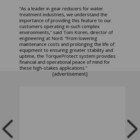
“As a leader in gear reducers for water
treatment industries, we understand the
importance of providing this feature to our
customers operating in such complex
environments,” said Tom Koren, director of
engineering at Nord. “From lowering
maintenance costs and prolonging the life of
equipment to ensuring greater stability and
uptime, the TorqueProtect system provides
financial and operational peace of mind for
these high-stakes applications.”
[advertisement]