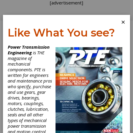
[advertisement]
×
Like What You see?
Log In
Power Transmission
Engineering
is THE
magazine of
mechanical
components. PTE is
written for engineers
and maintenance pros
who specify, purchase
and use gears, gear
drives, bearings,
motors, couplings,
clutches, lubrication,
seals and all other
types of mechanical
power transmission
and motion control