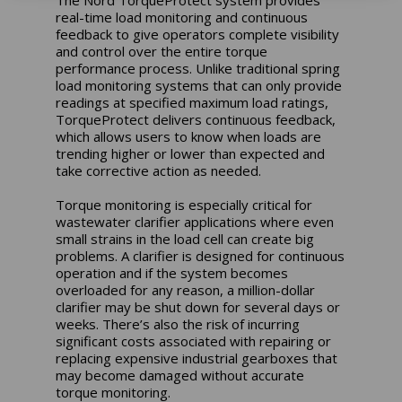
real-time load monitoring and continuous
feedback to give operators complete visibility
and control over the entire torque
performance process. Unlike traditional spring
load monitoring systems that can only provide
readings at specified maximum load ratings,
TorqueProtect delivers continuous feedback,
which allows users to know when loads are
trending higher or lower than expected and
take corrective action as needed.
Torque monitoring is especially critical for
wastewater clarifier applications where even
small strains in the load cell can create big
problems. A clarifier is designed for continuous
operation and if the system becomes
overloaded for any reason, a million-dollar
clarifier may be shut down for several days or
weeks. There’s also the risk of incurring
significant costs associated with repairing or
replacing expensive industrial gearboxes that
may become damaged without accurate
torque monitoring.