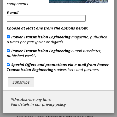
components.
E-mail
Choose at least one from the options below:
Nord Offers
Power Transmission Engineering
magazine, published
TorqueProtect
8 times per year (print or digital).
Power Transmission Engineering
e-mail newsletter,
Monitoring
published weekly.
System
Special Offers and promotions via e-mail from
Power
Transmission Engineering
's advertisers and partners.
Nord Gear Corporation recently announced
Subscribe
the availability of TorqueProtect, a gearbox
torque monitoring system designed for
wastewater treatment facilities, power
generation plants and other industries that
*Unsubscribe any time.
require extreme low-speed, high-torque
Full details in our
privacy policy
drives.
The Nord TorqueProtect system provides