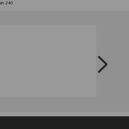
han 240