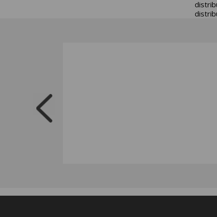
distri
distrib