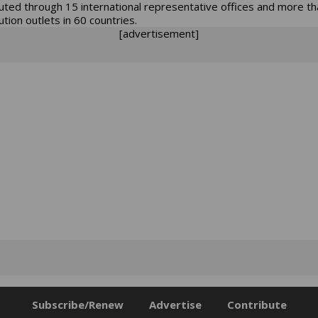
buted through 15 international representative offices and more t
ution outlets in 60 countries.
[advertisement]
Subscribe/Renew
Advertise
Contribute