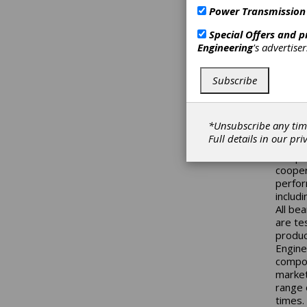
Steyr-
Power Transmission
roller
an eno
Special Offers and 
high r
Engineering
's advertise
steel,
qualit
outer r
Subscribe
simpli
reliabi
additio
*Unsubscribe any tim
gearbo
Full details in our
pri
angula
compan
cooper
perfor
includi
All be
are te
produc
Engine
compon
market
range 
times.