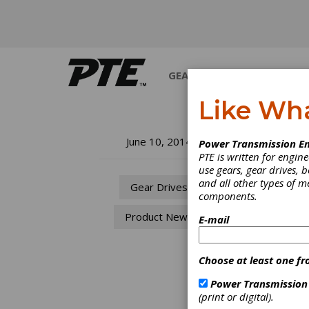
GEARS
BEARINGS
M
Like Wh
NK
June 10, 2014
Power Transmission En
PTE is written for engi
fo
use gears, gear drives, b
and all other types of 
Gear Drives
components.
NKE Au
Product News
effici
E-mail
genera
“Suitab
availa
Choose at least one fr
accoun
demand
Power Transmission
applic
(print or digital).