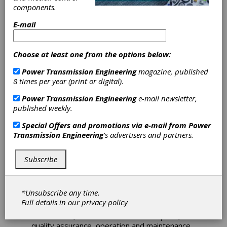
Gearboxes
components.
The AGMA Technical Division is pleased to
E-mail
announce the publication of the following new
AGMA publication:
ANSI/AGMA 6006-B20,
Standard for Design and Specifications of
Choose at least one from the options below:
Gearboxes for Wind Turbines
Power Transmission Engineering
magazine, published
Pages: 46 Member: $195.00 USD (after
8 times per year (print or digital).
04/19/2020) and Nonmember Price: $390.00
Power Transmission Engineering
e-mail newsletter,
USD
published weekly.
ISBN: 978-1-64353-073-4
Special Offers and promotions via e-mail from
Power
ABSTRACT
Transmission Engineering
's advertisers and partners.
This standard is intended to apply to wind
turbine gearboxes. It provides information for
specifying, selecting, designing, manufacturing,
Subscribe
testing, procuring, operating and maintaining
reliable speed increasing gearboxes for wind
turbine generator system service.
*Unsubscribe any time.
Full details in our
privacy policy
Annex information is supplied on wind turbine
architecture, wind turbine load description,
quality assurance, operation and maintenance,