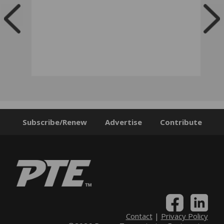
Subscribe/Renew
Advertise
Contribute
Contact
|
Privacy Policy