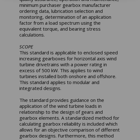
minimum purchaser gearbox manufacturer
ordering data, lubrication selection and
monitoring, determination of an application
factor from a load spectrum using the
equivalent torque, and bearing stress
calculations.
SCOPE
This standard is applicable to enclosed speed
increasing gearboxes for horizontal axis wind
turbine drivetrains with a power rating in
excess of 500 kW. This applies to wind
turbines installed both onshore and offshore.
This standard applies to modular and
integrated designs.
The standard provides guidance on the
application of the wind turbine loads in
relationship to the design of gears and
gearbox elements. A standardized method for
calculating gearbox reliability is included which
allows for an objective comparison of different
gearbox designs. Furthermore, this method