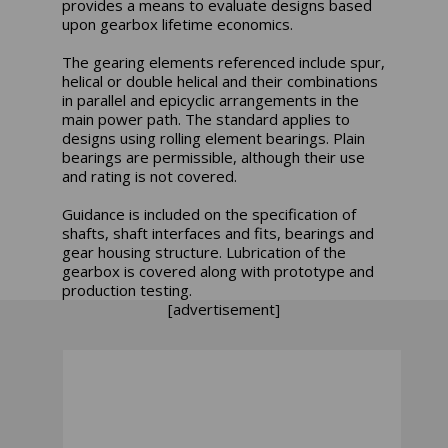
provides a means to evaluate designs based
upon gearbox lifetime economics.
The gearing elements referenced include spur,
helical or double helical and their combinations
in parallel and epicyclic arrangements in the
main power path. The standard applies to
designs using rolling element bearings. Plain
bearings are permissible, although their use
and rating is not covered.
Guidance is included on the specification of
shafts, shaft interfaces and fits, bearings and
gear housing structure. Lubrication of the
gearbox is covered along with prototype and
production testing.
[advertisement]