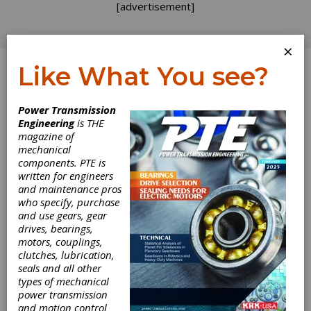
[advertisement]
×
Like What You see?
Log In
Power Transmission
Engineering
is THE
magazine of
mechanical
components. PTE is
written for engineers
and maintenance pros
who specify, purchase
and use gears, gear
AGMA Releases
drives, bearings,
motors, couplings,
Standard for
clutches, lubrication,
seals and all other
Wind Turbine
types of mechanical
power transmission
and motion control