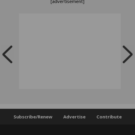
[advertisement]
Subscribe/Renew
Advertise
Contribute