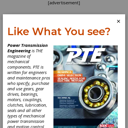
[advertisement]
×
Like What You see?
Log In
Power Transmission
Engineering
is THE
magazine of
mechanical
components. PTE is
written for engineers
and maintenance pros
who specify, purchase
and use gears, gear
Atlanta Gear
drives, bearings,
motors, couplings,
Works Earns
clutches, lubrication,
seals and all other
Timken Platinum
types of mechanical
power transmission
and motion control