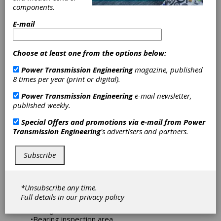
Certification
components.
After eight years as a “Timken Bearing
E-mail
Certified Shop,” Atlanta Gear Works has
earned the highest status possible —
Platinum — for 2019-2021 with an almost
Choose at least one from the options below:
perfect score of 96 percent. Only 15 other
facilities reached Platinum status during this
Power Transmission Engineering
magazine, published
period.
8 times per year (print or digital).
Power Transmission Engineering
e-mail newsletter,
The certification is the result of a continuous
published weekly.
process consisting of six to ten visits per year
by a Timken Certified auditor, who looks at all
Special Offers and promotions via e-mail from
Power
aspects of gearbox rebuilding in the shop, in
Transmission Engineering
's advertisers and partners.
addition to general shop maintenance. A
complete audit every two years results in a
certification status.
Subscribe
According to the award letter sent to Atlanta
Gear Works President Jack Conway, Atlanta
*Unsubscribe any time.
Gear Works received its highest scores in the
Full details in our
privacy policy
following areas:
•Lifting tools
•Bearing inspection area