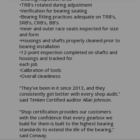
•TRB’s rotated during adjustment
•Verification for bearing seating
•Bearing fitting practices adequate on TRB’s,
SRB’s, CRB’s, BB’s
•Inner and outer race seats inspected for size
and form
•Housings and shafts properly cleaned prior to
bearing installation
•12-point inspection completed on shafts and
housings and tracked for
each job
•Calibration of tools
•Overall cleanliness
“They’ve been in it since 2013, and they
consistently get better with every shop audit,”
said Timken Certified auditor Allan Johnson.
“Shop certification provides our customers
with the confidence that every gearbox we
build for them is built to the highest bearing
standards to extend the life of the bearing,”
said Conway.