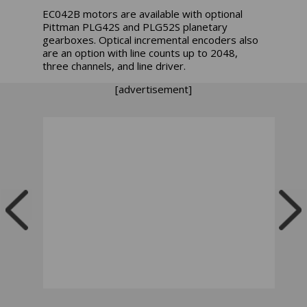
EC042B motors are available with optional
Pittman PLG42S and PLG52S planetary
gearboxes. Optical incremental encoders also
are an option with line counts up to 2048,
three channels, and line driver.
[advertisement]