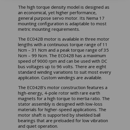
The
high torque density model is designed as
an economical, yet higher performance,
general purpose servo motor. Its Nema 17
mounting configuration is adaptable to most
metric mounting requirements.
The EC042B motor is available in three motor
lengths with a continuous torque range of 11
Ncm – 31 Ncm and a peak torque range of 35
Ncm – 99 Ncm. The EC042B has a maximum
speed of 9000 rpm and can be used with DC
bus voltages up to 96 volts. There are eight
standard winding variations to suit most every
application. Custom windings are available.
The EC042B’s motor construction features a
high-energy, 4-pole rotor with rare earth
magnets for a high torque to inertia ratio. The
stator assembly is designed with low-loss
materials for higher-speed applications. The
motor shaft is supported by shielded ball
bearings that are preloaded for low vibration
and quiet operation.