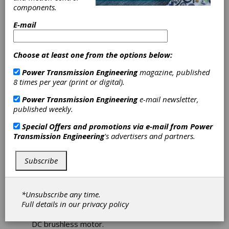
EC042B
components.
Brushless DC
E-mail
Motor Designed
Choose at least one from the options below:
as an
Power Transmission Engineering
magazine, published
8 times per year (print or digital).
Economical,
Power Transmission Engineering
e-mail newsletter,
High-
published weekly.
Special Offers and promotions via e-mail from
Power
Performance
Transmission Engineering
's advertisers and partners.
General Purpose
Subscribe
Servo Motor
*Unsubscribe any time.
Full details in our
privacy policy
Pittman Motors recently introduced the
EC042B brushless DC motor series, its latest
DC brushless motor.