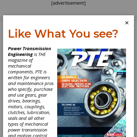
[advertisement]
×
Like What You see?
Log In
Power Transmission
Engineering
is THE
magazine of
mechanical
components. PTE is
written for engineers
and maintenance pros
who specify, purchase
and use gears, gear
drives, bearings,
motors, couplings,
clutches, lubrication,
seals and all other
Pittman Motors
types of mechanical
power transmission
and motion control