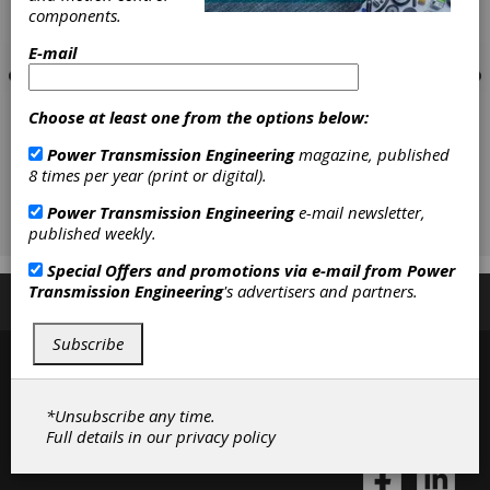
components.
E-mail
Choose at least one from the options below:
Power Transmission Engineering
magazine, published
8 times per year (print or digital).
Power Transmission Engineering
e-mail newsletter,
published weekly.
Special Offers and promotions via e-mail from
Power
Transmission Engineering
's advertisers and partners.
Subscribe/Renew
Advertise
Contribute
Subscribe
*Unsubscribe any time.
Full details in our
privacy policy