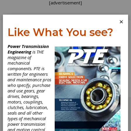
[advertisement]
×
Like What You see?
Log In
Power Transmission
Engineering
is THE
Leaky Shaft Seals
magazine of
mechanical
components. PTE is
conveying system on the varnishing line for a
written for engineers
manufacturer of high-end kitchen cabinets
and maintenance pros
were leaking. Oil was dripping on the cabinet
who specify, purchase
parts — ruining the finish. Why were half of the
and use gears, gear
gearboxes leaking?
drives, bearings,
[advertisement]
motors, couplings,
clutches, lubrication,
seals and all other
types of mechanical
power transmission
and motion control