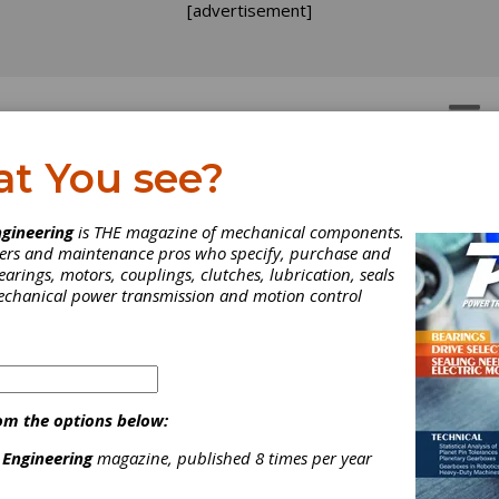
[advertisement]
OTORS
GEAR DRIVES
at You see?
rives
gineering
is THE magazine of mechanical components.
neers and maintenance pros who specify, purchase and
earings, motors, couplings, clutches, lubrication, seals
mechanical power transmission and motion control
DC Adjustable Speed Drives
Hydraulic Adjustable Sp
rives
Positioning Drives
om the options below:
 Engineering
magazine, published 8 times per year