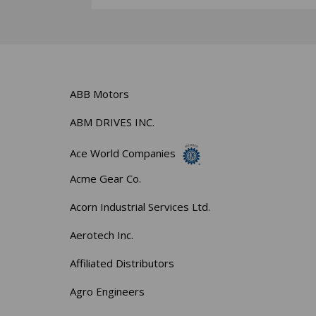
ABB Motors
ABM DRIVES INC.
Ace World Companies
Acme Gear Co.
Acorn Industrial Services Ltd.
Aerotech Inc.
Affiliated Distributors
Agro Engineers