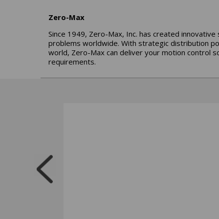
Zero-Max
Since 1949, Zero-Max, Inc. has created innovative 
problems worldwide. With strategic distribution p
world, Zero-Max can deliver your motion control so
requirements.