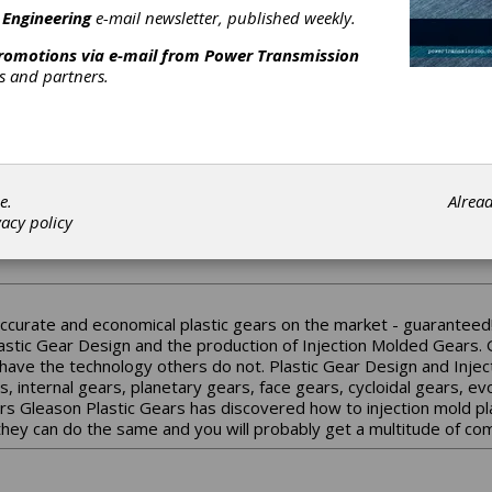
 Engineering
e-mail newsletter, published weekly.
nd industrial control products such as
ushbuttons, AC drives/motors, NEMA electrical
promotions via e-mail from
Power Transmission
nd much mor...
rs and partners.
e.
Alrea
vacy policy
India is the industrial bevel gear manufacturing arm of Jamal Group,
y Gleason and Klingelnberg.
accurate and economical plastic gears on the market - guaranteed!
astic Gear Design and the production of Injection Molded Gears. G
have the technology others do not. Plastic Gear Design and Inject
ars, internal gears, planetary gears, face gears, cycloidal gears, 
rs Gleason Plastic Gears has discovered how to injection mold pl
 they can do the same and you will probably get a multitude of c