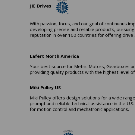
JIE Drives
With passion, focus, and our goal of continuous im
developing precise and reliable products, pursuing
reputation in over 100 countries for offering driv
Lafert North America
Your best source for Metric Motors, Gearboxes a
providing quality products with the highest level of
Miki Pulley US
Miki Pulley offers design solutions for a wide range
prompt and reliable technical assistance in the U.S
for motion control and mechatronic applications.