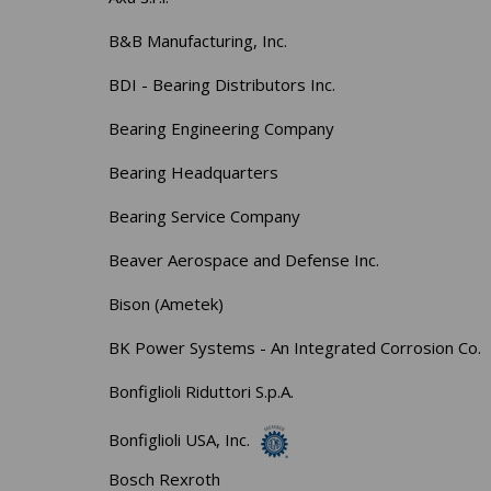
B&B Manufacturing, Inc.
BDI - Bearing Distributors Inc.
Bearing Engineering Company
Bearing Headquarters
Bearing Service Company
Beaver Aerospace and Defense Inc.
Bison (Ametek)
BK Power Systems - An Integrated Corrosion Co.
Bonfiglioli Riduttori S.p.A.
Bonfiglioli USA, Inc.
Bosch Rexroth