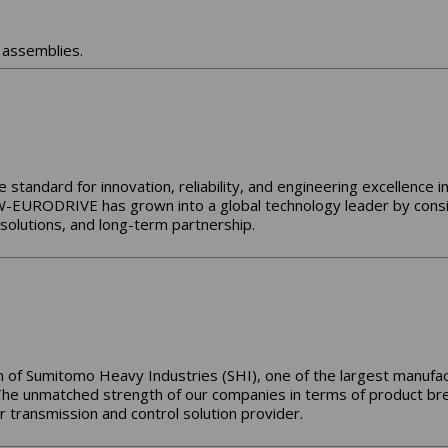
assemblies.
tandard for innovation, reliability, and engineering excellence i
-EURODRIVE has grown into a global technology leader by consi
olutions, and long-term partnership.
 of Sumitomo Heavy Industries (SHI), one of the largest manufact
The unmatched strength of our companies in terms of product bre
 transmission and control solution provider.