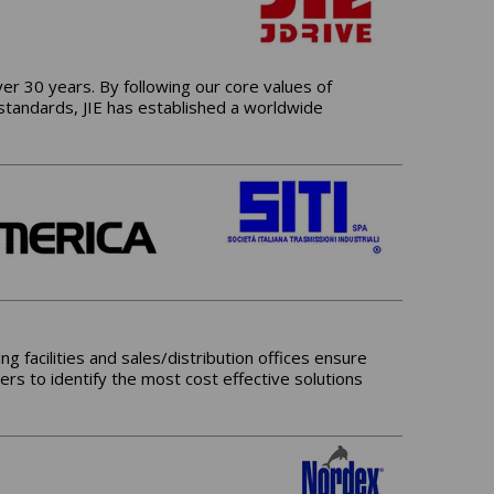
er 30 years. By following our core values of
 standards, JIE has established a worldwide
g facilities and sales/distribution offices ensure
ers to identify the most cost effective solutions