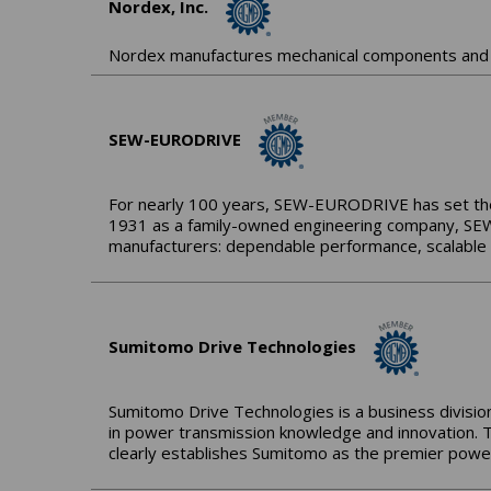
Nordex, Inc.
Nordex manufactures mechanical components and 
SEW-EURODRIVE
For nearly 100 years, SEW-EURODRIVE has set the s
1931 as a family-owned engineering company, SEW
manufacturers: dependable performance, scalable s
Sumitomo Drive Technologies
Sumitomo Drive Technologies is a business division
in power transmission knowledge and innovation. 
clearly establishes Sumitomo as the premier power