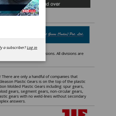
dy a subscriber?
Log in
 which has 3 distinct divisions. All divisions are
 There are only a handful of companies that
leason Plastic Gears is on the top of the plastic
ion Molded Plastic Gears including: spur gears,
evoloid gears, segment gears, non-circular gears,
astic gears with no weld-lines without secondary
omplex answers.