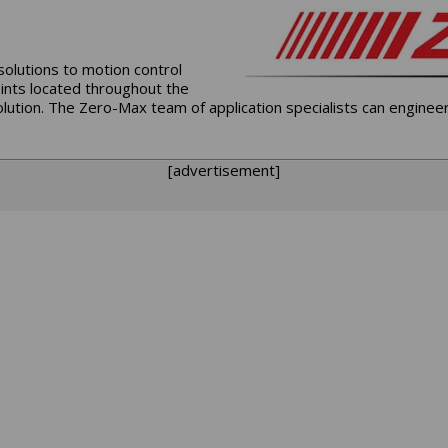
solutions to motion control
oints located throughout the
lution. The Zero-Max team of application specialists can enginee
[advertisement]