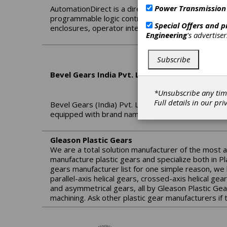
Power Transmission
AutomationDirect is a direct seller of automation a
programmable logic controllers (PLCs), sensors, p
Special Offers and 
enclosures, operator interfaces, terminal blocks, a
Engineering
's advertise
Subscribe
Bevel Gears India Pvt. Ltd.
*Unsubscribe any tim
Full details in our
pri
Bevel Gears (India) Pvt. Ltd. located at Bangalore, 
equipped with brand name machines, predominantl
Gleason Plastic Gears
We are a total solution manufacturer of the most 
manufacture plastic gears and specialize both in Pl
gears manufacturer list for one simple reason, we 
parallel-axis helical gears, crossed-axis helical ge
and asymmetrical gears, all by Gleason Plastic Gea
machining. Ask other plastic gear manufacturers if