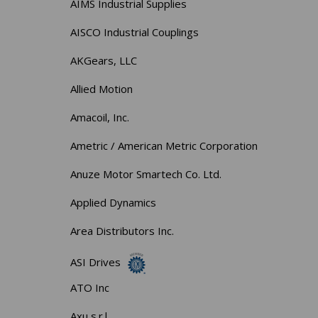
AIMS Industrial Supplies
AISCO Industrial Couplings
AKGears, LLC
Allied Motion
Amacoil, Inc.
Ametric / American Metric Corporation
Anuze Motor Smartech Co. Ltd.
Applied Dynamics
Area Distributors Inc.
ASI Drives
ATO Inc
Axu s.r.l.