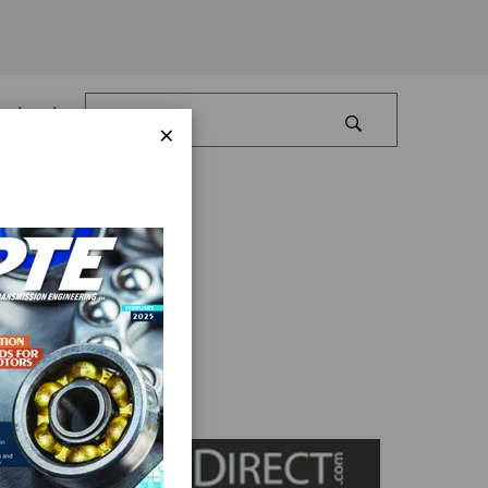
Log In
×
eed Drives