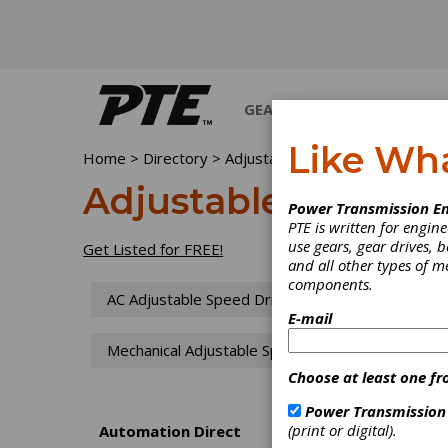
GEARS
BEARINGS
M
Like Wh
Home
>
Directory
>
Adjustable Speed Drives
Adjustable Speed D
Power Transmission En
PTE is written for engi
use gears, gear drives, b
Get Listed for FREE!
and all other types of 
components.
AC Adjustable Speed Drives
CVT Drives
E-mail
Mechanical Adjustable Speed Drives
PIV D
Choose at least one fr
Power Transmission
(print or digital).
Automation Direct