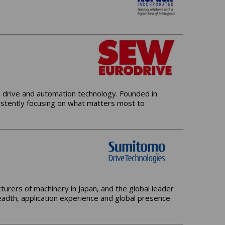
n drive and automation technology. Founded in
stently focusing on what matters most to
urers of machinery in Japan, and the global leader
adth, application experience and global presence