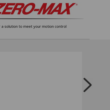
r a solution to meet your motion control