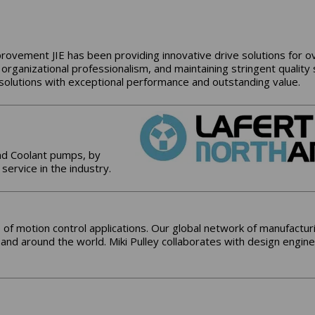
provement JIE has been providing innovative drive solutions for ov
 organizational professionalism, and maintaining stringent quality
e solutions with exceptional performance and outstanding value.
nd Coolant pumps, by
 service in the industry.
 of motion control applications. Our global network of manufacturin
. and around the world. Miki Pulley collaborates with design engine