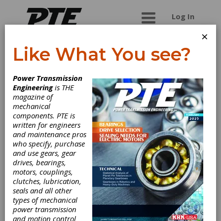
Log In
×
Like What You see?
Stober Drives, Inc.
Power Transmission
Engineering
is THE
STOBER has over 75 years of experience in the
magazine of
gearing industry. The name STOBER has become
mechanical
synonymous with the best people, processes,
components. PTE is
products, and performance. Through constant
written for engineers
innovation and development, we have become
and maintenance pros
known for high performance, high efficiency, and
who specify, purchase
low noise throughout our various gearing
and use gears, gear
solutions. STOBER Drives Incorporated, located
drives, bearings,
in Maysville, KY, manufactures and assembles
motors, couplings,
products for the North American market. Our
clutches, lubrication,
focus is to create superior gearing solutions that
seals and all other
will consistently deliver lower total cost of
types of mechanical
ownership. All deliveries are in 3 days and all
power transmission
quotes are done in one hour. Customer support
and motion control
is available 24/7 and is ready to help you with