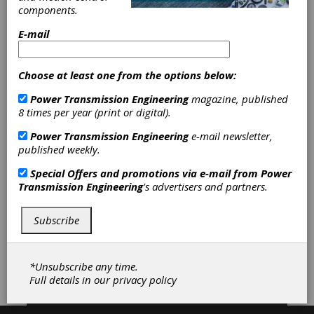
components.
any gearing need. We are "geared to a higher
standardï¿½."
E-mail
Choose at least one from the options below:
Categories
Mechanical Adjustable Speed Drives
Power Transmission Engineering
magazine, published
|
Friction Clutches-Cone
|
8 times per year (print or digital).
Gearboxes
|
Helical-Bevel
Power Transmission Engineering
e-mail newsletter,
Gearboxes
|
Right Angle Gearboxes
published weekly.
|
Rack and Pinion Drives
|
Servo
Gearheads
|
Speed Reducers
|
Special Offers and promotions via e-mail from
Power
Traction Drives
|
Gearboxes -
Transmission Engineering
's advertisers and partners.
Corrosion resistant
|
Gear Drives
|
Adjustable Speed Drives
|
Clutches
|
Subscribe
Subscribe/Renew
Advertise
*Unsubscribe any time.
Full details in our
privacy policy
Contribute