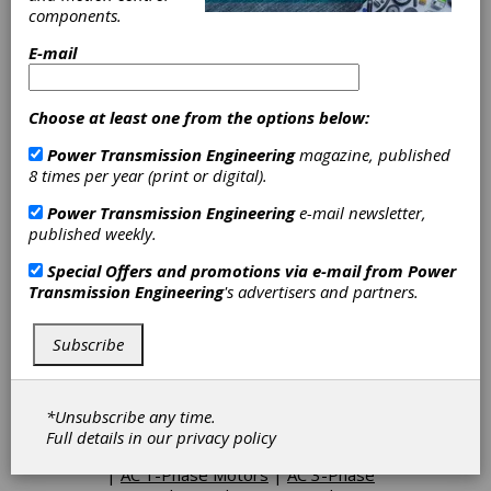
and professionalism.
components.
E-mail
Categories
Choose at least one from the options below:
AC Adjustable Speed Drives
|
DC
Adjustable Speed Drives
|
Friction
Power Transmission Engineering
magazine, published
Clutches-Cone
|
AC Inverter Drives
8 times per year (print or digital).
|
AC Motor Controls
|
Contactors
|
Full Voltage Starters-Controls
|
Power Transmission Engineering
e-mail newsletter,
Motor-Controller Units
|
Pressure
published weekly.
Switches
|
Reduced Voltage
Starters & Controls
|
Speed
Special Offers and promotions via e-mail from
Power
Controls
|
Gearboxes
|
Helical-
Transmission Engineering
's advertisers and partners.
Bevel Gearboxes
|
Hollow Shaft
Gearboxes
|
Inline Gearboxes
|
Subscribe
Right Angle Gearboxes
|
Gearheads
|
Gearmotors
|
Helical Gear Drives
|
Shaft Mounted Speed Reducers
|
Speed Reducers
|
Variable Speed
*Unsubscribe any time.
Drives
|
Worm Drives
|
Gearboxes
Full details in our
privacy policy
- Corrosion resistant
|
Pump Drives
|
AC 1-Phase Motors
|
AC 3-Phase