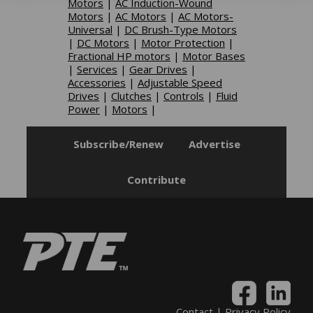
Motors
|
AC Induction-Wound
Motors
|
AC Motors
|
AC Motors-
Universal
|
DC Brush-Type Motors
|
DC Motors
|
Motor Protection
|
Fractional HP motors
|
Motor Bases
|
Services
|
Gear Drives
|
Accessories
|
Adjustable Speed
Drives
|
Clutches
|
Controls
|
Fluid
Power
|
Motors
|
Subscribe/Renew
Advertise
Contribute
Contact
|
Privacy Policy