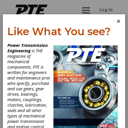
Log In
×
Like What You see?
WorldWide
Power Transmission
Electric
Engineering
is THE
magazine of
Corporation
mechanical
components. PTE is
written for engineers
WorldWide Electric Corporation is a leading
and maintenance pros
manufacturer of dependable electric motors,
who specify, purchase
motor controls, gear reducers and generators
and use gears, gear
as well as the exclusive master distributor of
drives, bearings,
Hyundai Electric's low-voltage motors and
motors, couplings,
drives. Offering fast, often same-day, shipping
clutches, lubrication,
from six regional US warehouses, WorldWide
seals and all other
Electric takes pride in providing a competitive
types of mechanical
edge to our customers by responding to their
power transmission
requirements with urgency, technical expertise,
and motion control