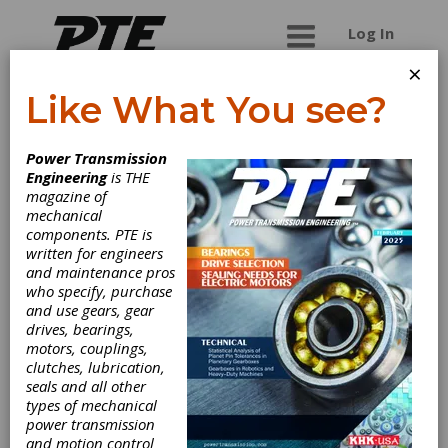
Log In
×
Like What You see?
K+S Services
Power Transmission
Engineering
is THE
K+S is a global leader in providing industrial
magazine of
automation repair services. We specialize in
mechanical
Servo Motors, AC / DC Drives, Robot controls,
components. PTE is
PLC's, Robot Controls to Precision Spindles. K+S
written for engineers
has complete closed loop system testing under
and maintenance pros
load conditions that simulate how the unit will
who specify, purchase
operate within a manufacturing environment. All
and use gears, gear
of our repairs are backed by a full One Year In-
drives, bearings,
Service warranty that begins when the unit is
motors, couplings,
placed back into service. We also carry over $4M
clutches, lubrication,
in Remanufactured spare parts from
seals and all other
manufactures like Fanuc, Allen Bradley, Siemens
types of mechanical
to Indramat to name a few. These units are also
power transmission
fully system tested prior to shipment and come
and motion control
with a full one year warranty as well. Visit our