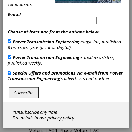
components.
Spares webpage at: www.ksspares.com to learn
more.
E-mail
Choose at least one from the options below:
Categories
Servo Actuators
|
DC Adjustable
Power Transmission Engineering
magazine, published
Speed Drives
|
Positioning Drives
|
8 times per year (print or digital).
Displays
|
Motor-Controller Units
|
Power Transmission Engineering
e-mail newsletter,
Power Switches
|
Programmable
published weekly.
Controllers
|
Servo Controllers
|
Speed Controls
|
Step Motor
Special Offers and promotions via e-mail from
Power
Controllers
|
Cycloidal Drives
|
Transmission Engineering
's advertisers and partners.
Robotics Gearboxes
|
Harmonic
Gearing
|
Precision Spindles
|
Variable Speed Drives
|
Hydraulic
Subscribe
Motors
|
Hydraulic Pumps-Gear
|
Hydraulic Pumps-Piston
|
Hydraulic
Pumps-Vane
|
Hydraulic Valves
|
*Unsubscribe any time.
Hydrostatic Drives
|
Pump Drives
|
Full details in our
privacy policy
Ball Screws
|
Lead Screws
|
Linear
Motion Controls
|
Linear Servo
Motors
|
AC 1-Phase Motors
|
AC