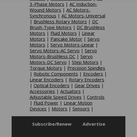
3-Phase Motors
|
AC Induction-
Wound Motors
|
AC Motors-
Synchronous
|
AC Motors-Universal
|
Brushless Rotary Motors
|
DC
Brush-Type Motors
|
DC Brushless
Motors
|
Fluid Motors
|
Linear
Motors
|
Pancake Motor
|
Servo
Motors
|
Servo Motors-Linear
|
Servo Motors-AC Servo
|
Servo
Motors-Brushless DC
|
Servo
Motors-DC Servo
|
Step Motors
|
Torque Motors
|
Precision Spindles
|
Robotic Components
|
Encoders
|
Linear Encoders
|
Rotary Encoders
|
Optical Encoders
|
Gear Drives
|
Accessories
|
Actuators
|
Adjustable Speed Drives
|
Controls
|
Fluid Power
|
Linear Motion
Devices
|
Motors
|
Sensors
|
Subscribe/Renew
Advertise