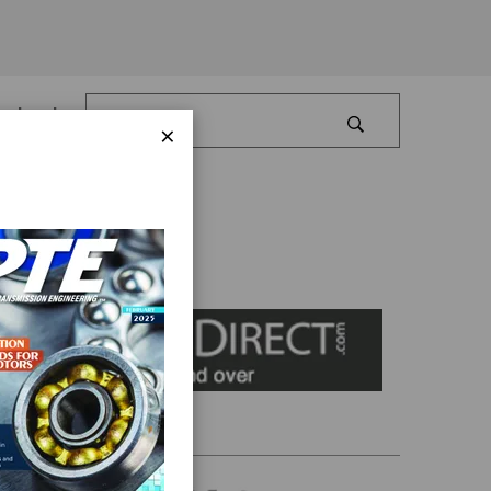
Log In
×