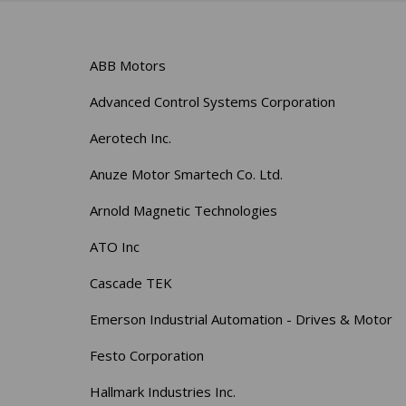
ABB Motors
Advanced Control Systems Corporation
Aerotech Inc.
Anuze Motor Smartech Co. Ltd.
Arnold Magnetic Technologies
ATO Inc
Cascade TEK
Emerson Industrial Automation - Drives & Motor
Festo Corporation
Hallmark Industries Inc.