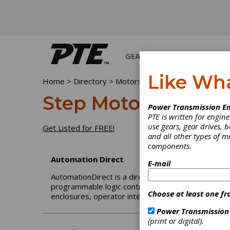
GEARS
BEARINGS
M
Like Wh
Home
>
Directory
>
Motors
>
Step Motors
Step Motors
Power Transmission En
PTE is written for engi
use gears, gear drives, b
Get Listed for FREE!
and all other types of 
components.
Automation Direct
E-mail
AutomationDirect is a direct seller of automation a
programmable logic controllers (PLCs), sensors, p
Choose at least one fr
enclosures, operator interfaces, terminal blocks, a
Power Transmission
(print or digital).