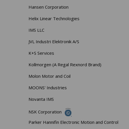
Hansen Corporation
Helix Linear Technologies
IMS LLC
JVL Industri Elektronik A/S
K+S Services
Kollmorgen (A Regal Rexnord Brand)
Molon Motor and Coil
MOONS' Industries
Novanta IMS
NSK Corporation
Parker Hannifin Electronic Motion and Control