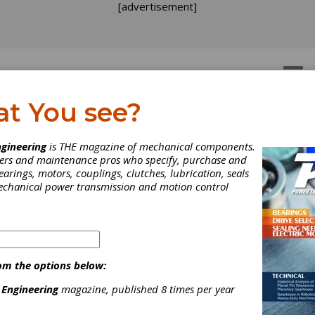
[advertisement]
OTORS
GEAR DRIVES
at You see?
gineering
is THE magazine of mechanical components.
neers and maintenance pros who specify, purchase and
earings, motors, couplings, clutches, lubrication, seals
mechanical power transmission and motion control
nd industrial control products such as
ushbuttons, AC drives/motors, NEMA electrical
om the options below:
nd much mor...
 Engineering
magazine, published 8 times per year