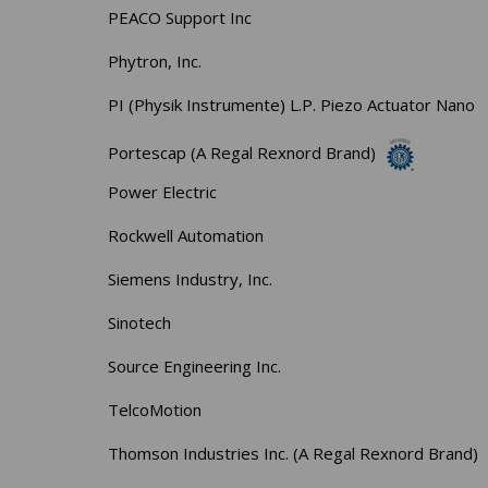
PEACO Support Inc
Phytron, Inc.
PI (Physik Instrumente) L.P. Piezo Actuator Nano
Portescap (A Regal Rexnord Brand)
Power Electric
Rockwell Automation
Siemens Industry, Inc.
Sinotech
Source Engineering Inc.
TelcoMotion
Thomson Industries Inc. (A Regal Rexnord Brand)