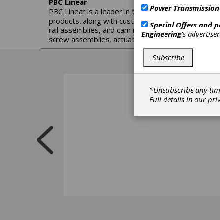
PBC Linear
Power Transmission
PBC Linear is a leader in the engineering, manufac
products, along with custom engineering services. 
Special Offers and 
rail assemblies, and cam roller sliders. Building o
Engineering
's advertise
screw assemblies, actuators, cartesian robotics, 
Subscribe
*Unsubscribe any tim
Full details in our
pri