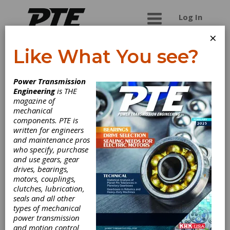
Log In
×
Like What You see?
W.M. Berg (A
Power Transmission
Regal Rexnord
Engineering
is THE
magazine of
Brand)
mechanical
components. PTE is
written for engineers
For 50 years, customers have been relying on
and maintenance pros
Berg's engineering services and staff of
who specify, purchase
specialists to provide technical assistance with
and use gears, gear
their precision components design and product
drives, bearings,
application requirements. From the belts in your
motors, couplings,
everyday printer to the high precision gears
clutches, lubrication,
used in medical diagnostic equipment, to the
seals and all other
durability requirements of robotics and
types of mechanical
telecommunications, we supply our precision
power transmission
components to industries worldwide.
and motion control