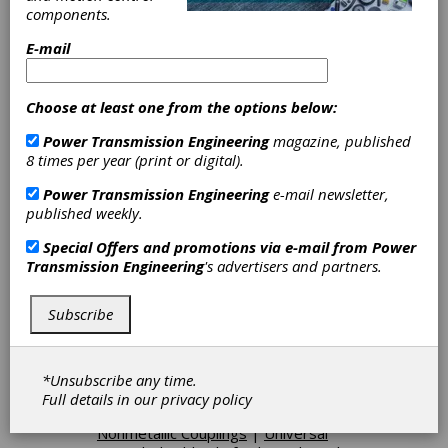
components.
E-mail
Categories
Other Machinery & Equipment
|
Choose at least one from the options below:
Cams
|
Journal Bearings
|
Linear
Bearings
|
Cylindrical Roller Bearings
Power Transmission Engineering
magazine, published
|
Needle Roller Bearings
|
Spherical
8 times per year (print or digital).
Roller Bearings
|
Flat Belt Pulleys
|
Flat Belting
|
Polyurethane Belts
|
Power Transmission Engineering
e-mail newsletter,
Round Belting
|
Polyurethane
published weekly.
Timing Belts
|
V-Ribbed Pulleys
|
Variable Speed Belting
|
Special Offers and promotions via e-mail from
Power
Electromagnetic Brakes
|
Transmission Engineering
's advertisers and partners.
Hysteresis Brakes
|
Electromagnetic Clutches
|
Friction
Subscribe
Clutches-Cone
|
AC Motor Controls
|
DC Brake Controls
|
Motor-
Controller Units
|
Step Motor
Controllers
|
Disc Couplings
|
*Unsubscribe any time.
Flexible Beam Couplings
|
Flexible
Full details in our
privacy policy
Metallic Couplings
|
Flexible
Nonmetallic Couplings
|
Universal