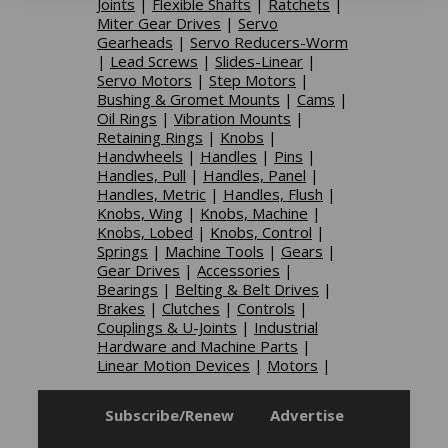
Joints
|
Flexible Shafts
|
Ratchets
|
Miter Gear Drives
|
Servo
Gearheads
|
Servo Reducers-Worm
|
Lead Screws
|
Slides-Linear
|
Servo Motors
|
Step Motors
|
Bushing & Gromet Mounts
|
Cams
|
Oil Rings
|
Vibration Mounts
|
Retaining Rings
|
Knobs
|
Handwheels
|
Handles
|
Pins
|
Handles, Pull
|
Handles, Panel
|
Handles, Metric
|
Handles, Flush
|
Knobs, Wing
|
Knobs, Machine
|
Knobs, Lobed
|
Knobs, Control
|
Springs
|
Machine Tools
|
Gears
|
Gear Drives
|
Accessories
|
Bearings
|
Belting & Belt Drives
|
Brakes
|
Clutches
|
Controls
|
Couplings & U-Joints
|
Industrial
Hardware and Machine Parts
|
Linear Motion Devices
|
Motors
|
Subscribe/Renew
Advertise