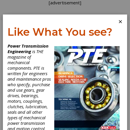
[advertisement]
×
Like What You see?
Log In
Home
>
Directory
>
Industrial Hardware and Machine
Power Transmission
Parts
>
Pins
Engineering
is THE
magazine of
Pins
mechanical
components. PTE is
written for engineers
Get Listed for FREE!
and maintenance pros
who specify, purchase
and use gears, gear
drives, bearings,
Nordex, Inc.
motors, couplings,
clutches, lubrication,
seals and all other
Nordex manufactures mechanical components
types of mechanical
and assemblies.
power transmission
and motion control