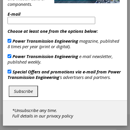
SDP/SI –
components.
Stock Drive
E-mail
Products/Sterling Instrument
Choose at least one from the options below:
Power Transmission Engineering
magazine, published
SDP/SI - Stock Drive Products/Sterling
8 times per year (print or digital).
Instrument is a U.S.-based manufacturer of
power transmission and motion control
Power Transmission Engineering
e-mail newsletter,
products, serving customers since 1950. The
published weekly.
company specializes in precision gears, high-
quality mechanical components, gearboxes, and
Special Offers and promotions via e-mail from
Power
the assembly of both mechanical and
Transmission Engineering
's advertisers and partners.
electromechanical subassemblies. SDP/SI is part
of the Designatronics family of brands, offering a
Subscribe
wide range of stock mechanical component
options and customized solutions to meet
diverse engineering needs.
*Unsubscribe any time.
Full details in our
privacy policy
[advertisement]