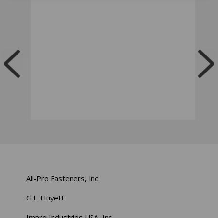
All-Pro Fasteners, Inc.
G.L. Huyett
Impro Industries USA, Inc.