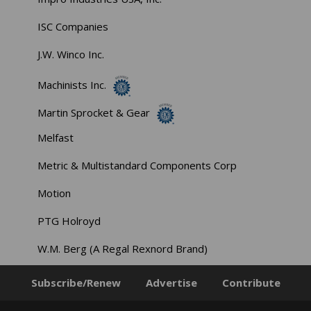
ISC Companies
J.W. Winco Inc.
Machinists Inc.
Martin Sprocket & Gear
Melfast
Metric & Multistandard Components Corp
Motion
PTG Holroyd
W.M. Berg (A Regal Rexnord Brand)
Subscribe/Renew
Advertise
Contribute