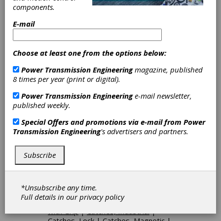
Building, Tower/Pole, Marine, and Power
components.
Distribution markets.
E-mail
Categories
Choose at least one from the options below:
Clutch Return Springs
|
Blindmate
Power Transmission Engineering
magazine, published
Coupling
|
Curvic Couplings
|
8 times per year (print or digital).
Flexible Shafts
|
Shaft Couplings
|
Bellows Couplings
|
Hardware
|
Power Transmission Engineering
e-mail newsletter,
Cranks
|
Knobs
|
Handwheels
|
published weekly.
Catches
|
Leveling Mounts
|
Grips
|
Hinges
|
Handles
|
Latches
|
Special Offers and promotions via e-mail from
Power
Levers
|
Locks
|
Pins
|
Plungers
|
Transmission Engineering
's advertisers and partners.
Support Feet
|
Handles, Pull
|
Handles, Panel
|
Handles, Metric
|
Handles, Flush
|
Hinges, Lift-Off
|
Subscribe
Hinges, Spring
|
Hinges, Friction
|
Hinges, 180-Degree
|
Stationary
Grip Handwheels
|
Machine and
*Unsubscribe any time.
Handwheel Grips
|
Three-Spoke
Full details in our
privacy policy
Handwheels
|
Scallop Handwheels
with Grip
|
Catches, Industrial
|
Catches, Lock
|
Catches, Magnetic
|