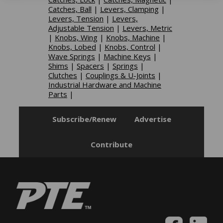
Catches, Ball
|
Levers, Clamping
|
Levers, Tension
|
Levers,
Adjustable Tension
|
Levers, Metric
|
Knobs, Wing
|
Knobs, Machine
|
Knobs, Lobed
|
Knobs, Control
|
Wave Springs
|
Machine Keys
|
Shims
|
Spacers
|
Springs
|
Clutches
|
Couplings & U-Joints
|
Industrial Hardware and Machine
Parts
|
Subscribe/Renew
Advertise
Contribute