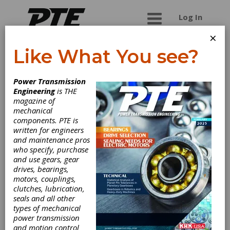
Log In
×
Like What You see?
All-Pro Fasteners,
Power Transmission
Inc.
Engineering
is THE
magazine of
mechanical
All-Pro Fasteners is the single-source provider
components. PTE is
of high-strength, high-grade products for all
written for engineers
areas of infrastructure. We provide certified
and maintenance pros
manufacturing and testing, along with flexible
who specify, purchase
distribution and fulfillment services, to ensure
and use gears, gear
reliable quality and on-time delivery of critical
drives, bearings,
components. Our VMI, kitting, and shipping
motors, couplings,
services help reduce time and cost within your
clutches, lubrication,
supply chain. Our knowledgeable infrastructure
seals and all other
specialists support a variety of industries,
types of mechanical
including customers in the
power transmission
Engineering/Construction, Structural Steel, Metal
and motion control