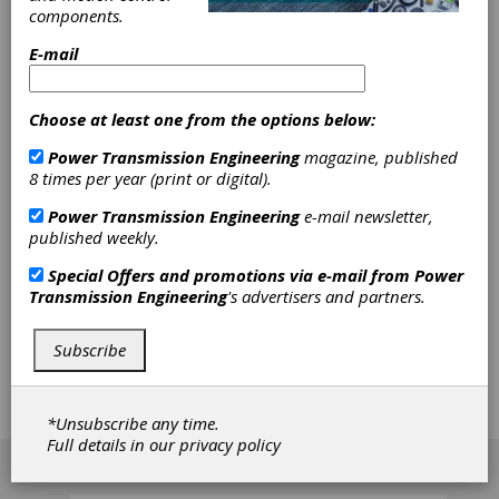
SDP/SI –
components.
Stock Drive
E-mail
Products/Sterling Instrument
Choose at least one from the options below:
Power Transmission Engineering
magazine, published
SDP/SI - Stock Drive Products/Sterling
8 times per year (print or digital).
Instrument is a U.S.-based manufacturer of
power transmission and motion control
Power Transmission Engineering
e-mail newsletter,
products, serving customers since 1950. The
published weekly.
company specializes in precision gears, high-
quality mechanical components, gearboxes, and
Special Offers and promotions via e-mail from
Power
the assembly of both mechanical and
Transmission Engineering
's advertisers and partners.
electromechanical subassemblies. SDP/SI is part
of the Designatronics family of brands, offering a
Subscribe
wide range of stock mechanical component
options and customized solutions to meet
diverse engineering needs.
*Unsubscribe any time.
Full details in our
privacy policy
[advertisement]