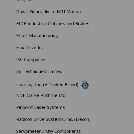
Davall Gears div. of MTI Motion
EIDE Industrial Clutches and Brakes
Elliott Manufacturing
Flux Drive Inc.
ISC Companies
jbj Techniques Limited
Lovejoy, Inc. (A Timken Brand)
NDE Clarke Pitchline Ltd
Pinpoint Laser Systems
Radicon Drive Systems, Inc. (Elecon)
Servometer / MW Components