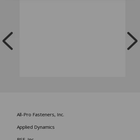
All-Pro Fasteners, Inc.
Applied Dynamics
BSF, Inc.