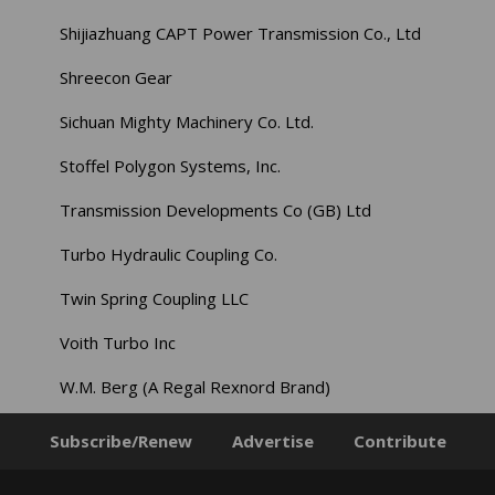
Shijiazhuang CAPT Power Transmission Co., Ltd
Shreecon Gear
Sichuan Mighty Machinery Co. Ltd.
Stoffel Polygon Systems, Inc.
Transmission Developments Co (GB) Ltd
Turbo Hydraulic Coupling Co.
Twin Spring Coupling LLC
Voith Turbo Inc
W.M. Berg (A Regal Rexnord Brand)
Subscribe/Renew
Advertise
Contribute