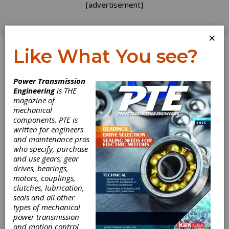
[advertisement]
×
Like What You see?
Log In
Home
>
Directory
>
Couplings & U-Joints
>
Flexible
Power Transmission
Shafts
Engineering
is THE
magazine of
Flexible Shafts
mechanical
components. PTE is
written for engineers
Get Listed for FREE!
and maintenance pros
who specify, purchase
and use gears, gear
drives, bearings,
Nordex, Inc.
motors, couplings,
clutches, lubrication,
seals and all other
Nordex manufactures mechanical components
types of mechanical
and assemblies.
power transmission
and motion control