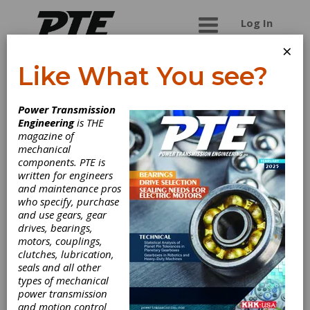
Log In
×
Like What You see?
Twin Spring
Power Transmission
Coupling LLC
Engineering
is THE
magazine of
mechanical
Twin Spring Coupling patented new flexible
components. PTE is
coupling unit is a high speed high torque, and
written for engineers
highly flexible coupling. It contains no moving
and maintenance pros
parts, no internal bearings or components,
who specify, purchase
requiring no maintenance. The multi directional
and use gears, gear
coupling allows for working angles up to 40
drives, bearings,
degrees, and since it is made of two counter
motors, couplings,
wound springs can take shock force without
clutches, lubrication,
damage. Replaces Servo, Beam, Bellows,
seals and all other
Elastomeric, flexible shaft couplings and
types of mechanical
Universal Joints. No internal components means
power transmission
it can run in high heat and hostile work
and motion control