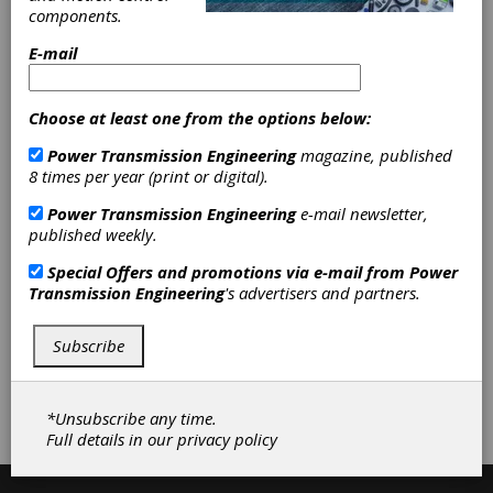
environments that include water, dirt and dust.
components.
E-mail
Categories
Friction Clutches-Cone
|
C-V Joints-
Choose at least one from the options below:
Driveshafts
|
Elastomeric Couplings
Power Transmission Engineering
magazine, published
|
Flexible Beam Couplings
|
Flexible
8 times per year (print or digital).
Metallic Couplings
|
Flexible
Nonmetallic Couplings
|
Metal Beam
Power Transmission Engineering
e-mail newsletter,
Couplings
|
Metal Bellows Couplings
published weekly.
|
Servo Couplings
|
Torsional
Couplings
|
Universal Joints
|
Special Offers and promotions via e-mail from
Power
Flexible Shafts
|
Shaft Couplings
|
Transmission Engineering
's advertisers and partners.
Shaft Collars
|
Accessories
|
Clutches
|
Couplings & U-Joints
|
Subscribe
Subscribe/Renew
Advertise
*Unsubscribe any time.
Contribute
Full details in our
privacy policy