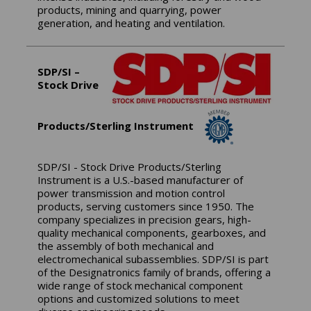
products, mining and quarrying, power
generation, and heating and ventilation.
SDP/SI –
Stock Drive
Products/Sterling Instrument
SDP/SI - Stock Drive Products/Sterling
Instrument is a U.S.-based manufacturer of
power transmission and motion control
products, serving customers since 1950. The
company specializes in precision gears, high-
quality mechanical components, gearboxes, and
the assembly of both mechanical and
electromechanical subassemblies. SDP/SI is part
of the Designatronics family of brands, offering a
wide range of stock mechanical component
options and customized solutions to meet