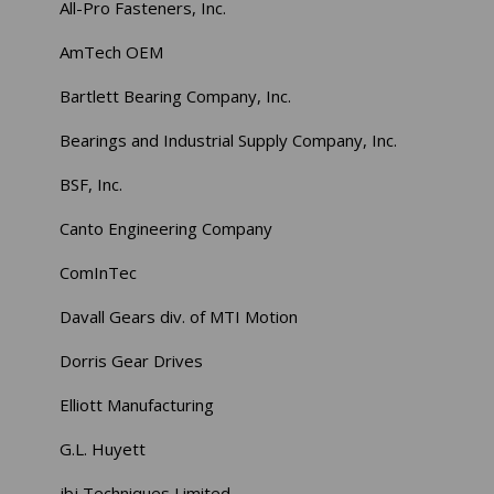
All-Pro Fasteners, Inc.
AmTech OEM
Bartlett Bearing Company, Inc.
Bearings and Industrial Supply Company, Inc.
BSF, Inc.
Canto Engineering Company
ComInTec
Davall Gears div. of MTI Motion
Dorris Gear Drives
Elliott Manufacturing
G.L. Huyett
jbj Techniques Limited