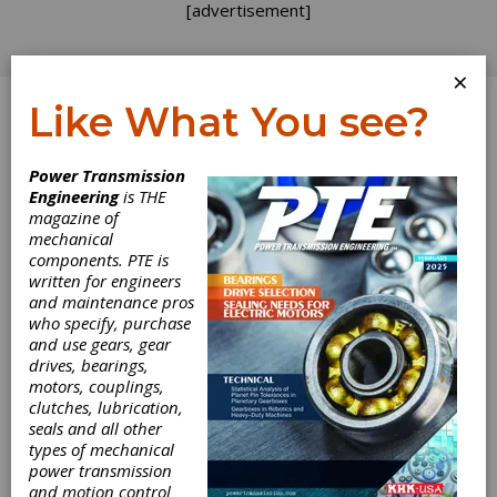
[advertisement]
×
Like What You see?
Log In
Home
>
Directory
>
Couplings & U-Joints
>
Shaft
Power Transmission
Couplings
Engineering
is THE
magazine of
Shaft Couplings
mechanical
components. PTE is
written for engineers
Get Listed for FREE!
and maintenance pros
who specify, purchase
and use gears, gear
Atlanta Gear
drives, bearings,
motors, couplings,
Works
clutches, lubrication,
seals and all other
types of mechanical
Atlanta Gear Works is a total-solution industrial
power transmission
gearbox design, engineer, manufacture and
and motion control
repair company headquartered in Dawsonville,