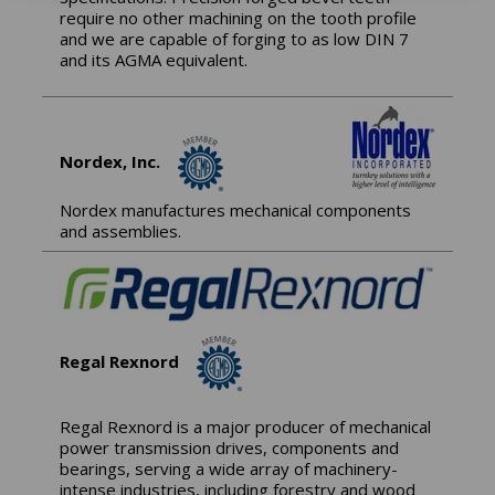
require no other machining on the tooth profile
and we are capable of forging to as low DIN 7
and its AGMA equivalent.
Nordex, Inc.
Nordex manufactures mechanical components
and assemblies.
Regal Rexnord
Regal Rexnord is a major producer of mechanical
power transmission drives, components and
bearings, serving a wide array of machinery-
intense industries, including forestry and wood