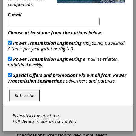
components.
Georgia. For more than 30 years, we have
served the pulp-and-paper, power, plastics,
E-mail
steel and chemical industries with high-quality
innovative solutions and 24/7 responsive
service. We repair all brands of equipment and
Choose at least one from the options below:
can reverse engineer all components to equal or
better quality. In addition to our state-of-the-art
Power Transmission Engineering
magazine, published
facilities, we offer a complete range of field
8 times per year (print or digital).
services including field machining, inspections,
gearing and gearbox repair for gears ranging
Power Transmission Engineering
e-mail newsletter,
from the simplest to the most complex. We
published weekly.
continually invest in our people, plant and
processes with the sole goal of eliminating or
Special Offers and promotions via e-mail from
Power
minimizing customer downtime.
Transmission Engineering
's advertisers and partners.
Subscribe
Cramlington Precision Forge Limited
*Unsubscribe any time.
Precision forging of straight bevel differential
Full details in our
privacy policy
gears, helical gears, diff lock clutches and other
powertrain parts all fully machined to customer
specifications. Precision forged bevel teeth