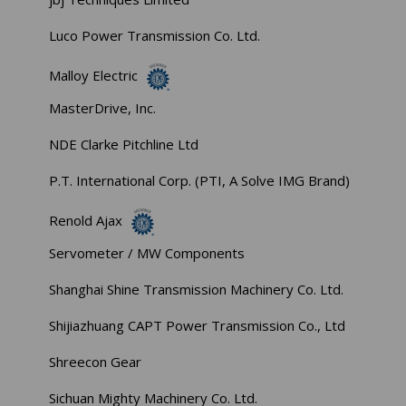
Luco Power Transmission Co. Ltd.
Malloy Electric
MasterDrive, Inc.
NDE Clarke Pitchline Ltd
P.T. International Corp. (PTI, A Solve IMG Brand)
Renold Ajax
Servometer / MW Components
Shanghai Shine Transmission Machinery Co. Ltd.
Shijiazhuang CAPT Power Transmission Co., Ltd
Shreecon Gear
Sichuan Mighty Machinery Co. Ltd.