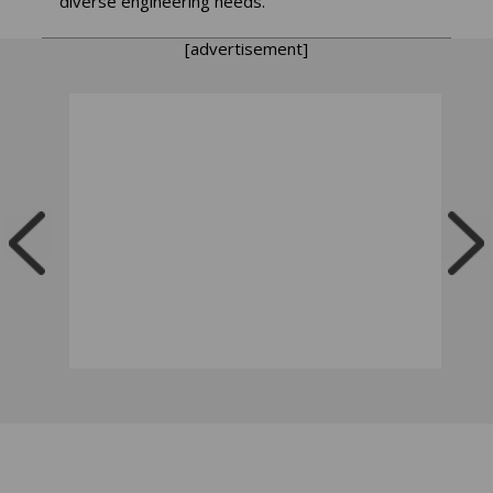
diverse engineering needs.
[advertisement]