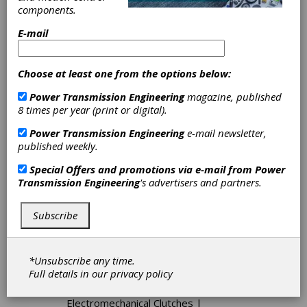
Adjustable Speed Drives
|
DC
components.
Adjustable Speed Drives
|
Hydraulic
Adjustable Speed Drives
|
E-mail
Positioning Drives
|
Engineering
Class Chain
|
Conveyor Drives
|
Expandable Pulley Belt Drives
|
Choose at least one from the options below:
Polyurethane Belts
|
Round Belt
Pulleys
|
Round Belting
|
Power Transmission Engineering
magazine, published
Synchronous Belt Pulleys
|
8 times per year (print or digital).
Synchronous Belting
|
Polyurethane
Power Transmission Engineering
e-mail newsletter,
Timing Belts
|
V-Ribbed Pulleys
|
published weekly.
Variable Speed Belting
|
Caliper
Brakes
|
Centrifugal Brakes
|
Special Offers and promotions via e-mail from
Power
Electrically Actuated Friction Brakes
Transmission Engineering
's advertisers and partners.
|
Electromagnetic Brakes
|
Electromechanical Brakes
|
Friction
Brakes-Fail-Safe
|
Friction Brakes-
Subscribe
Torque Limiting
|
Hydraulic Brakes
|
Hydrodynamic Brakes
|
Spring-Set
Brakes
|
Backstop Clutches
|
*Unsubscribe any time.
Combination Clutch-Brakes
|
Full details in our
privacy policy
Electrically Actuated Friction Clutches
|
Electromagnetic Clutches
|
Electromechanical Clutches
|