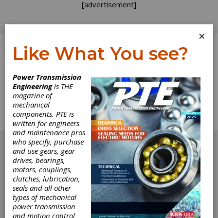
[advertisement]
×
Like What You see?
Log In
Home
>
Directory
>
Brakes
>
Centrifugal Brakes
Power Transmission
Engineering
is THE
Centrifugal Brakes
magazine of
mechanical
components. PTE is
Get Listed for FREE!
written for engineers
and maintenance pros
[advertisement]
who specify, purchase
and use gears, gear
drives, bearings,
motors, couplings,
clutches, lubrication,
seals and all other
types of mechanical
power transmission
and motion control