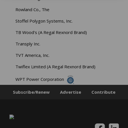
Rowland Co., The
Stoffel Polygon Systems, Inc.
TB Wood's (A Regal Rexnord Brand)
Transply Inc.
TVT America, Inc.
Twiflex Limited (A Regal Rexnord Brand)
WPT Power Corporation
Subscribe/Renew
Advertise
Contribute