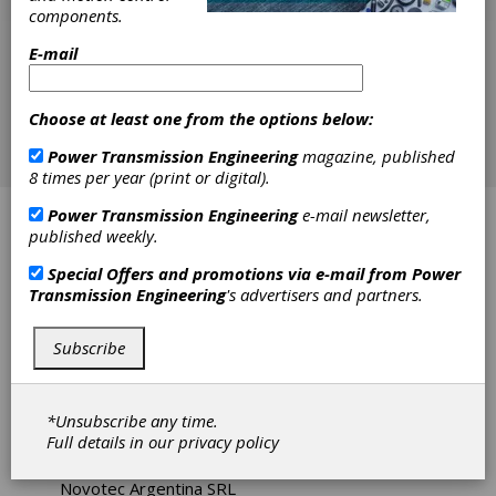
components.
E-mail
Choose at least one from the options below:
Power Transmission Engineering
magazine, published
8 times per year (print or digital).
Power Transmission Engineering
e-mail newsletter,
Applied Dynamics
published weekly.
Applied Power Solutions
Special Offers and promotions via e-mail from
Power
Transmission Engineering
's advertisers and partners.
Bearing Engineering Company
Subscribe
EIDE Industrial Clutches and Brakes
Hilliard Corp., The
*Unsubscribe any time.
Full details in our
privacy policy
Industrial Friction Materials Ltd.
Novotec Argentina SRL