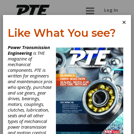
Log In
×
Like What You see?
WPT Power
Power Transmission
Corporation
Engineering
is THE
magazine of
mechanical
International manufacturer of pneumatic and
components. PTE is
hydraulic power take-offs, clutches, brakes and
written for engineers
winches.
and maintenance pros
who specify, purchase
and use gears, gear
drives, bearings,
Categories
motors, couplings,
Heat Treating Equipment & Supplies
clutches, lubrication,
|
Heat Treating Services
|
Gas
seals and all other
Nitriding Systems
|
Carbonitriding
|
types of mechanical
Ion Nitriding
|
Nitriding
|
power transmission
Nitrocarburizing
|
Air Cooled Brakes
and motion control