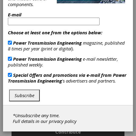
|
Caliper Brakes
|
Centrifugal
components.
Brakes
|
Hydraulic Brakes
|
Pneumatically Actuated Friction
E-mail
Brakes
|
Spring-Set Brakes
|
Water
Cooled Brakes
|
Air Activated PTO
(Power Take-Off)
|
Centrifugal
Choose at least one from the options below:
Clutches
|
Friction Clutches-Cone
|
Power Transmission Engineering
magazine, published
Friction Clutches-Disc
|
Hydraulically
8 times per year (print or digital).
Actuated Friction Clutches
|
Mechanical PTO(Power Take-Off)
|
Power Transmission Engineering
e-mail newsletter,
Mechanically Actuated Friction
published weekly.
Clutches
|
Pneumatically Actuated
Friction Clutches
|
Self-Actuating
Special Offers and promotions via e-mail from
Power
Clutches
|
Spring-Set Clutches
|
Transmission Engineering
's advertisers and partners.
Torque Clutches
|
Water Cooled
Clutches
|
Power Take-Offs
|
Winches
|
Heat Treating
|
Gear
Subscribe
Drives
|
Brakes
|
Clutches
|
*Unsubscribe any time.
Subscribe/Renew
Advertise
Full details in our
privacy policy
Contribute