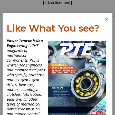
[advertisement]
×
Like What You see?
Log In
Home
>
Directory
>
Controls
>
DC Brake Controls
Power Transmission
Engineering
is THE
DC Brake Controls
magazine of
mechanical
components. PTE is
Get Listed for FREE!
written for engineers
and maintenance pros
who specify, purchase
SEW-EURODRIVE
and use gears, gear
drives, bearings,
motors, couplings,
clutches, lubrication,
seals and all other
For nearly 100 years, SEW-EURODRIVE has set
types of mechanical
the standard for innovation, reliability, and
power transmission
engineering excellence in drive and automation
and motion control