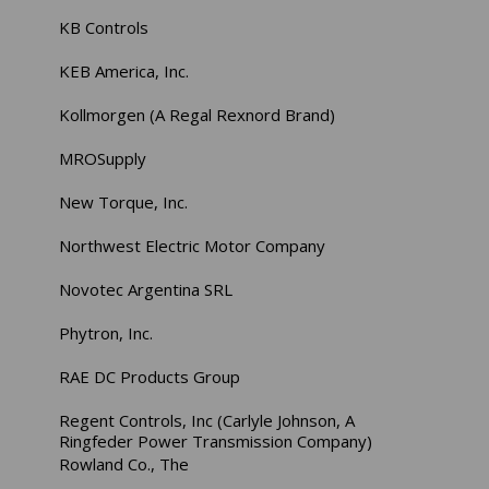
KB Controls
KEB America, Inc.
Kollmorgen (A Regal Rexnord Brand)
MROSupply
New Torque, Inc.
Northwest Electric Motor Company
Novotec Argentina SRL
Phytron, Inc.
RAE DC Products Group
Regent Controls, Inc (Carlyle Johnson, A
Ringfeder Power Transmission Company)
Rowland Co., The