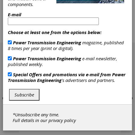
technology. Founded in 1931 as a family-owned
components.
engineering company, SEW-EURODRIVE has
E-mail
grown into a global technology leader by
consistently focusing on what matters most to
manufacturers: dependable performance,
scalable solutions, and long-term partnership.
Choose at least one from the options below:
Power Transmission Engineering
magazine, published
[advertisement]
8 times per year (print or digital).
Power Transmission Engineering
e-mail newsletter,
published weekly.
Special Offers and promotions via e-mail from
Power
Transmission Engineering
's advertisers and partners.
Subscribe
*Unsubscribe any time.
Full details in our
privacy policy