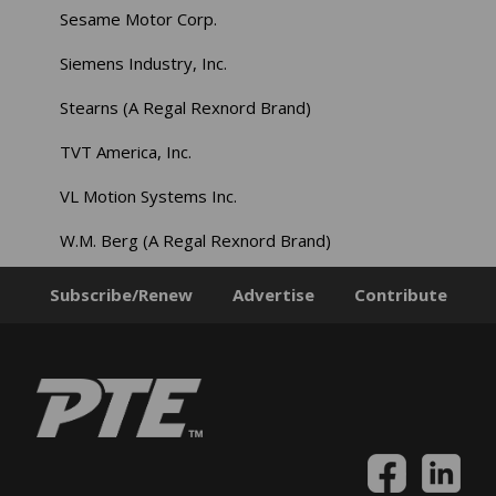
Sesame Motor Corp.
Siemens Industry, Inc.
Stearns (A Regal Rexnord Brand)
TVT America, Inc.
VL Motion Systems Inc.
W.M. Berg (A Regal Rexnord Brand)
Subscribe/Renew
Advertise
Contribute