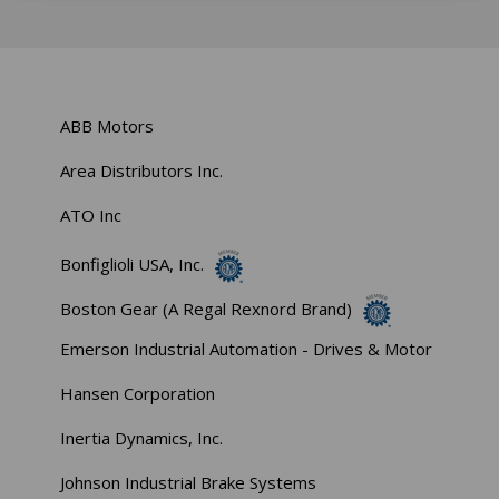
ABB Motors
Area Distributors Inc.
ATO Inc
Bonfiglioli USA, Inc.
Boston Gear (A Regal Rexnord Brand)
Emerson Industrial Automation - Drives & Motor
Hansen Corporation
Inertia Dynamics, Inc.
Johnson Industrial Brake Systems