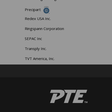
Precipart
Redex USA Inc.
Ringspann Corporation
SEPAC Inc
Transply Inc.
TVT America, Inc.