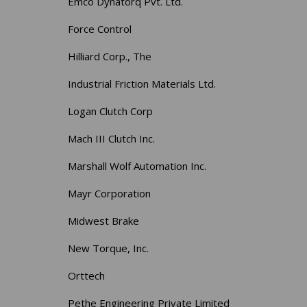
Emco Dynatorq Pvt. Ltd.
Force Control
Hilliard Corp., The
Industrial Friction Materials Ltd.
Logan Clutch Corp
Mach III Clutch Inc.
Marshall Wolf Automation Inc.
Mayr Corporation
Midwest Brake
New Torque, Inc.
Orttech
Pethe Engineering Private Limited