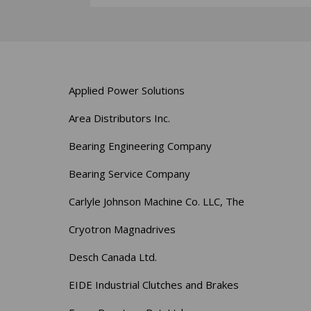
Applied Power Solutions
Area Distributors Inc.
Bearing Engineering Company
Bearing Service Company
Carlyle Johnson Machine Co. LLC, The
Cryotron Magnadrives
Desch Canada Ltd.
EIDE Industrial Clutches and Brakes