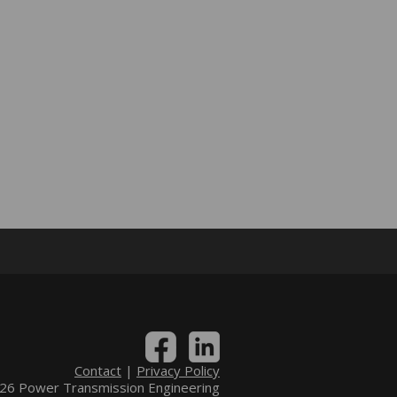
Contact
|
Privacy Policy
6 Power Transmission Engineering