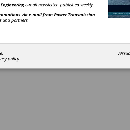
ument
 Engineering
e-mail newsletter, published weekly.
promotions via e-mail from
Power Transmission
 is a U.S.-based manufacturer of power transmission and motion 
rs and partners.
quality mechanical components, gearboxes, and the assembly of 
cs family of brands, offering a wide range of stock mechanical c
[advertisement]
e.
Alrea
vacy policy