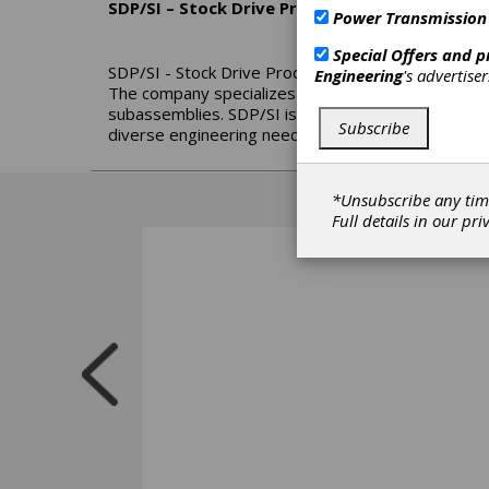
SDP/SI – Stock Drive Products/Sterling Instr
Power Transmission
Special Offers and 
SDP/SI - Stock Drive Products/Sterling Instrument
Engineering
's advertise
The company specializes in precision gears, high-
subassemblies. SDP/SI is part of the Designatroni
Subscribe
diverse engineering needs.
*Unsubscribe any tim
Full details in our
pri