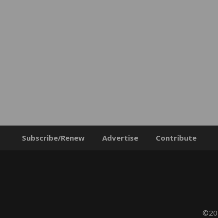
Subscribe/Renew
Advertise
Contribute
©202