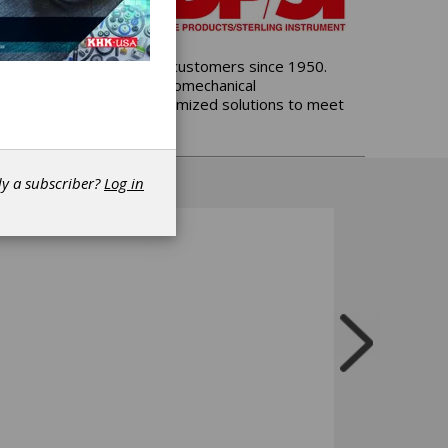
control products, serving customers since 1950.
both mechanical and electromechanical
omponent options and customized solutions to meet
dy a subscriber?
Log in