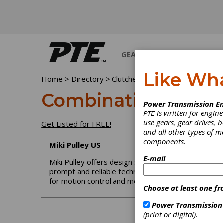
GEARS
BEARINGS
M
Like Wh
Home
>
Directory
>
Clutches
>
Combination Clutch-B
Combination Clutc
Power Transmission En
PTE is written for engi
use gears, gear drives, b
Get Listed for FREE!
and all other types of 
components.
Miki Pulley US
E-mail
Miki Pulley offers design solutions for a wide range
prompt and reliable technical assistance in the U.S
for motion control and mechatronic applications.
Choose at least one fr
Power Transmission
(print or digital).