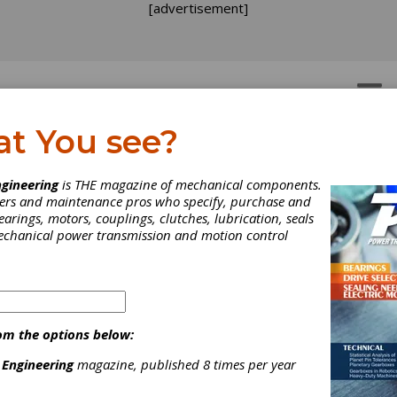
[advertisement]
OTORS
GEAR DRIVES
at You see?
rakes
h-Brakes
gineering
is THE magazine of mechanical components.
neers and maintenance pros who specify, purchase and
earings, motors, couplings, clutches, lubrication, seals
mechanical power transmission and motion control
 of motion control applications. Our global network of manufacturin
. and around the world. Miki Pulley collaborates with design engine
om the options below:
 Engineering
magazine, published 8 times per year