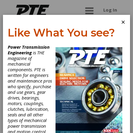
Log In
×
Like What You see?
Marshall Wolf
Power Transmission
Automation Inc.
Engineering
is THE
magazine of
mechanical
Engineers on staff to assist with your
components. PTE is
applications for AC Tech, Hitachi, KEB America
written for engineers
(formerly KEBCO), A.J.Antunes and much more.
and maintenance pros
Great service and a huge inventory available for
who specify, purchase
same day shipping. Easy online ordering.
and use gears, gear
drives, bearings,
motors, couplings,
clutches, lubrication,
Categories
seals and all other
AC Adjustable Speed Drives
|
types of mechanical
Mechanical Adjustable Speed Drives
power transmission
|
Positioning Drives
|
and motion control