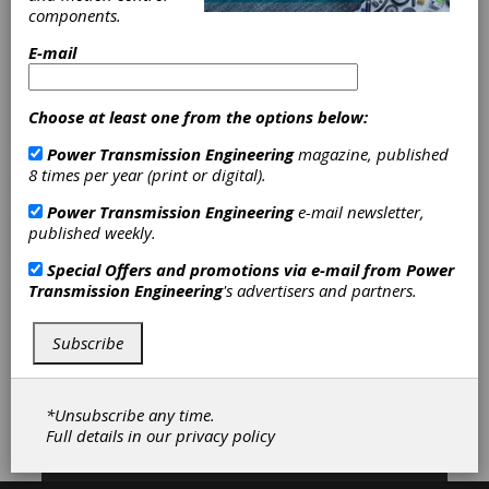
Electromagnetic Brakes
|
components.
Electromechanical Brakes
|
Spring-
Set Brakes
|
Combination Clutch-
E-mail
Brakes
|
Electromagnetic Clutches
|
Electromechanical Clutches
|
Friction
Clutches-Cone
|
Friction Clutches-
Choose at least one from the options below:
Disc
|
Mechanically Actuated Friction
Power Transmission Engineering
magazine, published
Clutches
|
Torque Clutches
|
Water
8 times per year (print or digital).
Cooled Clutches
|
AC Inverter
Drives
|
AC Motor Controls
|
Circuit
Power Transmission Engineering
e-mail newsletter,
Breakers
|
Clutch & Brake Controls
published weekly.
|
Contactors
|
Phase Converters
|
Pressure Switches
|
Speed Controls
Special Offers and promotions via e-mail from
Power
|
Position Sensors
|
Pressure
Transmission Engineering
's advertisers and partners.
Sensors
|
Temperature Sensors
|
Adjustable Speed Drives
|
Brakes
|
Clutches
|
Controls
|
Sensors
|
Subscribe
Subscribe/Renew
Advertise
*Unsubscribe any time.
Full details in our
privacy policy
Contribute