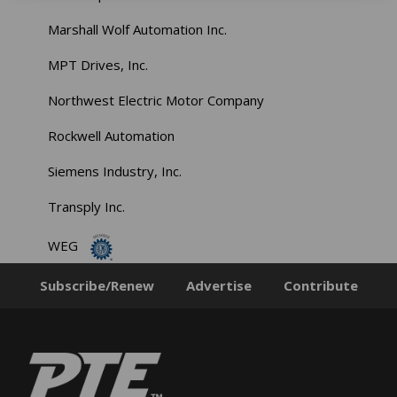
Marshall Wolf Automation Inc.
MPT Drives, Inc.
Northwest Electric Motor Company
Rockwell Automation
Siemens Industry, Inc.
Transply Inc.
WEG
Subscribe/Renew
Advertise
Contribute