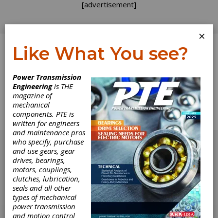
[advertisement]
×
Like What You see?
Log In
Home
>
Directory
>
Controls
>
Phase Converters
Power Transmission
Engineering
is THE
Phase Converters
magazine of
mechanical
components. PTE is
Get Listed for FREE!
written for engineers
and maintenance pros
[advertisement]
who specify, purchase
and use gears, gear
drives, bearings,
motors, couplings,
clutches, lubrication,
seals and all other
types of mechanical
power transmission
and motion control