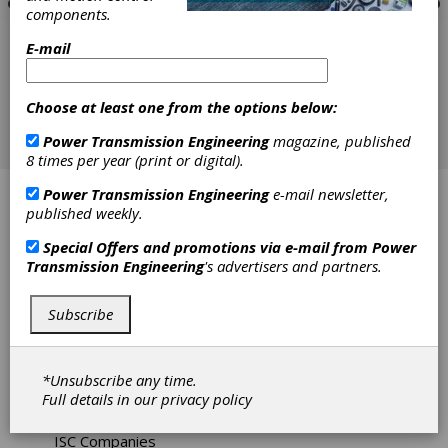
components.
E-mail
Choose at least one from the options below:
Power Transmission Engineering
magazine, published
8 times per year (print or digital).
Power Transmission Engineering
e-mail newsletter,
ABB Motors
published weekly.
American Rotary Phase Converters
Special Offers and promotions via e-mail from
Power
Transmission Engineering
's advertisers and partners.
Applied Dynamics
Subscribe
ATO Inc
Emerson Industrial Automation - Drives & Motor
*Unsubscribe any time.
Full details in our
privacy policy
Fellows Machine Tools
ISC Companies