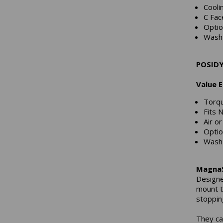
Cooli
C Fac
Optio
Wash 
POSIDY
Value 
Torqu
Fits 
Air or
Optio
Wash 
MagnaS
Designe
mount t
stopping
They ca