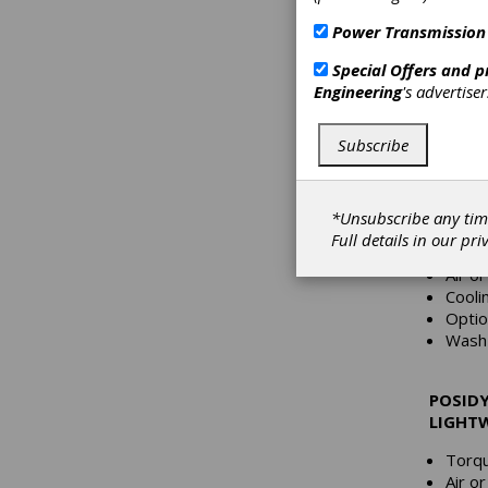
Posidyn
Power Transmission
stop ind
critical
Special Offers and 
provide
Engineering
's advertise
inrush c
reduces
Subscribe
POSIDY
DUTY, 
*Unsubscribe any tim
Torqu
Full details in our
pri
HP: 1
Air o
Cooli
Optio
Wash 
POSIDY
LIGHT
Torqu
Air o