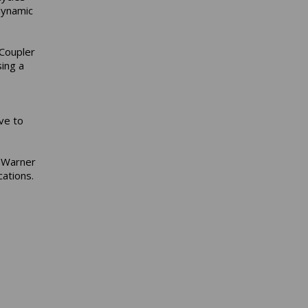
 dynamic
 Coupler
ing a
ve to
d Warner
ations.