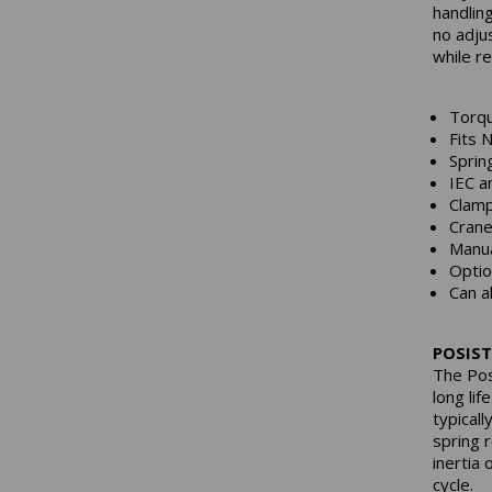
handlin
no adju
while r
Torqu
Fits 
Sprin
IEC a
Clamp
Crane
Manua
Optio
Can a
POSIST
The Pos
long lif
typical
spring 
inertia
cycle.