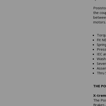
Posisto
the cou
between
motors.
Torqu
Fit N
Sprin
Press
IEC a
Wash 
Sever
Asse
Thru 
THE PO
X-trem
The Pos
Brakes 