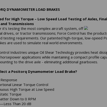
ORQ DYNAMOMETER LOAD BRAKES
d for High Torque – Low Speed Load Testing of Axles, Fina
, and Transmissions
 it’s testing the most complex aircraft system, off
al drives, or tractor transmissions; Force Control has the product
ad testing requirements. Our patented high-torque, low-speed P
akes are used to simulate real world environments.
ontrol Industries unique Oil Shear Technology provides heat dissi
h horsepower applications while maintaining a compact profile cap
ounting to the drive axle - eliminating additional gearboxes.
lect a Positorq Dynamometer Load Brake?
k Response
rtional Linear Torque Control
nuous High Torque at Low Speed
Static Torque
atter Down to 0 RPM
t—Less Than 20 dB