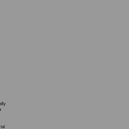
lly
a
ial