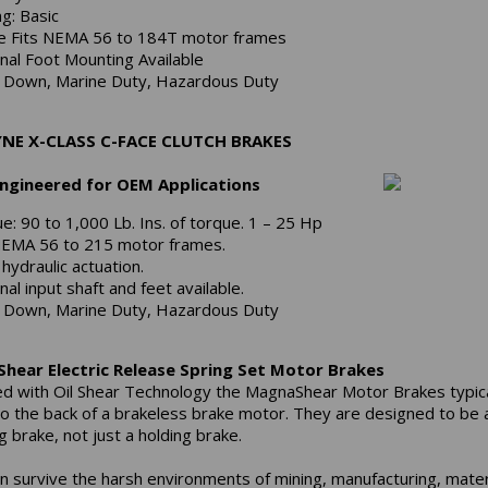
ng: Basic
e Fits NEMA 56 to 184T motor frames
nal Foot Mounting Available
Down, Marine Duty, Hazardous Duty
NE X-CLASS C-FACE CLUTCH BRAKES
Engineered for OEM Applications
e: 90 to 1,000 Lb. Ins. of torque. 1 – 25 Hp
NEMA 56 to 215 motor frames.
 hydraulic actuation.
nal input shaft and feet available.
Down, Marine Duty, Hazardous Duty
hear Electric Release Spring Set Motor Brakes
d with Oil Shear Technology the MagnaShear Motor Brakes typica
o the back of a brakeless brake motor. They are designed to be 
 brake, not just a holding brake.
n survive the harsh environments of mining, manufacturing, mater