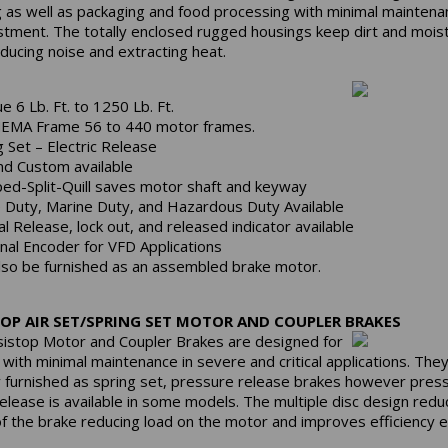
g as well as packaging and food processing with minimal mainten
stment. The totally enclosed rugged housings keep dirt and mois
educing noise and extracting heat.
e 6 Lb. Ft. to 1250 Lb. Ft.
NEMA Frame 56 to 440 motor frames.
g Set – Electric Release
nd Custom available
ed-Split-Quill saves motor shaft and keyway
 Duty, Marine Duty, and Hazardous Duty Available
l Release, lock out, and released indicator available
nal Encoder for VFD Applications
lso be furnished as an assembled brake motor.
OP AIR SET/SPRING SET MOTOR AND COUPLER BRAKES
istop Motor and Coupler Brakes are designed for
e with minimal maintenance in severe and critical applications. The
ly furnished as spring set, pressure release brakes however pres
release is available in some models. The multiple disc design redu
 of the brake reducing load on the motor and improves efficiency 