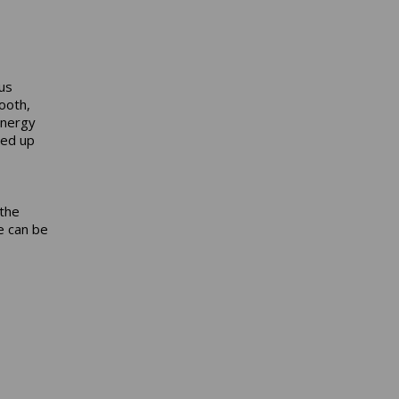
us
ooth,
energy
ted up
 the
ke can be