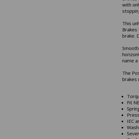
with onl
stopping
This un
Brakes 
brake. D
Smooth 
horizon
name a 
The Pos
brakes 
Torqu
Fit N
Sprin
Press
IEC a
Wash 
Sever