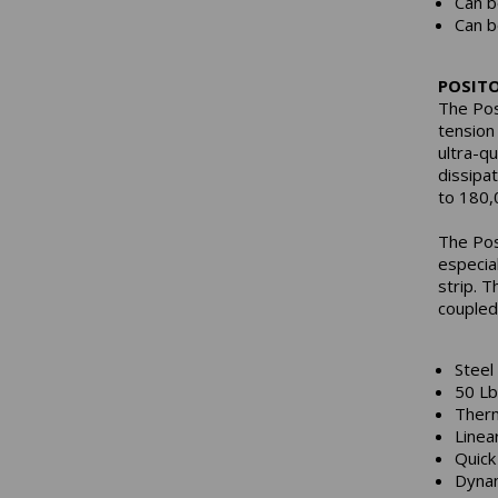
Can b
Can b
POSIT
The Pos
tension
ultra-q
dissipa
to 180,
The Pos
especia
strip. T
coupled
Steel
50 Lb
Therm
Linea
Quick
Dynam