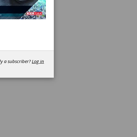
de start
y is
ates
and
dy a subscriber?
Log in