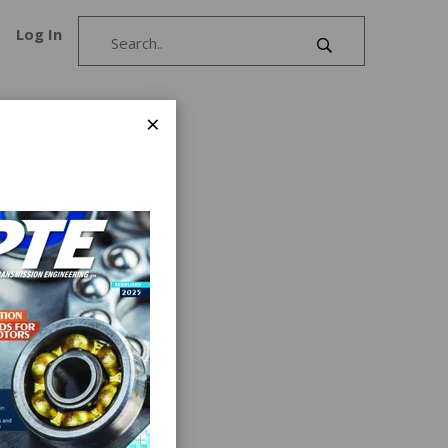
Log In
×
ign
l clutch
nd quick
hinery
glass,
ns