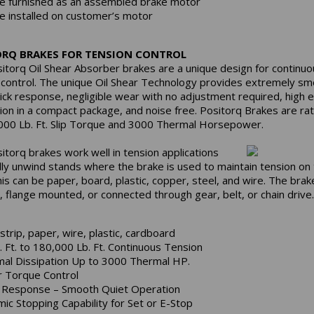
e furnished as an assembled brake motor
e installed on customer’s motor
ORQ BRAKES FOR TENSION CONTROL
itorq Oil Shear Absorber brakes are a unique design for continuo
 control. The unique Oil Shear Technology provides extremely sm
uick response, negligible wear with no adjustment required, high 
tion in a compact package, and noise free. Positorq Brakes are ra
000 Lb. Ft. Slip Torque and 3000 Thermal Horsepower.
itorq brakes work well in tension applications
lly unwind stands where the brake is used to maintain tension on
his can be paper, board, plastic, copper, steel, and wire. The bra
, flange mounted, or connected through gear, belt, or chain drive.
 strip, paper, wire, plastic, cardboard
. Ft. to 180,000 Lb. Ft. Continuous Tension
al Dissipation Up to 3000 Thermal HP.
r Torque Control
 Response – Smooth Quiet Operation
ic Stopping Capability for Set or E-Stop