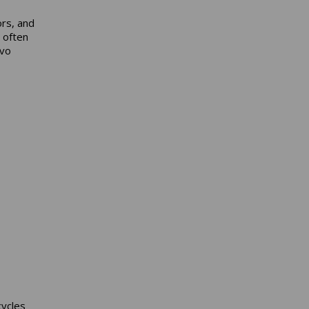
rs, and
 often
rvo
cycles