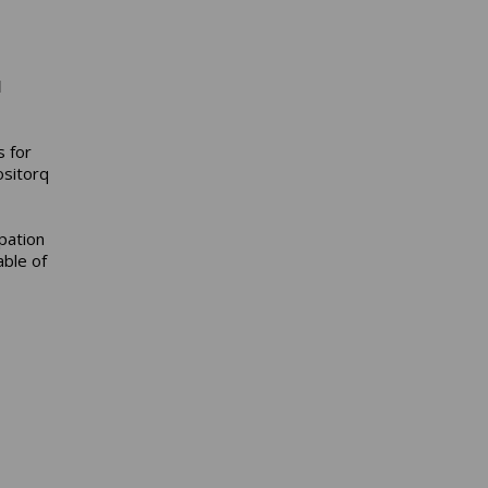
l
s for
ositorq
pation
able of