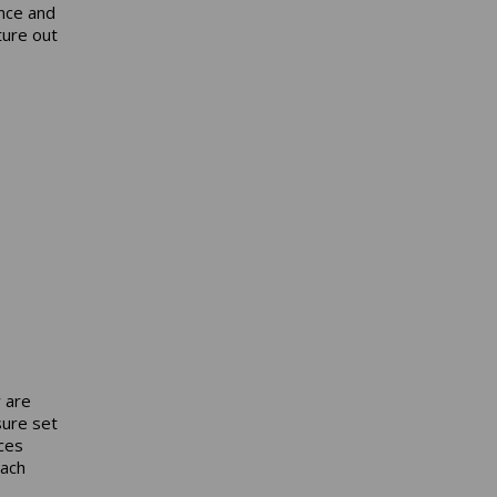
ance and
ture out
y are
sure set
ces
each