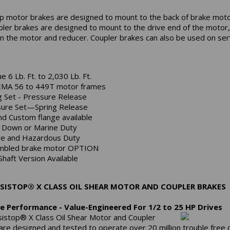
p motor brakes are designed to mount to the back of brake moto
pler brakes are designed to mount to the drive end of the motor,
 the motor and reducer. Coupler brakes can also be used on se
e 6 Lb. Ft. to 2,030 Lb. Ft.
EMA 56 to 449T motor frames
g Set - Pressure Release
ure Set—Spring Release
nd Custom flange available
Down or Marine Duty
e and Hazardous Duty
mbled brake motor OPTION
Shaft Version Available
SISTOP® X CLASS OIL SHEAR MOTOR AND COUPLER BRAKES
e Performance - Value-Engineered For 1/2 to 25 HP Drives
istop® X Class Oil Shear Motor and Coupler
are designed and tested to operate over 20 million trouble free 