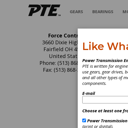
GEARS
BEARINGS
M
Force Control
Fo
3660 Dixie Highway
Like Wh
Fairfield OH 45014
Clutch
United States
Dynam
Power Transmission En
Phone: (513) 868-0900
Force Co
PTE is written for engi
Fax: (513) 868-2105
industri
use gears, gear drives, b
and bra
and all other types of 
respons
components.
Force C
E-mail
used in 
tires, 
Choose at least one fr
CLUTC
Power Transmission
(print or digital).
Elimina