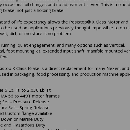
y occasional oil changes and no adjustment - ever! This is a true
 brake, not just a holding brake.
heard of life expectancy allows the Posistop® X Class Motor and
to be used on applications previously thought impossible to do us
ust, dirt, or moisture is no problem.
running, quiet engagement, and many options such as vertical,
tal, foot mounting kit, extended input shaft, manifold mounted val
few.
istop X Class Brake is a direct replacement for many Nexen, an
used in packaging, food processing, and production machine applic
e 6 Lb. Ft. to 2,030 Lb. Ft.
EMA 56 to 449T motor frames
g Set - Pressure Release
ure Set—Spring Release
nd Custom flange available
Down or Marine Duty
e and Hazardous Duty