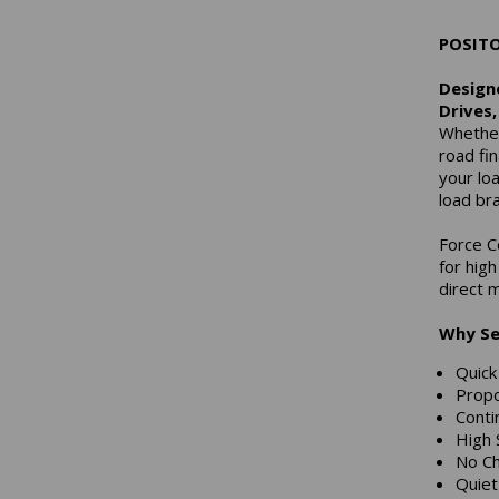
POSIT
Designe
Drives
Whether
road fin
your lo
load br
Force C
for hig
direct m
Why Se
Quic
Propo
Conti
High 
No Ch
Quie