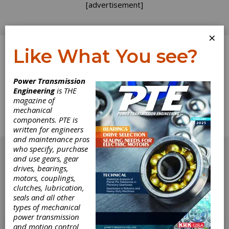
[advertisement]
×
Like What You see?
Log In
Home
>
Directory
>
Clutches
>
Oil Shear Clutches
Power Transmission
Engineering
is THE
Oil Shear Clutches
magazine of
mechanical
components. PTE is
Get Listed for FREE!
written for engineers
and maintenance pros
[advertisement]
who specify, purchase
and use gears, gear
drives, bearings,
motors, couplings,
clutches, lubrication,
seals and all other
types of mechanical
power transmission
and motion control