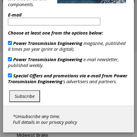
components.
E-mail
Choose at least one from the options below:
Power Transmission Engineering
magazine, published
8 times per year (print or digital).
Power Transmission Engineering
e-mail newsletter,
Applied Power Solutions
published weekly.
Bearing Engineering Company
Special Offers and promotions via e-mail from
Power
Transmission Engineering
's advertisers and partners.
Carlyle Johnson Machine Co. LLC, The
Subscribe
Force Control
Hilliard Corp., The
*Unsubscribe any time.
Full details in our
privacy policy
Industrial Friction Materials Ltd.
Midwest Brake