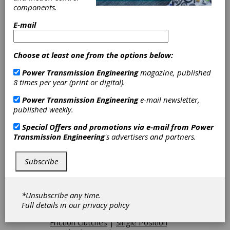
components.
Electromechanical Brakes
|
Friction
Brakes-Disc
|
Friction Brakes-Fail-
E-mail
Safe
|
Hydraulic Brakes
|
Hydrodynamic Brakes
|
Oil
Immersed Brakes
|
Pneumatically
Choose at least one from the options below:
Actuated Friction Brakes
|
Spring-
Set Brakes
|
Air Activated PTO
Power Transmission Engineering
magazine, published
(Power Take-Off)
|
Backstop
8 times per year (print or digital).
Clutches
|
Combination Clutch-
Brakes
|
Electrically Actuated
Power Transmission Engineering
e-mail newsletter,
Friction Clutches
|
Electromagnetic
published weekly.
Clutches
|
Electromechanical
Clutches
|
Friction Clutches-Cone
|
Special Offers and promotions via e-mail from
Power
Friction Clutches-Disc
|
Hydraulically
Transmission Engineering
's advertisers and partners.
Actuated Friction Clutches
|
Mechanical Lockup Clutches
|
Subscribe
Mechanical PTO(Power Take-Off)
|
Mechanically Actuated Friction
Clutches
|
Oil Immersed Clutches
|
Oil Shear Clutches
|
One-Way
*Unsubscribe any time.
Clutches
|
Overload Release
Full details in our
privacy policy
Clutches
|
Pneumatically Actuated
Friction Clutches
|
Single Position