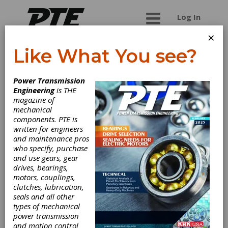
Log In
×
Like What You see?
Carlyle Johnson
Power Transmission
Machine Co. LLC,
Engineering
is THE
magazine of
The
mechanical
components. PTE is
written for engineers
Manufacturer of industrial brakes, clutches,
and maintenance pros
torque limiters, overload release clutches, and
who specify, purchase
no-back devices, specializing in custom designs.
and use gears, gear
drives, bearings,
motors, couplings,
clutches, lubrication,
seals and all other
Categories
types of mechanical
DC Adjustable Speed Drives
|
power transmission
Electrically Actuated Friction Brakes
and motion control
|
Electromagnetic Brakes
|