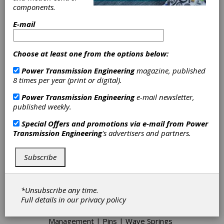
components.
collars, assortments, and tools. Especially
competitive for short runs and odd
E-mail
configurations, G.L. Huyett features complete
manufacturing capabilities for parts that are hard
to make or just plain hard to find in metric and
Choose at least one from the options below:
imperial sizes. As a Master Distributor proudly
serving distributors, G.L. Huyett is a single-
Power Transmission Engineering
magazine, published
source provider for the highest quality and best
8 times per year (print or digital).
known brands in the industry including ITW
Shakeproof Group, ARaymond Tinnerman,
Power Transmission Engineering
e-mail newsletter,
RotorClip, AVK Industrial, SPIROL, and many
published weekly.
more.
Special Offers and promotions via e-mail from
Power
Transmission Engineering
's advertisers and partners.
Categories
Subscribe
Ball Bearings
|
Thrust Bearings
|
Bushings
|
Friction Clutches-Cone
|
Shaft Couplings
|
Hydraulic
*Unsubscribe any time.
Accessories
|
Hose Clamps
|
Pipe
Full details in our
privacy policy
Plugs
|
Hoses
|
Shaft Collars
|
Retaining Rings
|
Adhesives
|
Cable
Management
|
Pins
|
Wave Springs