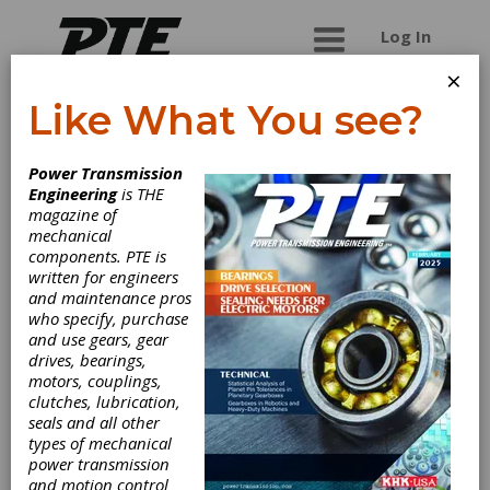
Log In
×
Like What You see?
G.L. Huyett
Power Transmission
Engineering
is THE
G.L. Huyett is a manufacturer and master
magazine of
distributor of non-threaded fasteners, grease
mechanical
fittings, key stock and machine keys, and
components. PTE is
engineered fasteners. Established in 1906 by
written for engineers
Guy Huyett in the “other Minneapolis,” the
and maintenance pros
company is one of the oldest continuously
who specify, purchase
operating businesses in Kansas. Founded on the
and use gears, gear
production and distribution of machinery
drives, bearings,
bushings, in the 1990’s, entrepreneurial owners
motors, couplings,
Tim and Carol O’Keeffe recognized huge
clutches, lubrication,
potential in offering low order minimums,
seals and all other
competitive pricing, fast shipping, and expanding
types of mechanical
product offerings to a complete inventory of
power transmission
pins, retaining rings, grease fittings and
and motion control
accessories, bushings, washers, shims, shaft