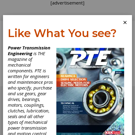
[advertisement]
×
Like What You see?
Log In
Home
>
Directory
>
Industrial Hardware and Machine
Power Transmission
Parts
>
Knobs, Lobed
Engineering
is THE
magazine of
Knobs, Lobed
mechanical
components. PTE is
written for engineers
Get Listed for FREE!
and maintenance pros
who specify, purchase
[advertisement]
and use gears, gear
drives, bearings,
motors, couplings,
clutches, lubrication,
seals and all other
types of mechanical
power transmission
and motion control