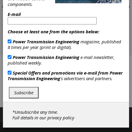
components.
E-mail
Choose at least one from the options below:
Power Transmission Engineering
magazine, published
8 times per year (print or digital).
Power Transmission Engineering
e-mail newsletter,
published weekly.
All-Pro Fasteners, Inc.
Special Offers and promotions via e-mail from
Power
J.W. Winco Inc.
Transmission Engineering
's advertisers and partners.
W.M. Berg (A Regal Rexnord Brand)
Subscribe
Wajax
*Unsubscribe any time.
Subscribe/Renew
Advertise
Contribute
Full details in our
privacy policy