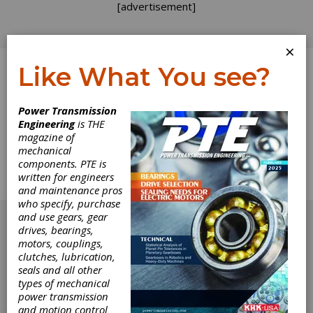
[advertisement]
×
Like What You see?
Log In
Home
>
Directory
>
Industrial Hardware and Machine
Power Transmission
Parts
>
Catches, Industrial
Engineering
is THE
magazine of
Catches, Industrial
mechanical
components. PTE is
written for engineers
Get Listed for FREE!
and maintenance pros
who specify, purchase
[advertisement]
and use gears, gear
drives, bearings,
motors, couplings,
clutches, lubrication,
seals and all other
types of mechanical
power transmission
and motion control