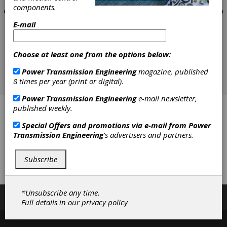
components.
E-mail
Choose at least one from the options below:
Power Transmission Engineering
magazine, published
8 times per year (print or digital).
Power Transmission Engineering
e-mail newsletter,
published weekly.
All-Pro Fasteners, Inc.
Special Offers and promotions via e-mail from
Power
ISC Companies
Transmission Engineering
's advertisers and partners.
J.W. Winco Inc.
Subscribe
Wajax
*Unsubscribe any time.
Subscribe/Renew
Advertise
Contribute
Full details in our
privacy policy