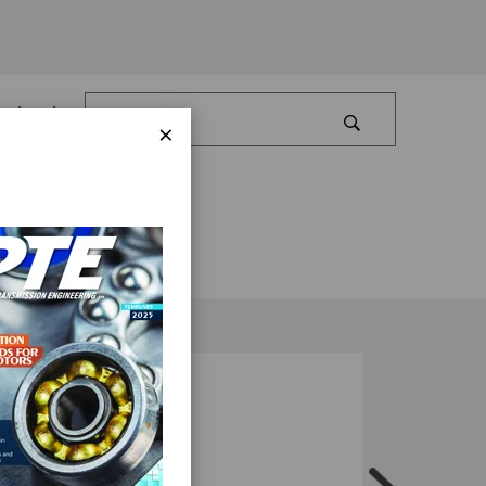
Log In
×