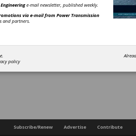
 Engineering
e-mail newsletter, published weekly.
promotions via e-mail from
Power Transmission
rs and partners.
e.
Alrea
vacy policy
Subscribe/Renew
Advertise
Contribute