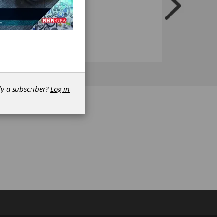
dy a subscriber?
Log in