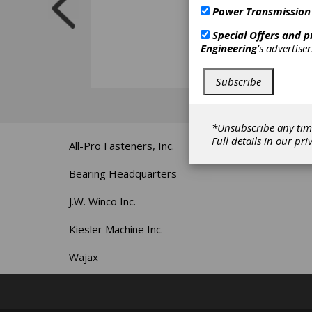
Power Transmission
Special Offers and 
Engineering
's advertise
Subscribe
*Unsubscribe any tim
Full details in our
pri
All-Pro Fasteners, Inc.
Bearing Headquarters
J.W. Winco Inc.
Kiesler Machine Inc.
Wajax