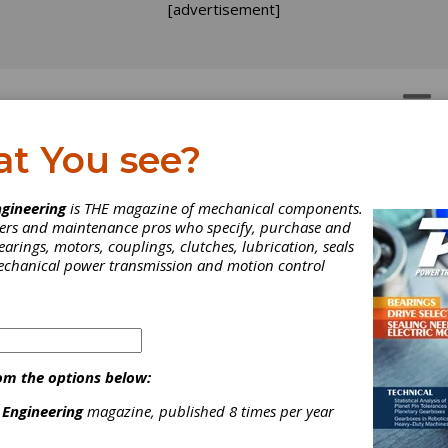
[advertisement]
OTORS
GEAR DRIVES
at You see?
e Parts
>
Hinges, Spring
gineering
is THE magazine of mechanical components.
neers and maintenance pros who specify, purchase and
earings, motors, couplings, clutches, lubrication, seals
mechanical power transmission and motion control
[advertisement]
om the options below:
 Engineering
magazine, published 8 times per year