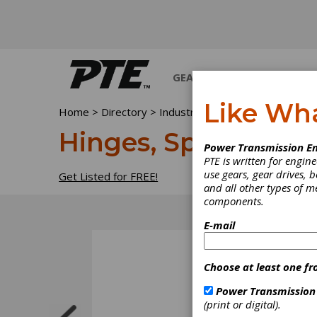
GEARS
BEARINGS
M
Like Wh
Home
>
Directory
>
Industrial Hardware and Machin
Hinges, Spring
Power Transmission En
PTE is written for engi
use gears, gear drives, b
Get Listed for FREE!
and all other types of 
components.
E-mail
Choose at least one fr
Power Transmission
(print or digital).