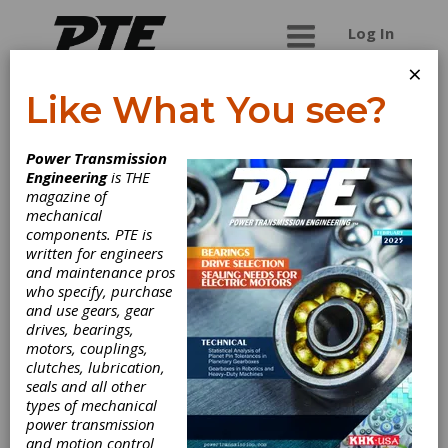
Log In
×
Like What You see?
Impro Industries
Power Transmission
USA, Inc.
Engineering
is THE
magazine of
mechanical
Impro is a leading global manufacturer of high-
components. PTE is
precision, high-complexity, mission-critical
written for engineers
castings and machined components for diverse
and maintenance pros
end markets. We produce investment castings,
who specify, purchase
sand castings and precision machined
and use gears, gear
components according to customer drawings
drives, bearings,
and specifications.
motors, couplings,
clutches, lubrication,
seals and all other
types of mechanical
Categories
power transmission
Mounted Ball Bearing Units
|
and motion control