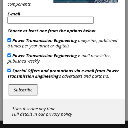
Mounted Plain Bearing Units
|
components.
Mounted Roller Bearing Units
|
Pillow Blocks
|
Rod Ends
|
E-mail
Cylindrical Roller Bearings
|
Spherical
Roller Bearings
|
Spherical Bearings
|
Split Pillow Blocks
|
Friction
Choose at least one from the options below:
Clutches-Cone
|
Gearbox Housings
Power Transmission Engineering
magazine, published
|
Hydraulic Pumps-Piston
|
8 times per year (print or digital).
Hydraulic Valves
|
Hydraulic Fittings
|
Cam Followers
|
Machinery
Power Transmission Engineering
e-mail newsletter,
Mounts
|
Motor Bases
|
Robotic
published weekly.
Components
|
Retaining Rings
|
Pins
|
Plungers
|
Spacers
|
Gear
Special Offers and promotions via e-mail from
Power
Drives
|
Accessories
|
Bearings
|
Transmission Engineering
's advertisers and partners.
Clutches
|
Fluid Power
|
Industrial
Hardware and Machine Parts
|
Subscribe
Subscribe/Renew
Advertise
*Unsubscribe any time.
Contribute
Full details in our
privacy policy