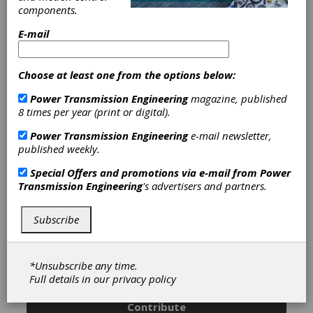
Malaysia, and India and utilizes a Global Product
components.
Development network with research and
development centers in the United States,
E-mail
Singapore, and Switzerland.
Choose at least one from the options below:
Power Transmission Engineering
magazine, published
Categories
8 times per year (print or digital).
Linear Electric Actuators
|
Geared
Actuators
|
Friction Clutches-Cone
|
Power Transmission Engineering
e-mail newsletter,
Planetary Gears
|
Spur Gears
|
published weekly.
Gearmotors
|
Linear Actuators
|
DC
Brush-Type Motors
|
DC Brushless
Special Offers and promotions via e-mail from
Power
Motors
|
Step Motors
|
Encoders
|
Transmission Engineering
's advertisers and partners.
Magnetic Field Sensors
|
Optical
Encoders
|
Gears
|
Gear Drives
|
Subscribe
Actuators
|
Clutches
|
Linear Motion
Devices
|
Motors
|
Sensors
|
*Unsubscribe any time.
Subscribe/Renew
Advertise
Full details in our
privacy policy
Contribute