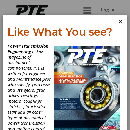
Log In
×
Like What You see?
Portescap (A
Power Transmission
Regal Rexnord
Engineering
is THE
magazine of
Brand)
mechanical
components. PTE is
written for engineers
Portescap offers the broadest miniature and
and maintenance pros
specialty motor product line in the industry,
who specify, purchase
encompassing coreless brush DC, brushless DC,
and use gears, gear
stepper can stack, gear heads, digital linear
drives, bearings,
actuators, disc magnet and hybrid technology.
motors, couplings,
Portescap products have been solving diverse
clutches, lubrication,
motion control needs in medical, semiconductor,
seals and all other
HVAC, aerospace and commercial applications
types of mechanical
for more than 70 years. Portescap has
power transmission
manufacturing centers in the United States,
and motion control