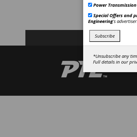
R
Power Transmission
F
Special Offers and 
Engineering
's advertise
C
Subscribe
*Unsubscribe any tim
Full details in our
pri