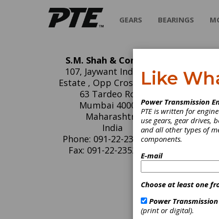
GEARS
BEARINGS
M
S.M. Shah & Company
S.
107, Jaywant Industrial
Like Wh
Estate , Opp Cross roads,
S.M. Sha
63 Tardeo Road
Power Transmission En
kits. Ov
Mumbai 400034
PTE is written for engi
dedicat
Maharashtra
use gears, gear drives, b
prices. 
India
and all other types of 
Vane Pu
Phone: 091-22-23530391
components.
product
for Mob
Fax: 091-22-23520108
E-mail
Denison
vane pu
Ex-sto
Choose at least one fr
(REPLA
Power Transmission
(print or digital).
C