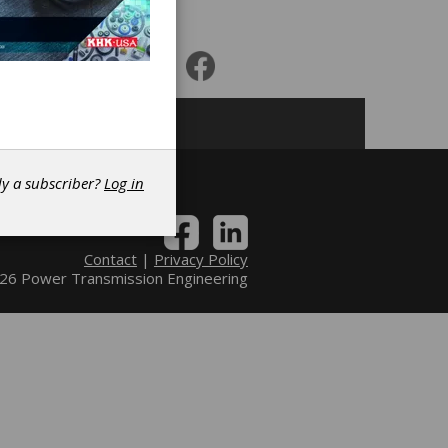
r
dy a subscriber?
Log in
Contact
|
Privacy Policy
6 Power Transmission Engineering