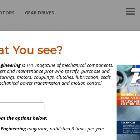
OTORS
GEAR DRIVES
M. Shah & Company
at You see?
h & Co., India is a leading supplier of hydraulic vane pumps and ca
gineering
is THE magazine of mechanical components.
er the last 50 years we have built an extensive client list because
neers and maintenance pros who specify, purchase and
ion and commitment to providing high quality products at competi
earings, motors, couplings, clutches, lubrication, seals
Kindly include us in your vendor list for: Vickers Replacement Hydr
mechanical power transmission and motion control
mps & Cartridge Kits Same tolerances and specifications as Vick
s 12 Vanes design for Industrial application (V Series) 10 Vanes 
ile application (VQ Series) Warranty against manufacturing defect
 Hydraulics Vane Pumps & Cartridge Kits Original Denison Hydrau
mps Denison Hydraulics cartridge kits Shafts and Seal kits also av
ck delivery for T6DC & T6C HYDRAULIC ORBITAL MOTORS:
om the options below:
CEMENT FOR DANFOSS OMT,OMS,OMR,OMP,OMV series)
 Engineering
magazine, published 8 times per year
ategories