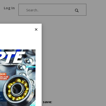
Log In
×
rtridge
 of our
tive
aulic
ers
design
s
lics
ailable
Share and save: