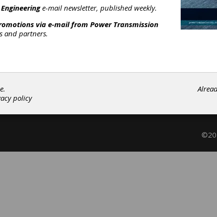
otary Hydraulic Actuators
|
Hydraulic Adjustable Speed Drives
|
 Engineering
e-mail newsletter, published weekly.
riction Clutches-Cone
|
Hydraulic Motors
|
Hydraulic Pumps-Gea
promotions via e-mail from
Power Transmission
|
Hydraulic Pumps-Vane
|
Actuators
|
Adjustable Speed Drives
|
rs and partners.
lutches
|
Fluid Power
|
Subscribe/Renew
Advertise
Contribute
e.
Alrea
vacy policy
©202