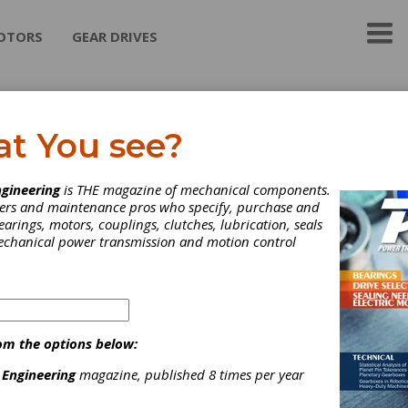
OTORS
GEAR DRIVES
aft Power Corporation
at You see?
Variable Filled Fluid Couplings
gineering
is THE magazine of mechanical components.
neers and maintenance pros who specify, purchase and
earings, motors, couplings, clutches, lubrication, seals
mechanical power transmission and motion control
ategories
ydraulic Adjustable Speed Drives
|
Mechanical Adjustable Speed
rives
|
Caliper Brakes
|
Hydraulic Brakes
|
Air Activated PTO
Power Take-Off)
|
Friction Clutches-Cone
|
Mechanical
om the options below:
TO(Power Take-Off)
|
Mechanically Actuated Friction Clutches
|
isc Couplings
|
Fluid Couplings
|
Gear Couplings
|
Torsional
 Engineering
magazine, published 8 times per year
ouplings
|
Manual Shift Transmissions
|
AC 3-Phase Motors
|
ear Drives
|
Adjustable Speed Drives
|
Brakes
|
Clutches
|