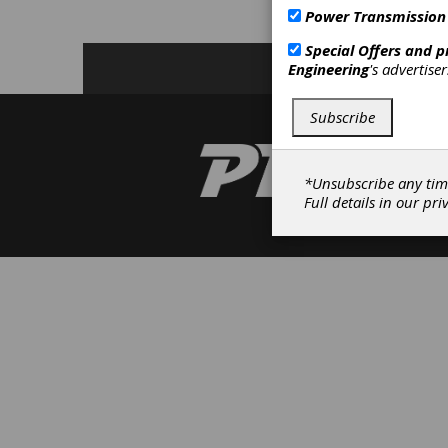
Power Transmission
C
Special Offers and 
Engineering
's advertise
Subscribe
*Unsubscribe any tim
Full details in our
pri