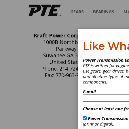
GEARS
BEARINGS
M
Kraft Power Corporation
Kr
1000B Northbrook
Like Wh
Parkway
Fixed & 
Suwanee GA 30024
Power Transmission En
United States
PTE is written for engi
Phone: 214-724-1381
use gears, gear drives, b
Fax: 770-963-9678
and all other types of 
components.
C
E-mail
H
D
(
Choose at least one fr
P
D
Power Transmission
C
(print or digital).
G