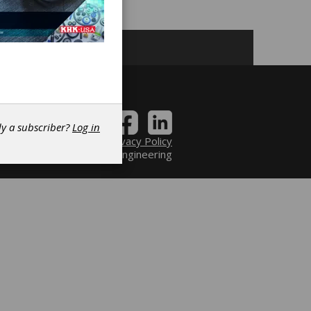
dy a subscriber?
Log in
Contact
|
Privacy Policy
6 Power Transmission Engineering