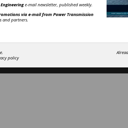
 Engineering
e-mail newsletter, published weekly.
ouplings & U-Joints
|
Motors
|
promotions via e-mail from
Power Transmission
Subscribe/Renew
Advertise
Contribute
rs and partners.
e.
Alrea
vacy policy
©202