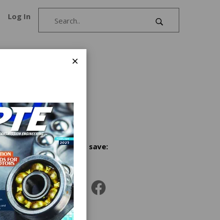
Log In
×
Share and save: