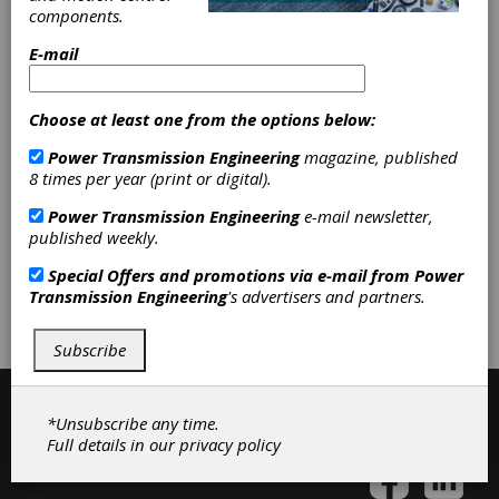
Synchronous Belt Pulleys
|
components.
Synchronous Belting
|
Timing Belts
E-mail
|
Timing Pulleys
|
V-Belt Pulleys
|
V-Belting
|
Variable Speed Belting
|
Variable Speed Pulleys
|
Friction
Choose at least one from the options below:
Clutches-Cone
|
Elastomeric
Couplings
|
Rigid Couplings
|
Power Transmission Engineering
magazine, published
Rubber-in-Shear Couplings
|
Motor
8 times per year (print or digital).
Bases
|
Accessories
|
Adjustable
Speed Drives
|
Belting & Belt Drives
Power Transmission Engineering
e-mail newsletter,
|
Clutches
|
Couplings & U-Joints
|
published weekly.
Special Offers and promotions via e-mail from
Power
Subscribe/Renew
Advertise
Transmission Engineering
's advertisers and partners.
Contribute
Subscribe
*Unsubscribe any time.
Full details in our
privacy policy