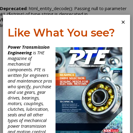
Deprecated
: html_entity_decode(): Passing null to parameter
#1 ($string) of type string is deprecated in
/home/nbd2496/powertransmission.com/company.php
on
×
line
129
Like What You see?
Log In
Power Transmission
Engineering
is THE
magazine of
mechanical
Maurey
components. PTE is
written for engineers
Manufacturing
and maintenance pros
who specify, purchase
Corporation
and use gears, gear
drives, bearings,
motors, couplings,
clutches, lubrication,
seals and all other
Categories
types of mechanical
Mechanical Adjustable Speed Drives
power transmission
|
Belt Drives
|
Sheaves
|
and motion control