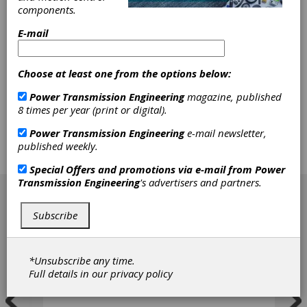
SDP/SI - Stock Drive Products/Sterling
components.
Instrument is a U.S.-based manufacturer of
E-mail
power transmission and motion control
products, serving customers since 1950. The
company specializes in precision gears, high-
quality mechanical components, gearboxes, and
Choose at least one from the options below:
the assembly of both mechanical and
Power Transmission Engineering
magazine, published
electromechanical subassemblies. SDP/SI is part
8 times per year (print or digital).
of the Designatronics family of brands, offering a
wide range of stock mechanical component
Power Transmission Engineering
e-mail newsletter,
options and customized solutions to meet
published weekly.
diverse engineering needs.
Special Offers and promotions via e-mail from
Power
[advertisement]
Transmission Engineering
's advertisers and partners.
Subscribe
*Unsubscribe any time.
Full details in our
privacy policy