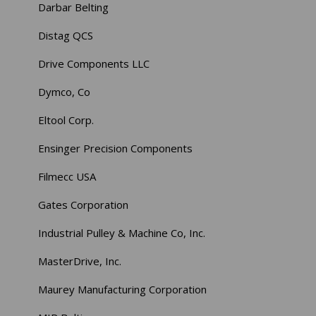
Darbar Belting
Distag QCS
Drive Components LLC
Dymco, Co
Eltool Corp.
Ensinger Precision Components
Filmecc USA
Gates Corporation
Industrial Pulley & Machine Co, Inc.
MasterDrive, Inc.
Maurey Manufacturing Corporation