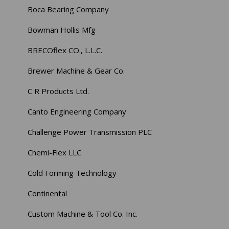
Boca Bearing Company
Bowman Hollis Mfg
BRECOflex CO., L.L.C.
Brewer Machine & Gear Co.
C R Products Ltd.
Canto Engineering Company
Challenge Power Transmission PLC
Chemi-Flex LLC
Cold Forming Technology
Continental
Custom Machine & Tool Co. Inc.