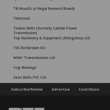
TB Wood's (A Regal Rexnord Brand)
Thermoid
Timken Belts (formerly Carlisle Power
Transmission)
Top Machinery & Equipment (Zhengzhou) Ltd
TSS Rotterdam B.V.
WMH Transmissions Ltd
Yogi Bearings
Zeon Belts Pvt. Ltd.
Subscribe/Renew
Advertise
Contribute