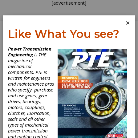
[advertisement]
×
Like What You see?
Log In
Home
>
Directory
>
Belting & Belt Drives
>
Timing
Power Transmission
Belts
Engineering
is THE
magazine of
Timing Belts
mechanical
components. PTE is
written for engineers
Get Listed for FREE!
and maintenance pros
who specify, purchase
and use gears, gear
SDP/SI –
drives, bearings,
Stock Drive
motors, couplings,
clutches, lubrication,
seals and all other
Products/Sterling Instrument
types of mechanical
power transmission
and motion control