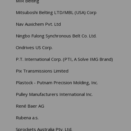
MIR Belting
Mitsuboshi Belting LTD/MBL (USA) Corp
Nav Auxichem Pvt. Ltd
Ningbo Fulong Synchronous Belt Co. Ltd.
Ondrives US Corp.
P.T. International Corp. (PTI, A Solve IMG Brand)
Pix Transmissions Limited
Plastock - Putnam Precision Molding, Inc.
Pulley Manufacturers International Inc.
René Baer AG
Rubena a.s.
Sprockets Australia Pty. Ltd.