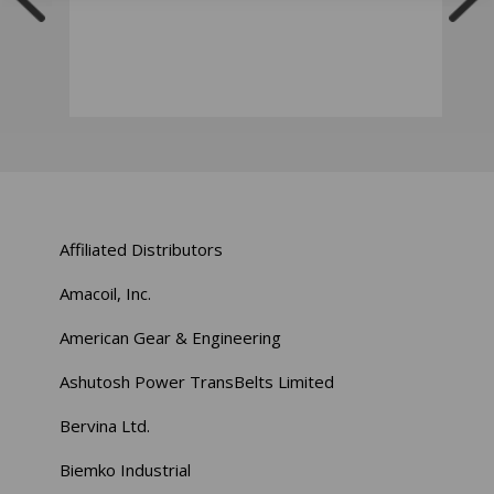
Affiliated Distributors
Amacoil, Inc.
American Gear & Engineering
Ashutosh Power TransBelts Limited
Bervina Ltd.
Biemko Industrial