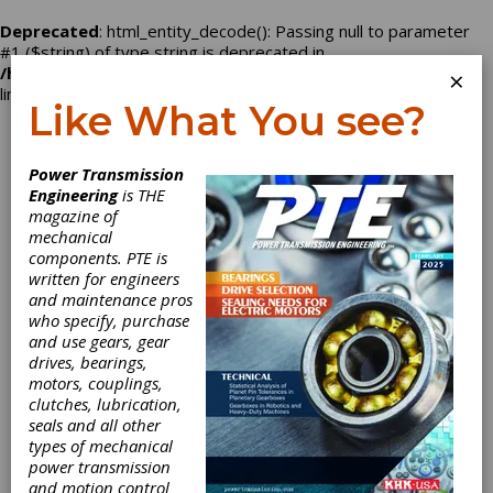
Deprecated
: html_entity_decode(): Passing null to parameter
#1 ($string) of type string is deprecated in
/home/nbd2496/powertransmission.com/company.php
on
×
line
129
Like What You see?
Log In
Power Transmission
Engineering
is THE
magazine of
mechanical
American Gear &
components. PTE is
written for engineers
Engineering
and maintenance pros
who specify, purchase
and use gears, gear
drives, bearings,
motors, couplings,
Categories
clutches, lubrication,
Broaching Services
|
Sheaves
|
seals and all other
Synchronous Belt Pulleys
|
Timing
types of mechanical
Belts
|
Timing Pulleys
|
V-Belt
power transmission
Pulleys
|
Variable Speed Pulleys
|
and motion control