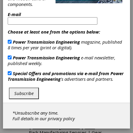
Coarse Pitch Gears
|
Fine Pitch
components.
Gears
|
Gear Breakdown-
Emergency Service
|
Geared Shafts
E-mail
|
Ground Gears
|
Helical Gears
|
Herringbone Gears
|
Internal Gears
|
Internal Splines
|
Marine Gears
|
Choose at least one from the options below:
Medium Pitch Gears
|
Mining Gears
Power Transmission Engineering
magazine, published
|
Miter Gears
|
Pinion Gears
|
8 times per year (print or digital).
Planetary Gears
|
Plastic Gears-Cut
|
Racks
|
Ratchets
|
Ring Gears-
Power Transmission Engineering
e-mail newsletter,
Bevel
|
Ring Gears-Internal
|
published weekly.
Segments
|
Serrations
|
Splined
Shafts
|
Spur Gears
|
Straight Bevel
Special Offers and promotions via e-mail from
Power
Gears
|
Worm Wheels
|
Worms
|
Transmission Engineering
's advertisers and partners.
Bevel Gears, Straight
|
Bevel Gear
Drives
|
Custom-Built Gearboxes
|
Helical-Bevel Gearboxes
|
Inline
Subscribe
Gearboxes
|
Right Angle Gearboxes
|
Gearheads
|
Planetary Gearheads
|
Spur Gear Drives
|
Variable Speed
*Unsubscribe any time.
Drives
|
Worm Drives
|
Bevel Gear
Full details in our
privacy policy
Manufacturing
|
Broaching Services
|
Gear Hobbing Services
|
Gear
Rack Manufacturing Services
|
Gear