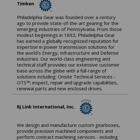
Timken
Philadelphia Gear was founded over a century
ago to provide state-of-the-art gearing for the
emerging industries of Pennsylvania. From those
modest beginnings in 1892, Philadelphia Gear
has earned a globally recognized reputation for
expertise in power transmission solutions for
the world's Energy, Infrastructure and Defense
industries. Our world-class engineering and
technical staff provides our extensive customer
base across the globe with a full-range of
solutions including: Onsite Technical Services -
OTS℠; inspect, repair and upgrade capabilities,
renewal parts and new enclosed drives.
Rj Link International, Inc.
We design and manufacture custom gearboxes,
provide precision machined components and
perform contract machining services - including