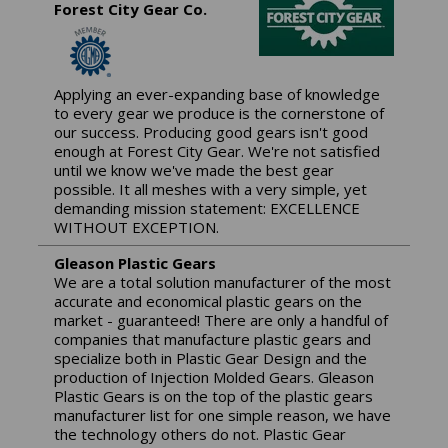
Forest City Gear Co.
Applying an ever-expanding base of knowledge
to every gear we produce is the cornerstone of
our success. Producing good gears isn't good
enough at Forest City Gear. We're not satisfied
until we know we've made the best gear
possible. It all meshes with a very simple, yet
demanding mission statement: EXCELLENCE
WITHOUT EXCEPTION.
Gleason Plastic Gears
We are a total solution manufacturer of the most
accurate and economical plastic gears on the
market - guaranteed! There are only a handful of
companies that manufacture plastic gears and
specialize both in Plastic Gear Design and the
production of Injection Molded Gears. Gleason
Plastic Gears is on the top of the plastic gears
manufacturer list for one simple reason, we have
the technology others do not. Plastic Gear