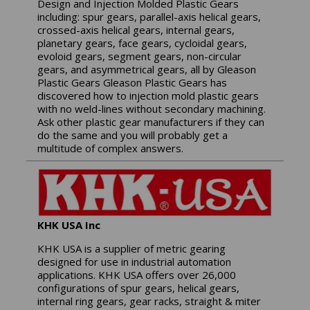
Design and Injection Molded Plastic Gears
including: spur gears, parallel-axis helical gears,
crossed-axis helical gears, internal gears,
planetary gears, face gears, cycloidal gears,
evoloid gears, segment gears, non-circular
gears, and asymmetrical gears, all by Gleason
Plastic Gears Gleason Plastic Gears has
discovered how to injection mold plastic gears
with no weld-lines without secondary machining.
Ask other plastic gear manufacturers if they can
do the same and you will probably get a
multitude of complex answers.
KHK USA Inc
KHK USA is a supplier of metric gearing
designed for use in industrial automation
applications. KHK USA offers over 26,000
configurations of spur gears, helical gears,
internal ring gears, gear racks, straight & miter