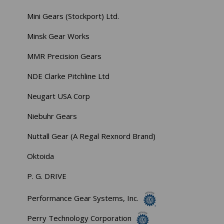
Mini Gears (Stockport) Ltd.
Minsk Gear Works
MMR Precision Gears
NDE Clarke Pitchline Ltd
Neugart USA Corp
Niebuhr Gears
Nuttall Gear (A Regal Rexnord Brand)
Oktoida
P. G. DRIVE
Performance Gear Systems, Inc.
Perry Technology Corporation