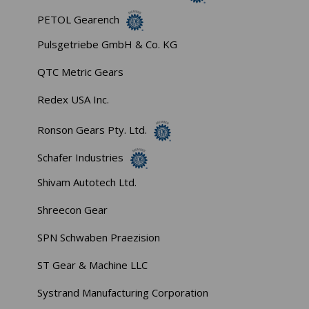
PETOL Gearench
Pulsgetriebe GmbH & Co. KG
QTC Metric Gears
Redex USA Inc.
Ronson Gears Pty. Ltd.
Schafer Industries
Shivam Autotech Ltd.
Shreecon Gear
SPN Schwaben Praezision
ST Gear & Machine LLC
Systrand Manufacturing Corporation