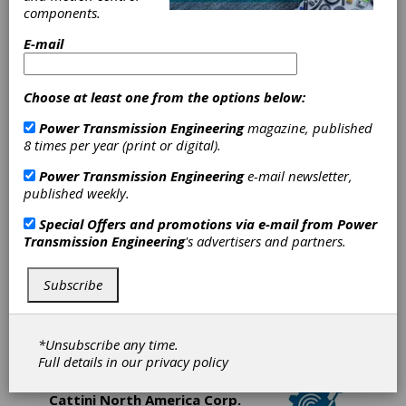
owned and operated gear manufacturer since
components.
1974. We are a custom gear facility,
E-mail
manufacturing gears to customer supplied
blueprint specifications and/or samples.
Choose at least one from the options below:
Bevel
Power Transmission Engineering
magazine, published
Gears
8 times per year (print or digital).
India Pvt.
Power Transmission Engineering
e-mail newsletter,
published weekly.
Ltd.
Special Offers and promotions via e-mail from
Power
Transmission Engineering
's advertisers and partners.
Bevel Gears (India) Pvt. Ltd. located at
Bangalore, India is the industrial bevel gear
Subscribe
manufacturing arm of Jamal Group, which has 3
distinct divisions. All divisions are equipped with
brand name machines, predominantly Gleason
and Klingelnberg.
*Unsubscribe any time.
Full details in our
privacy policy
Cattini North America Corp.