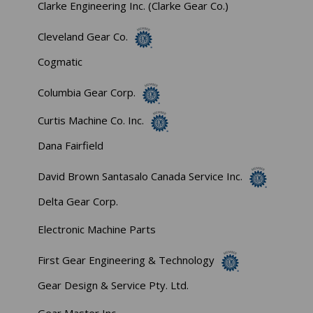
Clarke Engineering Inc. (Clarke Gear Co.)
Cleveland Gear Co.
Cogmatic
Columbia Gear Corp.
Curtis Machine Co. Inc.
Dana Fairfield
David Brown Santasalo Canada Service Inc.
Delta Gear Corp.
Electronic Machine Parts
First Gear Engineering & Technology
Gear Design & Service Pty. Ltd.