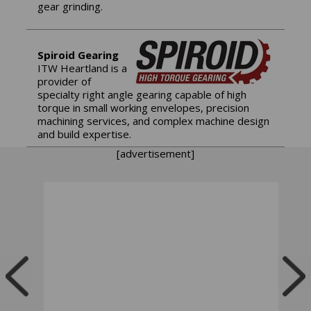
gear grinding.
Spiroid Gearing
ITW Heartland is a
provider of
specialty right angle gearing capable of high
torque in small working envelopes, precision
machining services, and complex machine design
and build expertise.
[advertisement]