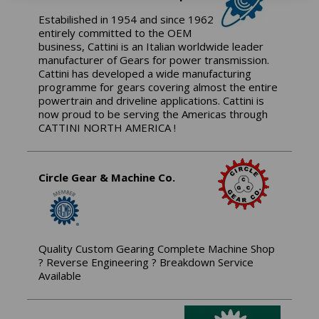
Estabilished in 1954 and since 1962
entirely committed to the OEM
business, Cattini is an Italian worldwide leader
manufacturer of Gears for power transmission.
Cattini has developed a wide manufacturing
programme for gears covering almost the entire
powertrain and driveline applications. Cattini is
now proud to be serving the Americas through
CATTINI NORTH AMERICA !
Circle Gear & Machine Co.
Quality Custom Gearing Complete Machine Shop
? Reverse Engineering ? Breakdown Service
Available