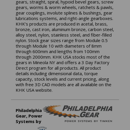
gears, straight, spiral, hypoid bevel gears, screw
gears, worms & worm wheels, ratchets & pawls,
gear couplings, involute splines & bushings, gear
lubrications systems, and right-angle gearboxes.
KHK’s products are produced in acetal, brass,
bronze, cast iron, aluminum bronze, carbon steel,
alloy steel, nylon, stainless steel, and fiber-filled
nylon. Stock gear sizes range from Module 0.5
through Module 10 with diameters of 8mm
through 600mm and lengths from 100mm
through 2000mm. KHK USA stocks most of the
gears in Mineola NY and offers a 3 Day Factory
Direct program for all products. All product
details including dimensional data, torque
capacity, stock levels and current pricing, along
with free 3D CAD models are all available on the
KHK USA website.
Philadelphia
Gear, Power
Systems by