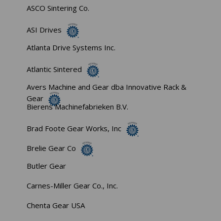
ASCO Sintering Co.
ASI Drives
Atlanta Drive Systems Inc.
Atlantic Sintered
Avers Machine and Gear dba Innovative Rack &
Gear
Bierens Machinefabrieken B.V.
Brad Foote Gear Works, Inc
Brelie Gear Co
Butler Gear
Carnes-Miller Gear Co., Inc.
Chenta Gear USA