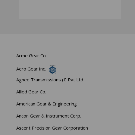
Acme Gear Co.
Aero Gear Inc.
Agnee Transmissions (I) Pvt Ltd
Allied Gear Co.
American Gear & Engineering
Ancon Gear & Instrument Corp.
Ascent Precision Gear Corporation