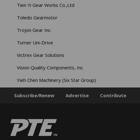
Tien Yi Gear Works Co.,Ltd
Toledo Gearmotor
Trojon Gear Inc.
Turner Uni-Drive
Victrex Gear Solutions
Vision Quality Components, Inc
Yieh Chen Machinery (Six Star Group)
Subscribe/Renew
Advertise
Contribute