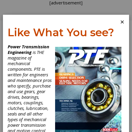
[advertisement]
×
Like What You see?
Log In
Home
>
Directory
>
Gears
>
Pinion Gears
Power Transmission
Engineering
is THE
Pinion Gears
magazine of
mechanical
components. PTE is
Get Listed for FREE!
written for engineers
and maintenance pros
who specify, purchase
B & R
and use gears, gear
Machine and
drives, bearings,
Gear Corp.
motors, couplings,
clutches, lubrication,
seals and all other
types of mechanical
power transmission
B & R Machine and Gear Corporation is a family
and motion control