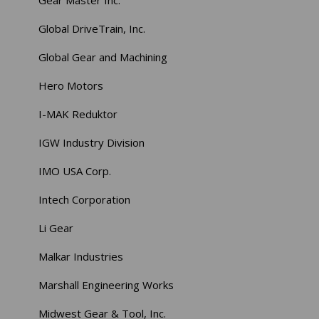
Gear Master Inc.
Global DriveTrain, Inc.
Global Gear and Machining
Hero Motors
I-MAK Reduktor
IGW Industry Division
IMO USA Corp.
Intech Corporation
Li Gear
Malkar Industries
Marshall Engineering Works
Midwest Gear & Tool, Inc.