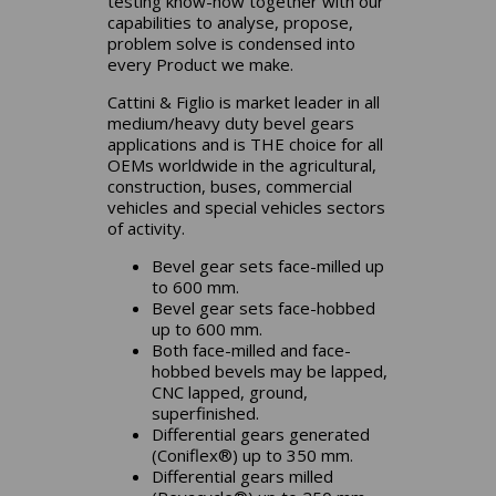
testing know-how together with our
capabilities to analyse, propose,
problem solve is condensed into
every Product we make.
Cattini & Figlio is market leader in all
medium/heavy duty bevel gears
applications and is THE choice for all
OEMs worldwide in the agricultural,
construction, buses, commercial
vehicles and special vehicles sectors
of activity.
Bevel gear sets face-milled up
to 600 mm.
Bevel gear sets face-hobbed
up to 600 mm.
Both face-milled and face-
hobbed bevels may be lapped,
CNC lapped, ground,
superfinished.
Differential gears generated
(Coniflex®) up to 350 mm.
Differential gears milled