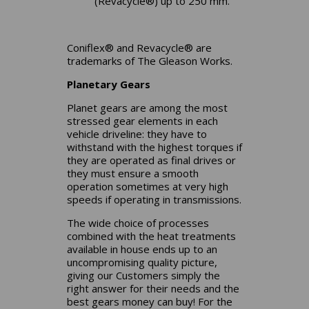
(Revacycle®) up to 250 mm.
Coniflex® and Revacycle® are
trademarks of The Gleason Works.
Planetary Gears
Planet gears are among the most
stressed gear elements in each
vehicle driveline: they have to
withstand with the highest torques if
they are operated as final drives or
they must ensure a smooth
operation sometimes at very high
speeds if operating in transmissions.
The wide choice of processes
combined with the heat treatments
available in house ends up to an
uncompromising quality picture,
giving our Customers simply the
right answer for their needs and the
best gears money can buy! For the