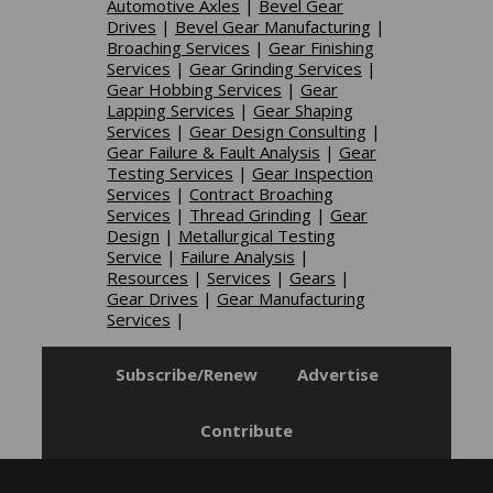
Automotive Axles
|
Bevel Gear
Drives
|
Bevel Gear Manufacturing
|
Broaching Services
|
Gear Finishing
Services
|
Gear Grinding Services
|
Gear Hobbing Services
|
Gear
Lapping Services
|
Gear Shaping
Services
|
Gear Design Consulting
|
Gear Failure & Fault Analysis
|
Gear
Testing Services
|
Gear Inspection
Services
|
Contract Broaching
Services
|
Thread Grinding
|
Gear
Design
|
Metallurgical Testing
Service
|
Failure Analysis
|
Resources
|
Services
|
Gears
|
Gear Drives
|
Gear Manufacturing
Services
|
Subscribe/Renew
Advertise
Contribute