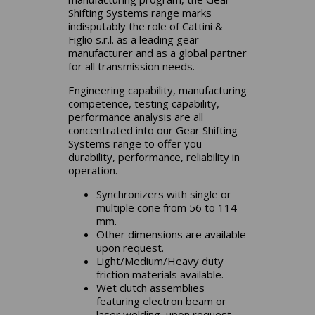
Shifting Systems range marks
indisputably the role of Cattini &
Figlio s.r.l. as a leading gear
manufacturer and as a global partner
for all transmission needs.
Engineering capability, manufacturing
competence, testing capability,
performance analysis are all
concentrated into our Gear Shifting
Systems range to offer you
durability, performance, reliability in
operation.
Synchronizers with single or
multiple cone from 56 to 114
mm.
Other dimensions are available
upon request.
Light/Medium/Heavy duty
friction materials available.
Wet clutch assemblies
featuring electron beam or
laser welding, upon request.