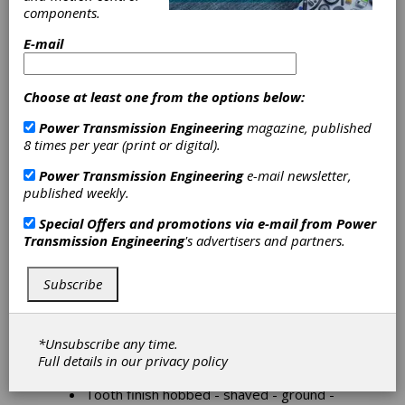
components.
E-mail
Cylindrical Gears
For applications from engines to heavy transfer
cases, cylindrical gears reflect our Company's
Choose at least one from the options below:
know-how and extensive expertise to produce
Power Transmission Engineering
magazine, published
quality parts from quantities of a few hundred to
8 times per year (print or digital).
tens of thousands per year.
Power Transmission Engineering
e-mail newsletter,
Reliable process engineering, advanced
published weekly.
technologies and state-of-the-art manufacturing
mark the difference between us and the
Special Offers and promotions via e-mail from
Power
competition.
Transmission Engineering
's advertisers and partners.
Our Company can use all its extensive means to
analyze our Customers' challenges, to take up
Subscribe
these challenges and support our Customers
until problems are solved and beyond.
External diameter 50 - 500 mm.
*Unsubscribe any time.
Face width 10 - 120 mm.
Full details in our
privacy policy
Module 2 - 10
Tooth finish hobbed - shaved - ground -