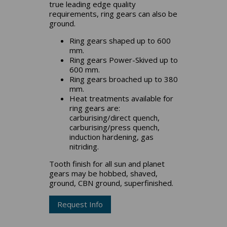
true leading edge quality
requirements, ring gears can also be
ground.
Ring gears shaped up to 600
mm.
Ring gears Power-Skived up to
600 mm.
Ring gears broached up to 380
mm.
Heat treatments available for
ring gears are:
carburising/direct quench,
carburising/press quench,
induction hardening, gas
nitriding.
Tooth finish for all sun and planet
gears may be hobbed, shaved,
ground, CBN ground, superfinished.
Request Info