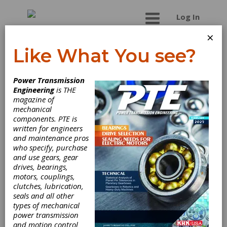
Log In
×
Like What You see?
Cattini North
Power Transmission
America Corp.
Engineering
is THE
magazine of
mechanical
components. PTE is
written for engineers
and maintenance pros
who specify, purchase
and use gears, gear
drives, bearings,
motors, couplings,
clutches, lubrication,
seals and all other
types of mechanical
power transmission
and motion control