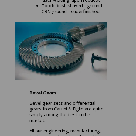
Tooth finish shaved - ground -
CBN ground - superfinished
Bevel Gears
Bevel gear sets and differential
gears from Cattini & Figlio are quite
simply among the best in the
market.
All our engineering, manufacturing,