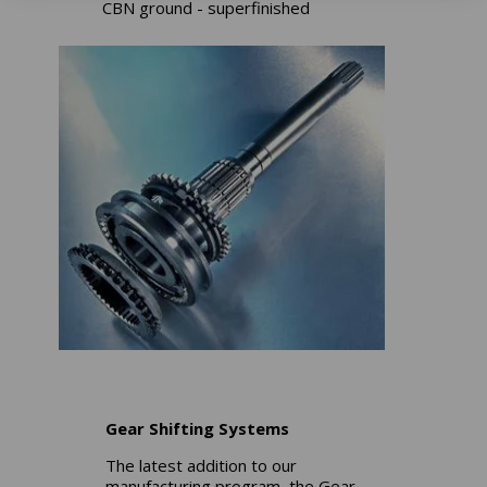
CBN ground - superfinished
Gear Shifting Systems
The latest addition to our
manufacturing program, the Gear