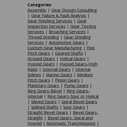
Categories
Assembly
|
Gear Design Consulting
|
Gear Failure & Fault Analysis
|
Gear Finishing Services
|
Gear
Inspection Services
|
Gear Testing
Services
|
Broaching Services
|
Thread Grinding
|
Gear Grinding
Services
|
Automotive Gears
|
Custom Gear Manufacturing
|
Fine
Pitch Gears
|
Geared Shafts
|
Ground Gears
|
Helical Gears
|
Hypoid Gears
|
Hypoid Gears-High
Ratio
|
Internal Gears
|
Internal
Splines
|
Marine Gears
|
Medium
Pitch Gears
|
Pinion Gears
|
Planetary Gears
|
Pump Gears
|
Ring Gears-Bevel
|
Ring Gears-
Internal
|
Ring Gears-Spur or Helical
|
Skived Gears
|
Spiral Bevel Gears
|
Splined Shafts
|
Spur Gears
|
Straight Bevel Gears
|
Bevel Gears,
Straight
|
Bevel Gears, Spiral and
Hypoid
|
Automatic Transmissions
|