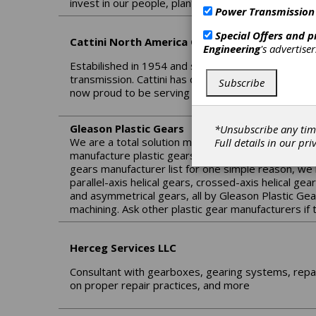
invest in our people, plant and processes with the
Power Transmission
Special Offers and 
Cattini North America Corp.
Engineering
's advertise
Estabilished in 1954 and since 1962 entirely commi
transmission. Cattini has developed a wide manufac
Subscribe
now proud to be serving the Americas through 
Gleason Plastic Gears
*Unsubscribe any tim
We are a total solution manufacturer of the most 
Full details in our
pri
manufacture plastic gears and specialize both in Pl
gears manufacturer list for one simple reason, we 
parallel-axis helical gears, crossed-axis helical ge
and asymmetrical gears, all by Gleason Plastic Gea
machining. Ask other plastic gear manufacturers if
Herceg Services LLC
Consultant with gearboxes, gearing systems, repai
on proper repair practices, and more