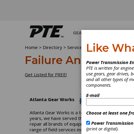
GEARS
BEARINGS
M
Like Wh
Home
>
Directory
>
Services
>
Failure Analysis
Failure Analysis
Power Transmission En
PTE is written for engi
use gears, gear drives, b
Get Listed for FREE!
and all other types of 
components.
E-mail
Atlanta Gear Works
Atlanta Gear Works is a total-solution industrial
Choose at least one fr
years, we have served the pulp-and-paper, power, p
Power Transmission
repair all brands of equipment and can reverse engi
(print or digital).
range of field services including field machining, 