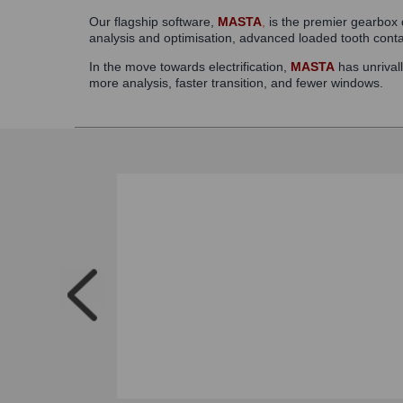
Our flagship software,
MASTA
,
is the premier gearbox d
analysis and optimisation, advanced loaded tooth cont
In the move towards electrification,
MASTA
has unrivall
more analysis, faster transition, and fewer windows.