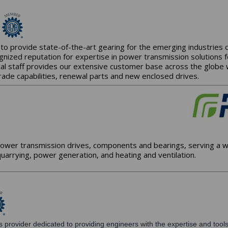
to provide state-of-the-art gearing for the emerging industries
gnized reputation for expertise in power transmission solutions 
al staff provides our extensive customer base across the globe wit
rade capabilities, renewal parts and new enclosed drives.
ower transmission drives, components and bearings, serving a wi
uarrying, power generation, and heating and ventilation.
 provider dedicated to providing engineers with the expertise and tools