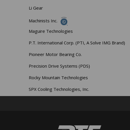
Li Gear
Machinists Inc.
Maguire Technologies
P.T. International Corp. (PTI, A Solve IMG Brand)
Pioneer Motor Bearing Co.
Precision Drive Systems (PDS)
Rocky Mountain Technologies
SPX Cooling Technologies, Inc.