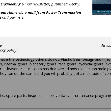
 sole goal of eliminating or minimizing customer downtime.
 Engineering
e-mail newsletter, published weekly.
promotions via e-mail from
Power Transmission
rs and partners.
tted to the OEM business, Cattini is an Italian worldwide leader
turing programme for gears covering almost the entire powertrain 
CATTINI NORTH AMERICA !
e.
Alrea
accurate and economical plastic gears on the market - guaranteed!
vacy policy
astic Gear Design and the production of Injection Molded Gears. G
have the technology others do not. Plastic Gear Design and Inject
ars, internal gears, planetary gears, face gears, cycloidal gears, 
rs Gleason Plastic Gears has discovered how to injection mold pl
 they can do the same and you will probably get a multitude of c
rs, spare parts, inspections, preventative maintenance programs