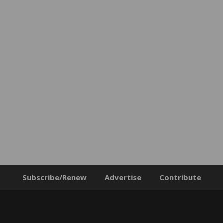
Subscribe/Renew
Advertise
Contribute