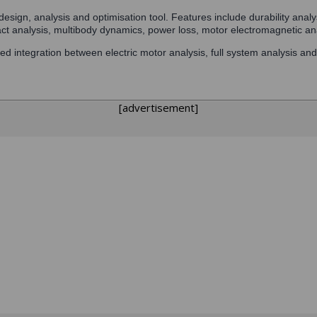
esign, analysis and optimisation tool. Features include durability anal
act analysis, multibody dynamics, power loss, motor electromagnetic an
ed integration between electric motor analysis, full system analysis an
[advertisement]