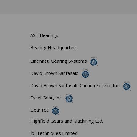
AST Bearings
Bearing Headquarters
Cincinnati Gearing Systems
David Brown Santasalo
David Brown Santasalo Canada Service Inc.
Excel Gear, Inc.
GearTec
Highfield Gears and Machining Ltd.
jbj Techniques Limited