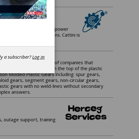
 manufacturer of Gears for power
and driveline applications. Cattini is
dy a subscriber?
Log in
 There are only a handful of companies that
leason Plastic Gears is on the top of the plastic
ion Molded Plastic Gears including: spur gears,
evoloid gears, segment gears, non-circular gears,
astic gears with no weld-lines without secondary
omplex answers.
, outage support, training