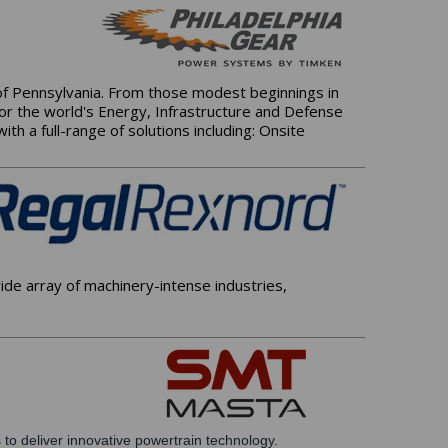
 of Pennsylvania. From those modest beginnings in
for the world's Energy, Infrastructure and Defense
h a full-range of solutions including: Onsite
de array of machinery-intense industries,
 to deliver innovative powertrain technology.