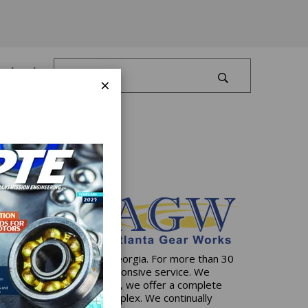
Log In
×
artered in Dawsonville, Georgia. For more than 30
ive solutions and 24/7 responsive service. We
state-of-the-art facilities, we offer a complete
e simplest to the most complex. We continually