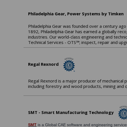
Philadelphia Gear, Power Systems by Timken
Philadelphia Gear was founded over a century ago 
1892, Philadelphia Gear has earned a globally reco
industries. Our world-class engineering and technic
Technical Services - OTS℠; inspect, repair and upg
Regal Rexnord
Regal Rexnord is a major producer of mechanical p
including forestry and wood products, mining and q
SMT - Smart Manufacturing Technology
SMT
is a Global CAE software and engineering services