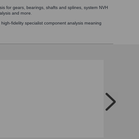
ysis for gears, bearings, shafts and splines, system NVH
alysis and more.
d high-fidelity specialist component analysis meaning