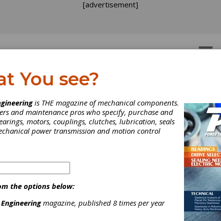
[advertisement]
OTORS
GEAR DRIVES
at You see?
gineering
is THE magazine of mechanical components.
neers and maintenance pros who specify, purchase and
earings, motors, couplings, clutches, lubrication, seals
mechanical power transmission and motion control
 gearbox design, engineer, manufacture and repair company headqu
om the options below:
lastics, steel and chemical industries with high-quality innovat
 Engineering
magazine, published 8 times per year
neer all components to equal or better quality. In addition to our 
inspections, gearing and gearbox repair for gears ranging from th