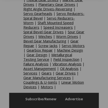
Drives
|
Planetary Gear Drives
|
Right Angle Drives-Reversing
|
Servo Gearheads
|
Servo Reducers-
Spiral Bevel
|
Servo Reducers-
Worm
|
Shaft Mounted Speed
Reducers
|
Speed Increasers
|
Spiral Bevel Gear Drives
|
Spur Gear
Drives
|
Winches
|
Worm Drives
|
Bevel Gear Manufacturing
|
Gear
Repair
|
Screw Jacks
|
Servo Motors
|
Gearbox Repair
|
Machine Design
|
Gear Design
|
Metallurgical
Testing Service
|
Field Inspection
|
Failure Analysis
|
Vibration Analysis
|
Asset Management
|
Oil Analysis
|
Services
|
Gears
|
Gear Drives
|
Gear Manufacturing Services
|
Couplings & U-Joints
|
Linear Motion
Devices
|
Motors
|
Subscribe/Renew
Advertise