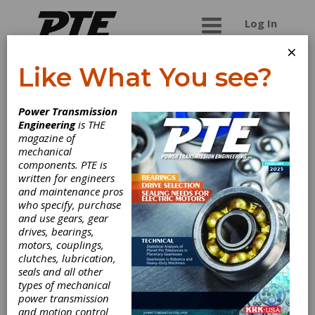
Log In
×
Like What You see?
David Brown
Power Transmission
Santasalo
Engineering
is THE
magazine of
mechanical
David Brown is an engineering group focused on
components. PTE is
manufacturing and supplying customers with the
written for engineers
best solution in power transmission products.
and maintenance pros
David Brown has been in business since 1860
who specify, purchase
and operates on a global scale manufacturing
and use gears, gear
and supplying: Industrial gearboxes, Geared
drives, bearings,
motors, Worm gears, Servo motors, Screw
motors, couplings,
jacks, Gear Couplings, Flexible Couplings, Pin &
clutches, lubrication,
Bush Couplings, Cone Ring Couplings, Industrial
seals and all other
Reducers, High Speed Gearboxes, Mill Drive
types of mechanical
Gearboxes, Geared Pumps. All of the above are
power transmission
offered with a world class service and repair
and motion control