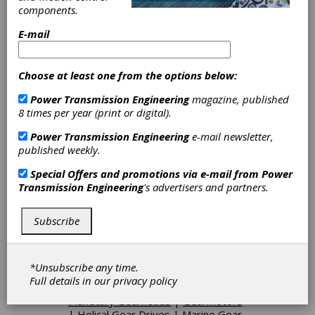
experience to ensure we offer our customers
components.
100% satisfaction.
E-mail
Categories
Choose at least one from the options below:
Flexible Metallic Couplings
|
Flexible
Power Transmission Engineering
magazine, published
Nonmetallic Couplings
|
Grid
8 times per year (print or digital).
Couplings
|
Torque Limiting
Couplings
|
Taper Bushes
|
Coarse
Power Transmission Engineering
e-mail newsletter,
Pitch Gears
|
Forged Gears
|
Gear
published weekly.
Breakdown-Emergency Service
|
Geared Shafts
|
Ground Gears
|
Special Offers and promotions via e-mail from
Power
Hypoid Gears
|
Internal Gears
|
Transmission Engineering
's advertisers and partners.
Internal Splines
|
Marine Gears
|
Medium Pitch Gears
|
Mining Gears
|
Planetary Gears
|
Pump Gears
|
Subscribe
Rotors
|
Segments
|
Spiral Bevel
Gears
|
Bevel Gears, Spiral and
Hypoid
|
Combination Drives
|
*Unsubscribe any time.
Epicyclic Gear Drives
|
Hollow Shaft
Full details in our
privacy policy
Gearboxes
|
Inline Gearboxes
|
Planetary Gearheads
|
Gearmotors
|
Helical Gear Drives
|
Marine Gear