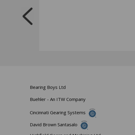
Bearing Boys Ltd
Buehler - An ITW Company
Cincinnati Gearing Systems
David Brown Santasalo