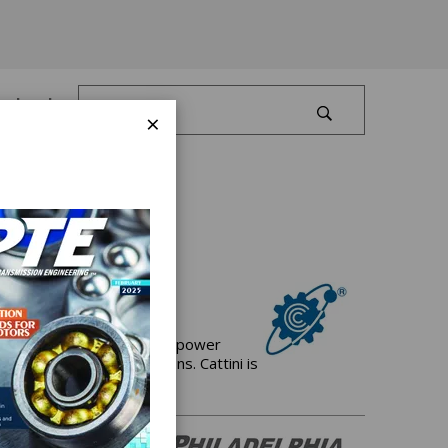
Log In
×
 manufacturer of Gears for power
and driveline applications. Cattini is