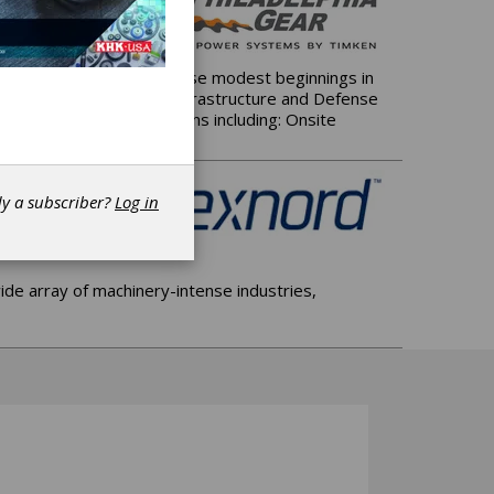
 of Pennsylvania. From those modest beginnings in
for the world's Energy, Infrastructure and Defense
h a full-range of solutions including: Onsite
dy a subscriber?
Log in
de array of machinery-intense industries,