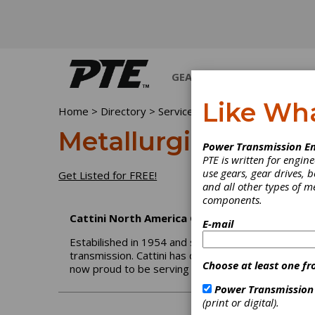
GEARS
BEARINGS
M
Like Wh
Home
>
Directory
>
Services
>
Metallurgical Testing
Metallurgical Testi
Power Transmission En
PTE is written for engi
use gears, gear drives, b
Get Listed for FREE!
and all other types of 
components.
Cattini North America Corp.
E-mail
Estabilished in 1954 and since 1962 entirely commi
transmission. Cattini has developed a wide manufac
Choose at least one fr
now proud to be serving the Americas through 
Power Transmission
(print or digital).