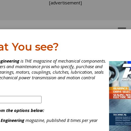
[advertisement]
OTORS
GEAR DRIVES
at You see?
 Service
ng Service
gineering
is THE magazine of mechanical components.
neers and maintenance pros who specify, purchase and
earings, motors, couplings, clutches, lubrication, seals
mechanical power transmission and motion control
tted to the OEM business, Cattini is an Italian worldwide leader
turing programme for gears covering almost the entire powertrain 
om the options below:
CATTINI NORTH AMERICA !
 Engineering
magazine, published 8 times per year