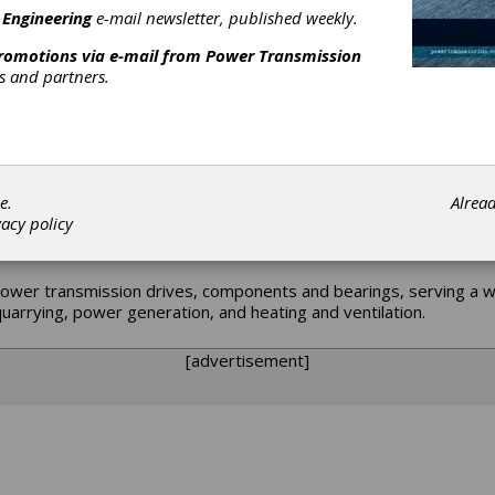
 Engineering
e-mail newsletter, published weekly.
promotions via e-mail from
Power Transmission
rs and partners.
to provide state-of-the-art gearing for the emerging industries
gnized reputation for expertise in power transmission solutions 
al staff provides our extensive customer base across the globe wit
rade capabilities, renewal parts and new enclosed drives.
e.
Alrea
vacy policy
ower transmission drives, components and bearings, serving a wi
uarrying, power generation, and heating and ventilation.
[advertisement]