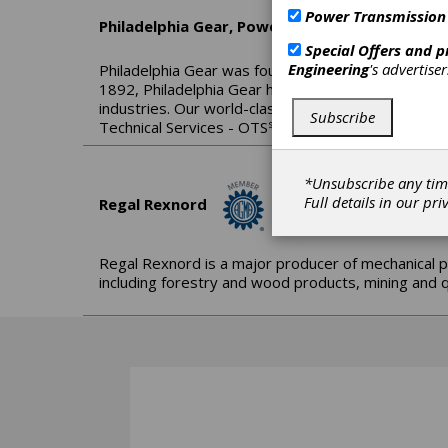
Power Transmission
Philadelphia Gear, Power Systems by Timken
Special Offers and 
Engineering
's advertise
Philadelphia Gear was founded over a century ago 
1892, Philadelphia Gear has earned a globally reco
industries. Our world-class engineering and technic
Subscribe
Technical Services - OTS℠; inspect, repair and upg
*Unsubscribe any tim
Full details in our
pri
Regal Rexnord
Regal Rexnord is a major producer of mechanical p
including forestry and wood products, mining and q