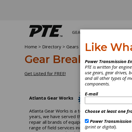
GEARS
BEARINGS
M
Like Wh
Home
>
Directory
>
Gears
>
Gear Breakdown-Emerg
Gear Breakdown-Em
Power Transmission En
PTE is written for engi
use gears, gear drives, b
Get Listed for FREE!
and all other types of 
components.
E-mail
Atlanta Gear Works
Atlanta Gear Works is a total-solution industrial
Choose at least one fr
years, we have served the pulp-and-paper, power, p
Power Transmission
repair all brands of equipment and can reverse engi
(print or digital).
range of field services including field machining, 