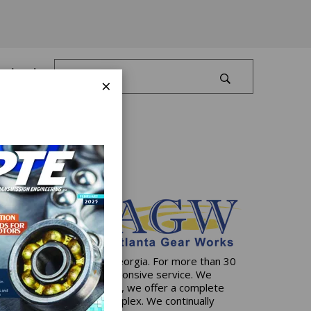
Log In
×
artered in Dawsonville, Georgia. For more than 30
ive solutions and 24/7 responsive service. We
state-of-the-art facilities, we offer a complete
e simplest to the most complex. We continually