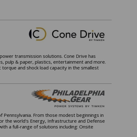
l power transmission solutions. Cone Drive has
ss, pulp & paper, plastics, entertainment and more.
 torque and shock load capacity in the smallest
 of Pennsylvania. From those modest beginnings in
for the world's Energy, Infrastructure and Defense
h a full-range of solutions including: Onsite