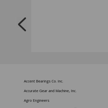
Accent Bearings Co. Inc.
Accurate Gear and Machine, Inc.
Agro Engineers