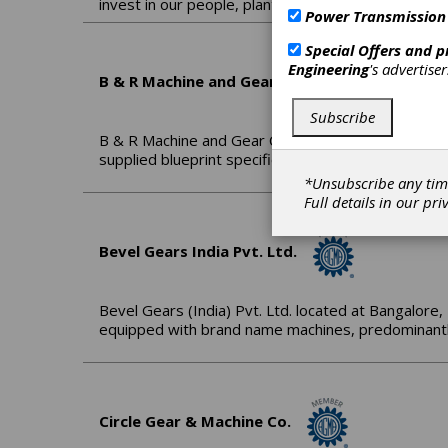
invest in our people, plant and processes with the
Power Transmission
Special Offers and 
Engineering
's advertise
B & R Machine and Gear Corp.
Subscribe
B & R Machine and Gear Corporation is a family o
supplied blueprint specifications and/or samples.
*Unsubscribe any tim
Full details in our
pri
Bevel Gears India Pvt. Ltd.
Bevel Gears (India) Pvt. Ltd. located at Bangalore, 
equipped with brand name machines, predominantl
Circle Gear & Machine Co.