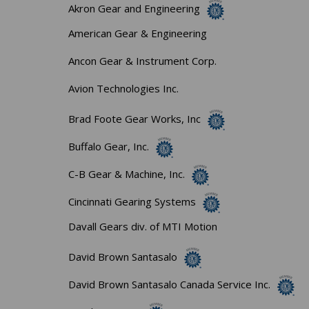
Akron Gear and Engineering
American Gear & Engineering
Ancon Gear & Instrument Corp.
Avion Technologies Inc.
Brad Foote Gear Works, Inc
Buffalo Gear, Inc.
C-B Gear & Machine, Inc.
Cincinnati Gearing Systems
Davall Gears div. of MTI Motion
David Brown Santasalo
David Brown Santasalo Canada Service Inc.