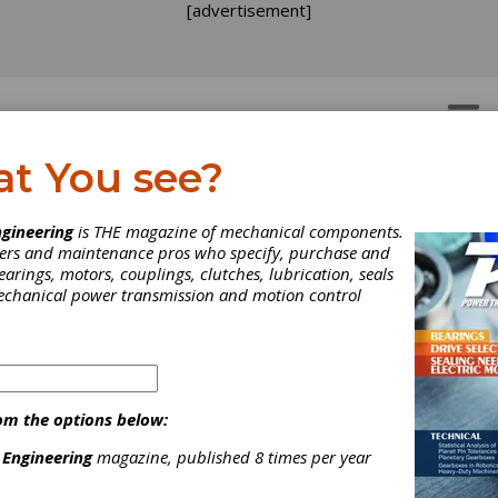
[advertisement]
OTORS
GEAR DRIVES
at You see?
ency Service
ergency Service
gineering
is THE magazine of mechanical components.
neers and maintenance pros who specify, purchase and
earings, motors, couplings, clutches, lubrication, seals
mechanical power transmission and motion control
 gearbox design, engineer, manufacture and repair company headqu
om the options below:
lastics, steel and chemical industries with high-quality innovat
 Engineering
magazine, published 8 times per year
neer all components to equal or better quality. In addition to our 
inspections, gearing and gearbox repair for gears ranging from th