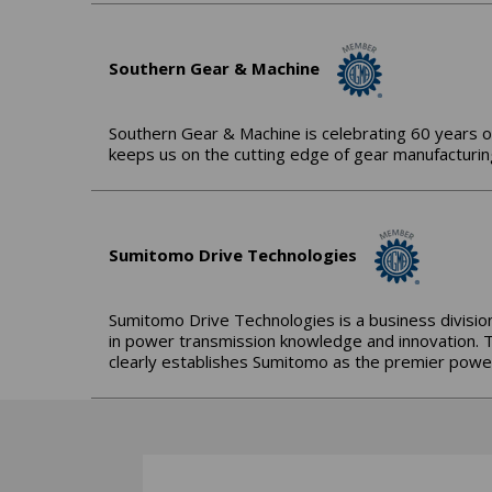
Southern Gear & Machine
Southern Gear & Machine is celebrating 60 years o
keeps us on the cutting edge of gear manufacturing
Sumitomo Drive Technologies
Sumitomo Drive Technologies is a business division
in power transmission knowledge and innovation. 
clearly establishes Sumitomo as the premier power