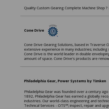
Quality Custom Gearing Complete Machine Shop ? 
Cone Drive
Cone Drive Gearing Solutions, based in Traverse Cit
extensive experience in many industries; including
Cone Drive is the world leader in double envelopin
amount of space. Cone Drive's products are renowne
Philadelphia Gear, Power Systems by Timken
Philadelphia Gear was founded over a century ago 
1892, Philadelphia Gear has earned a globally reco
industries. Our world-class engineering and technic
Technical Services - OTS℠; inspect, repair and upg