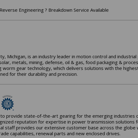
Reverse Engineering ? Breakdown Service Available
y, Michigan, is an industry leader in motion control and industria
 solar, metals, mining, defense, oil & gas, food packaging & proce
g worm gear technology, which delivers solutions with the highest
d for their durability and precision.
to provide state-of-the-art gearing for the emerging industries
gnized reputation for expertise in power transmission solutions 
al staff provides our extensive customer base across the globe wit
rade capabilities, renewal parts and new enclosed drives.