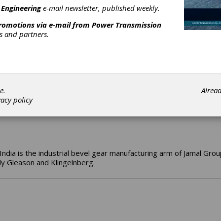
 sole goal of eliminating or minimizing customer downtime.
 Engineering
e-mail newsletter, published weekly.
promotions via e-mail from
Power Transmission
rs and partners.
wned and operated gear manufacturer since 1974. We are a custom
e.
Alrea
vacy policy
India is the industrial bevel gear manufacturing arm of Jamal Group,
y Gleason and Klingelnberg.