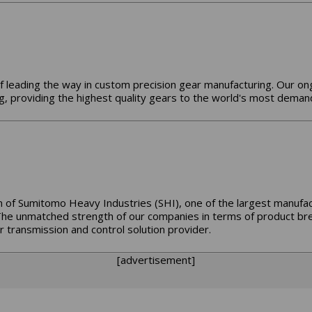
f leading the way in custom precision gear manufacturing. Our o
, providing the highest quality gears to the world's most demand
 of Sumitomo Heavy Industries (SHI), one of the largest manufact
The unmatched strength of our companies in terms of product bre
 transmission and control solution provider.
[advertisement]