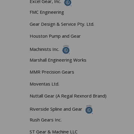
Excel Gear, Inc.
FMC Engineering
Gear Design & Service Pty. Ltd.
Houston Pump and Gear
Machinists Inc.
Marshall Engineering Works
MMR Precision Gears
Moventas Ltd.
Nuttall Gear (A Regal Rexnord Brand)
Riverside Spline and Gear
Rush Gears Inc.
ST Gear & Machine LLC