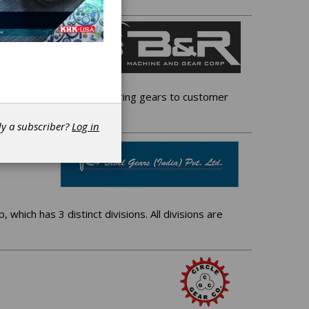
 gear facility, manufacturing gears to customer
dy a subscriber?
Log in
 which has 3 distinct divisions. All divisions are