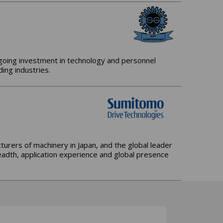
ngoing investment in technology and personnel
ing industries.
urers of machinery in Japan, and the global leader
adth, application experience and global presence