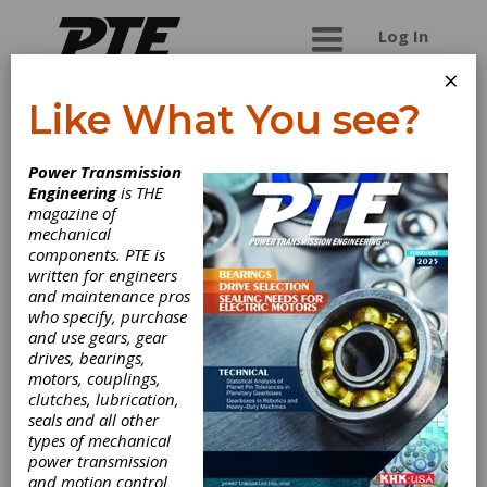
Log In
×
Like What You see?
Accurate Gear
Power Transmission
and Machine, Inc.
Engineering
is THE
magazine of
mechanical
Supplier of short and medium run gears,
components. PTE is
shaft,and gearboxes.
written for engineers
and maintenance pros
who specify, purchase
and use gears, gear
Categories
drives, bearings,
Gear Finishing Services
|
Gear
motors, couplings,
Inspection Services
|
Broaching
clutches, lubrication,
Services
|
Gear Grinding Services
|
seals and all other
Metal Chain Sprockets
|
Friction
types of mechanical
Clutches-Cone
|
Gear Couplings
|
power transmission
Custom Gear Manufacturing
|
Fine
and motion control