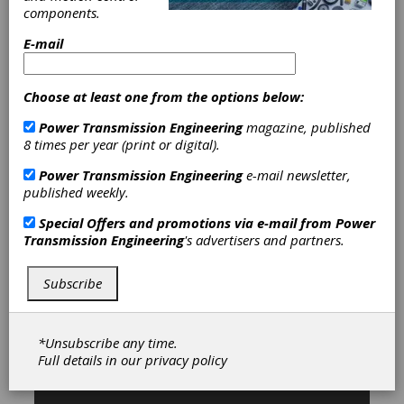
Pitch Gears
|
Gear Breakdown-
components.
Emergency Service
|
Geared Shafts
|
Ground Gears
|
Helical Gears
|
E-mail
Internal Gears
|
Internal Splines
|
Medium Pitch Gears
|
Mining Gears
|
Planetary Gears
|
Ring Gears-
Choose at least one from the options below:
Internal
|
Splined Shafts
|
Sprockets
Power Transmission Engineering
magazine, published
|
Spur Gears
|
Gearbox Housings
|
8 times per year (print or digital).
Gearboxes
|
Helical Gear Drives
|
Planetary Gear Drives
|
Broaching
Power Transmission Engineering
e-mail newsletter,
Services
|
Gear Finishing Services
|
published weekly.
Gear Grinding Services
|
Gear
Hobbing Services
|
Gear Shaping
Special Offers and promotions via e-mail from
Power
Services
|
Prototype Manufacturing
Transmission Engineering
's advertisers and partners.
|
Gear Inspection Services
|
Services
|
Gears
|
Gear Drives
|
Gear Manufacturing Services
|
Chain
Subscribe
& Chain Drives
|
Clutches
|
Couplings & U-Joints
|
*Unsubscribe any time.
Full details in our
privacy policy
Subscribe/Renew
Advertise