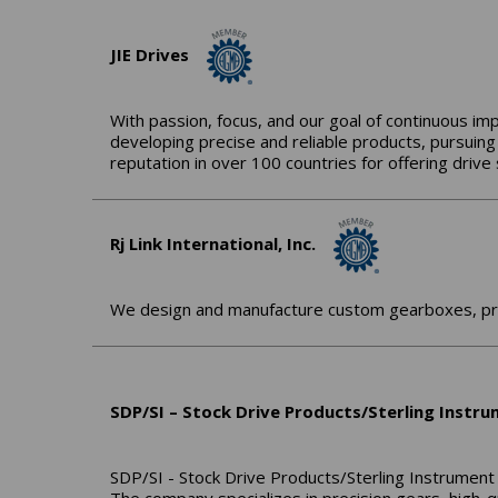
JIE Drives
With passion, focus, and our goal of continuous im
developing precise and reliable products, pursuing
reputation in over 100 countries for offering driv
Rj Link International, Inc.
We design and manufacture custom gearboxes, prov
SDP/SI – Stock Drive Products/Sterling Instr
SDP/SI - Stock Drive Products/Sterling Instrument