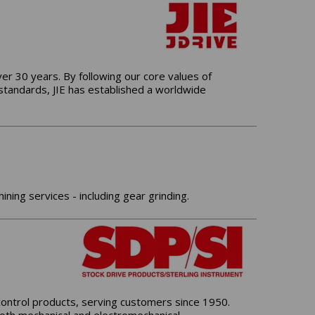
er 30 years. By following our core values of
 standards, JIE has established a worldwide
ng services - including gear grinding.
control products, serving customers since 1950.