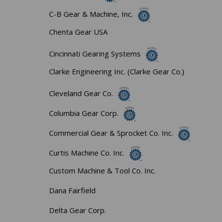
C-B Gear & Machine, Inc.
Chenta Gear USA
Cincinnati Gearing Systems
Clarke Engineering Inc. (Clarke Gear Co.)
Cleveland Gear Co.
Columbia Gear Corp.
Commercial Gear & Sprocket Co. Inc.
Curtis Machine Co. Inc.
Custom Machine & Tool Co. Inc.
Dana Fairfield
Delta Gear Corp.