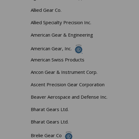
Allied Gear Co.
Allied Specialty Precision Inc.
American Gear & Engineering
American Gear, Inc.
American Swiss Products
Ancon Gear & Instrument Corp.
Ascent Precision Gear Corporation
Beaver Aerospace and Defense Inc.
Bharat Gears Ltd.
Bharat Gears Ltd.
Brelie Gear Co