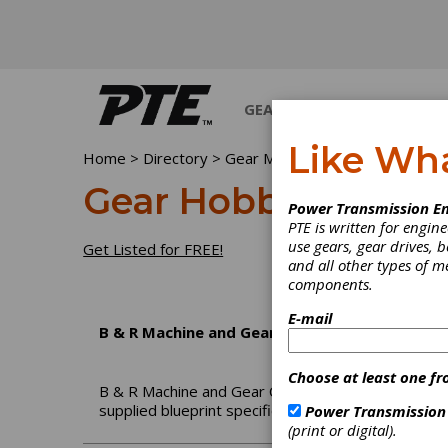
GEARS
BEARINGS
M
Like Wh
Home
>
Directory
>
Gear Manufacturing Services
>
G
Gear Hobbing Servi
Power Transmission En
PTE is written for engi
use gears, gear drives, b
Get Listed for FREE!
and all other types of 
components.
E-mail
B & R Machine and Gear Corp.
Choose at least one fr
B & R Machine and Gear Corporation is a family o
supplied blueprint specifications and/or samples.
Power Transmission
(print or digital).