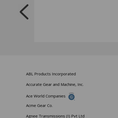
ABL Products Incorporated
Accurate Gear and Machine, Inc.
Ace World Companies
Acme Gear Co.
Agnee Transmissions (I) Pvt Ltd