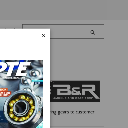
Log In
×
 gear facility, manufacturing gears to customer