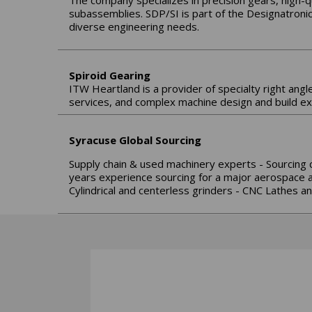
The company specializes in precision gears, high-
subassemblies. SDP/SI is part of the Designatroni
diverse engineering needs.
Spiroid Gearing
ITW Heartland is a provider of specialty right angl
services, and complex machine design and build ex
Syracuse Global Sourcing
Supply chain & used machinery experts - Sourcing 
years experience sourcing for a major aerospace an
Cylindrical and centerless grinders - CNC Lathes