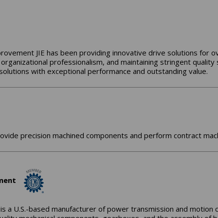
provement JIE has been providing innovative drive solutions for ov
 organizational professionalism, and maintaining stringent quality
e solutions with exceptional performance and outstanding value.
ide precision machined components and perform contract machini
ument
 is a U.S.-based manufacturer of power transmission and motion 