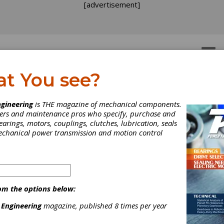
[advertisement]
OTORS
GEAR DRIVES
at You see?
ear Hobbing Services
ces
gineering
is THE magazine of mechanical components.
neers and maintenance pros who specify, purchase and
earings, motors, couplings, clutches, lubrication, seals
mechanical power transmission and motion control
om the options below:
wned and operated gear manufacturer since 1974. We are a custom
 Engineering
magazine, published 8 times per year