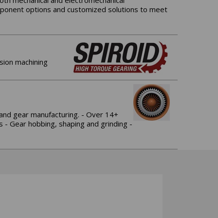
both mechanical and electromechanical
omponent options and customized solutions to meet
ision machining
 and gear manufacturing. - Over 14+
s - Gear hobbing, shaping and grinding -