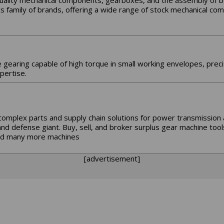
quality mechanical components, gearboxes, and the assembly of 
cs family of brands, offering a wide range of stock mechanical c
e gearing capable of high torque in small working envelopes, prec
pertise.
complex parts and supply chain solutions for power transmission
d defense giant. Buy, sell, and broker surplus gear machine tool
 and many more machines
[advertisement]