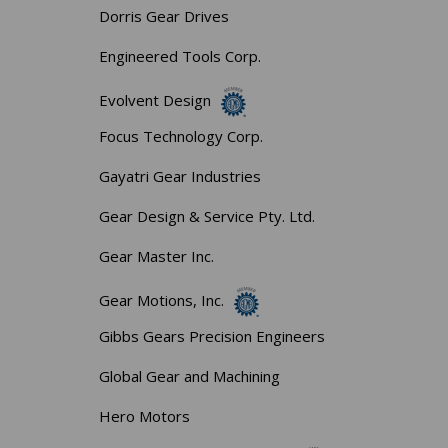
Dorris Gear Drives
Engineered Tools Corp.
Evolvent Design
Focus Technology Corp.
Gayatri Gear Industries
Gear Design & Service Pty. Ltd.
Gear Master Inc.
Gear Motions, Inc.
Gibbs Gears Precision Engineers
Global Gear and Machining
Hero Motors