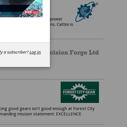
 manufacturer of Gears for power
and driveline applications. Cattini is
dy a subscriber?
Log in
ing good gears isn't good enough at Forest City
t demanding mission statement: EXCELLENCE