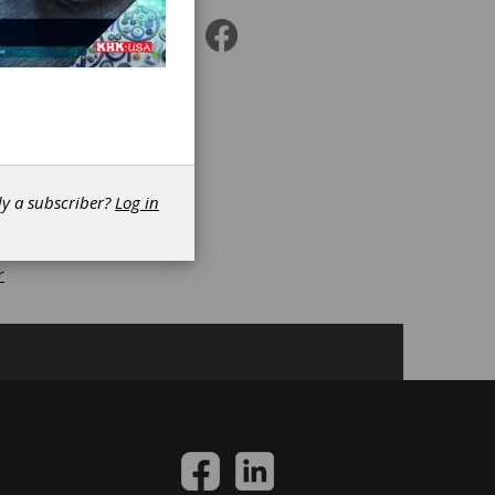
r
|
s
|
dy a subscriber?
Log in
r