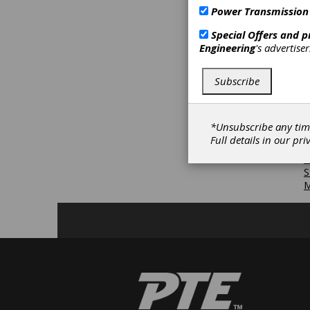
L
Power Transmission
G
P
Special Offers and 
S
Engineering
's advertise
a
D
G
Subscribe
R
M
*Unsubscribe any tim
S
Full details in our
pri
B
S
S
M