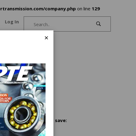
rtransmission.com/company.php
on line
129
Log In
×
Share and save: