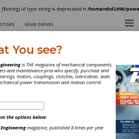
 ($string) of type string is deprecated in
/home/nbd2496/powe
OTORS
GEAR DRIVES
at You see?
rtis Machine Co. Inc.
gineering
is THE magazine of mechanical components.
neers and maintenance pros who specify, purchase and
earings, motors, couplings, clutches, lubrication, seals
mechanical power transmission and motion control
om the options below:
 Engineering
magazine, published 8 times per year
ategories
roaching Services
|
Geared Actuators
|
Mechanical Actuators,