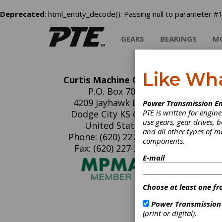
Deprecated
: html_entity_decode(): Passing null to parameter #1
GEARS
BEARINGS
M
Like Wh
Curtis Machine Co. Inc.
Cu
P.O. Box 700
4209 Jayhawk Drive
Power Transmission En
PTE is written for engi
Dodge City KS 67801
use gears, gear drives, b
United States
and all other types of 
Phone: (620) 227-7164
components.
Fax: (620) 227-2971
E-mail
Choose at least one fr
Power Transmission
C
(print or digital).
B