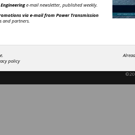
having Services
|
Spline Rolling Services
|
Stock Gear
 Engineering
e-mail newsletter, published weekly.
anufacturing
|
Gears
|
Gear Manufacturing Services
|
Actuators
|
promotions via e-mail from
Power Transmission
rs and partners.
Subscribe/Renew
Advertise
Contribute
e.
Alrea
vacy policy
©202