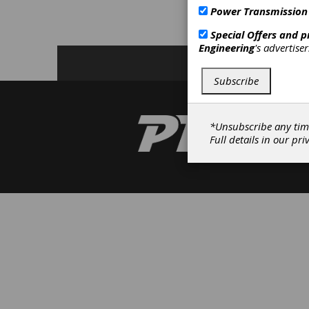
S
Power Transmission
M
Special Offers and 
Engineering
's advertise
Subscribe
*Unsubscribe any tim
Full details in our
pri