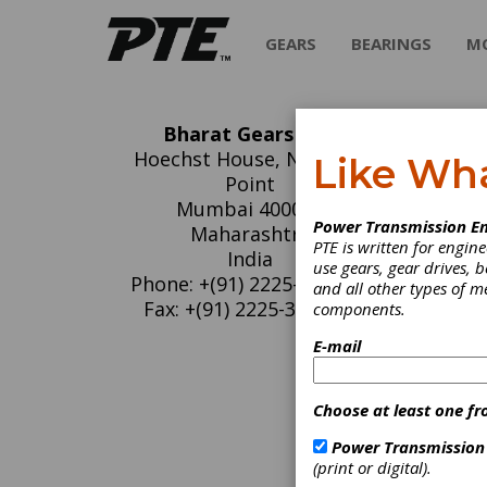
GEARS
BEARINGS
M
Bharat Gears Ltd.
Bh
Hoechst House, Nariman
Like Wh
Point
Bharat 
Mumbai 400021
Power Transmission En
India's
Maharashtra
PTE is written for engi
transmi
India
use gears, gear drives, b
Mexico 
Phone: +(91) 2225-494-842
and all other types of 
Fax: +(91) 2225-351-651
components.
E-mail
C
G
G
Choose at least one fr
G
Power Transmission
S
(print or digital).
S