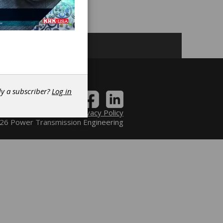
dy a subscriber?
Log in
Contact
|
Privacy Policy
6 Power Transmission Engineering