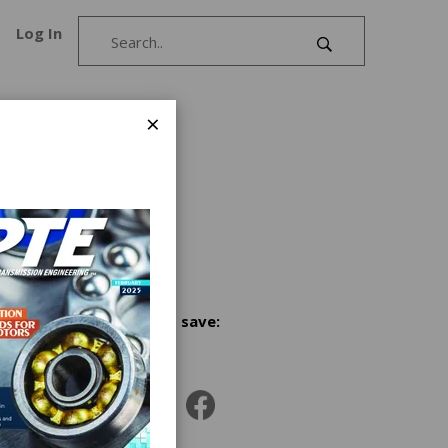
Log In
×
and
ear and
, USA,
Share and save: