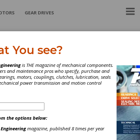
OTORS
GEAR DRIVES
arat Gears Ltd.
at You see?
Gears Ltd. (BGL) is one of the world leaders in gears technology 
gineering
is THE magazine of mechanical components.
 largest gear manufacturer. We at BGL bring to you the finest in g
neers and maintenance pros who specify, purchase and
ssion technology. Our delivery expands to nations across Europe
earings, motors, couplings, clutches, lubrication, seals
and Asia.
mechanical power transmission and motion control
ategories
eared Actuators
|
Automotive Gears
|
Hypoid Gears
|
Bevel
ear Manufacturing
|
Broaching Services
|
Deburring Services
|
om the options below:
ear Finishing Services
|
Gear Forging Services
|
Gear Grinding
 Engineering
magazine, published 8 times per year
ervices
|
Gear Hobbing Services
|
Gear Honing & Burnishing
ervices
|
Gear Lapping Services
|
Gear Shaping Services
|
Gear